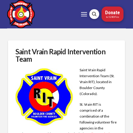
Donate
to 5280Fire
Saint Vrain Rapid Intervention
Team
Saint Vrain Rapid
Intervention Team (St.
Vrain RIT), located in
Boulder County
(Colorado).
St. Vrain RIT is
comprised of a
combination of the
following volunteer fire
agencies in the