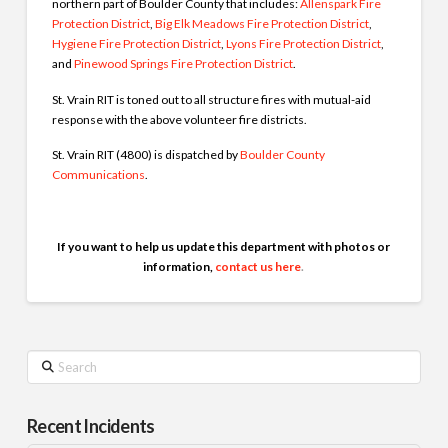
northern part of Boulder County that includes:
Allenspark Fire
Protection District
,
Big Elk Meadows Fire Protection District
,
Hygiene Fire Protection District
,
Lyons Fire Protection District
,
and
Pinewood Springs Fire Protection District
.
St. Vrain RIT is toned out to all structure fires with mutual-aid
response with the above volunteer fire districts.
St. Vrain RIT (4800) is dispatched by
Boulder County
Communications
.
If you want to help us update this department with photos or
information,
contact us here
.
Search
Recent Incidents