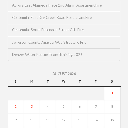
Aurora East Alameda Place 2nd Alarm Apartment Fire
Centennial East Dry Creek Road Restaurant Fire
Centennial South Ensenada Street Grill Fire
Jefferson County Anasazi Way Structure Fire
Denver Water Rescue Team Training 2026
AUGUST 2026
S
M
T
W
T
F
S
1
2
3
4
5
6
7
8
9
10
11
12
13
14
15