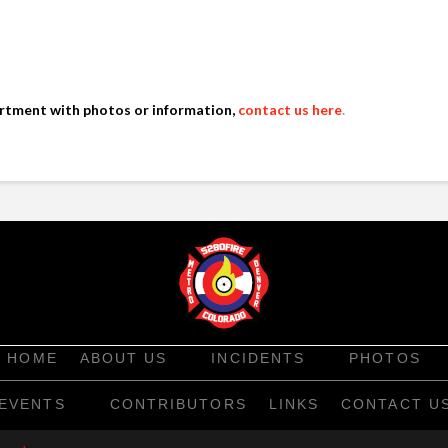
artment with photos or information,
contact us here
.
HOME
ABOUT US
INCIDENTS
PHOTOS
EVENTS
CONTRIBUTORS
LINKS
CONTACT U