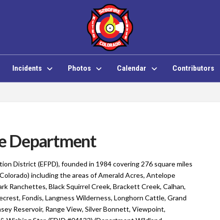
Incidents
Photos
Calendar
Contributors
ire Department
ction District (EFPD), founded in 1984 covering 276 square miles
(Colorado) including the areas of Amerald Acres, Antelope
rk Ranchettes, Black Squirrel Creek, Brackett Creek, Calhan,
ecrest, Fondis, Langness Wilderness, Longhorn Cattle, Grand
ey Reservoir, Range View, Silver Bonnett, Viewpoint,