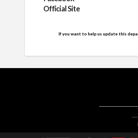
Official Site
If you want to help us update this dep