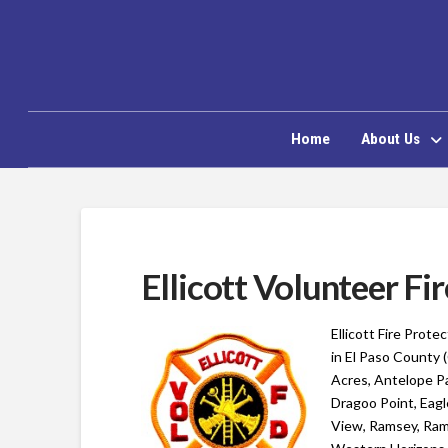
Home
About Us
Ellicott Volunteer F
Ellicott Fire Prote
in El Paso County 
Acres, Antelope Pa
Dragoo Point, Eagl
View, Ramsey, Rams