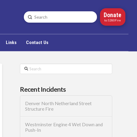
Donate
Submit
Search
to 5280Fire
Links
Contact Us
Search
Recent Incidents
Denver North Netherland Street
Structure Fire
Westminster Engine 4 Wet Down and
Push-In