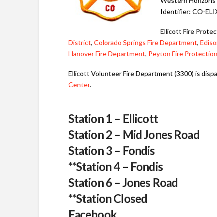
Western Horizons 
Identifier: CO-EL
Ellicott Fire Prote
District
,
Colorado Springs Fire Department
,
Ediso
Hanover Fire Department
,
Peyton Fire Protection
Ellicott Volunteer Fire Department (3300) is dis
Center
.
Station 1 – Ellicott
Station 2 – Mid Jones Road
Station 3 – Fondis
**
Station 4 – Fondis
Station 6 – Jones Road
**Station Closed
Facebook