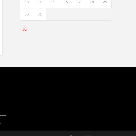
23
24
25
26
27
28
29
30
31
« Jul
S