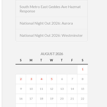
South Metro East Geddes Ave Hazmat
Response
National Night Out 2026: Aurora
National Night Out 2026: Westminster
AUGUST 2026
S
M
T
W
T
F
S
1
2
3
4
5
6
7
8
9
10
11
12
13
14
15
16
17
18
19
20
21
22