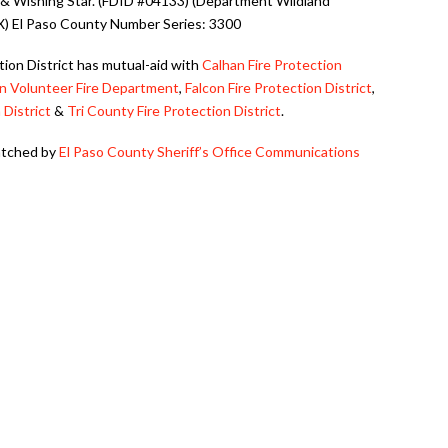
& Wishing Star. (FDID #04133) (Department Wildland
IX) El Paso County Number Series: 3300
ction District has mutual-aid with
Calhan Fire Protection
n Volunteer Fire Department
,
Falcon Fire Protection District
,
 District
&
Tri County Fire Protection District
.
patched by
El Paso County Sheriff’s Office Communications