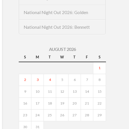
National Night Out 2026: Golden
National Night Out 2026: Bennett
AUGUST 2026
S
M
T
W
T
F
S
1
2
3
4
5
6
7
8
9
10
11
12
13
14
15
16
17
18
19
20
21
22
23
24
25
26
27
28
29
30
31