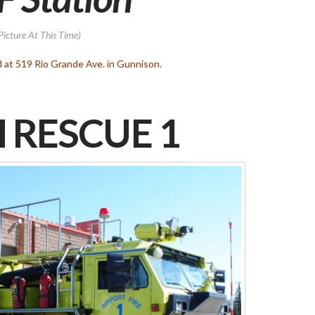
Picture At This Time)
d at 519 Rio Grande Ave. in Gunnison.
 RESCUE 1