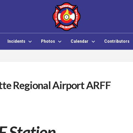
Incidents
Photos
Calendar
Contributors
tte Regional Airport ARFF
 Station