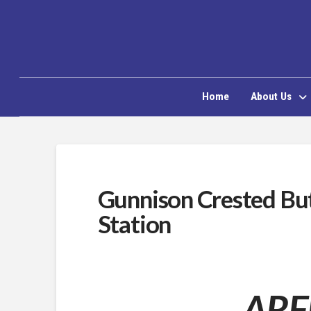
Home
About Us
Gunnison Crested Bu
Station
ARFF