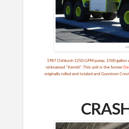
JA
1987 Oshkosh 1250 GPM pump, 1500 gallon wat
nicknamed “Kermit”. This unit is the former
De
originally rolled and totaled and Gunnison Cres
CRASH