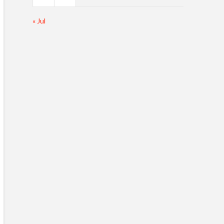
« Jul