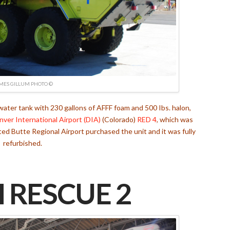
MES GILLUM PHOTO ©
er tank with 230 gallons of AFFF foam and 500 Ibs. halon,
nver International Airport (DIA)
(Colorado)
RED 4
, which was
ted Butte Regional Airport purchased the unit and it was fully
refurbished.
 RESCUE 2