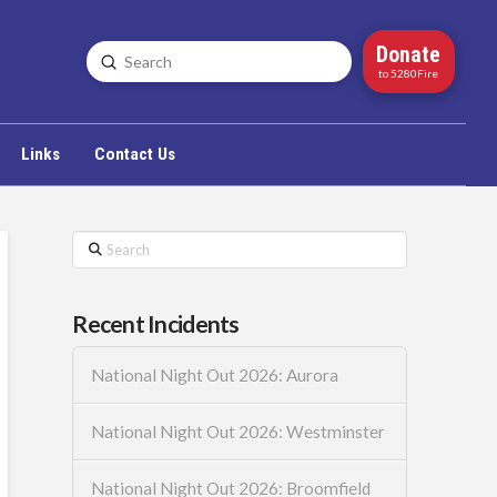
Donate
Submit
Search
to 5280Fire
Links
Contact Us
Search
Recent Incidents
National Night Out 2026: Aurora
National Night Out 2026: Westminster
National Night Out 2026: Broomfield