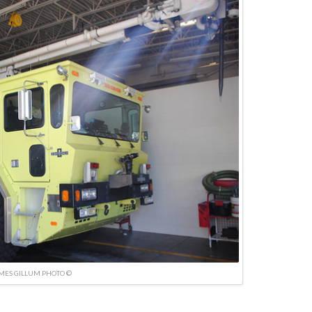
MES GILLUM PHOTO ©