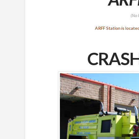
(No 
ARFF Station is locate
CRASH