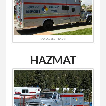
RICK LUEBKE PHOTO ©
HAZMAT