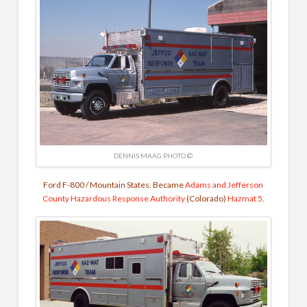
DENNIS MAAG PHOTO ©
Ford F-800 / Mountain States. Became
Adams and Jefferson
County Hazardous Response Authority
(Colorado)
Hazmat 5
.