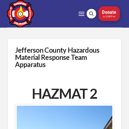
Donate
to 5280Fire
Jefferson County Hazardous
Material Response Team
Apparatus
HAZMAT 2