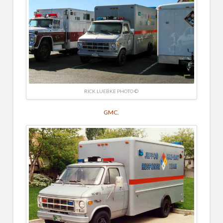
RICK LUEBKE PHOTO ©
GMC.