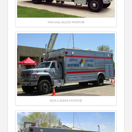
MICHAEL BLOCK PHOTO ©
RICK LUEBKE PHOTO ©