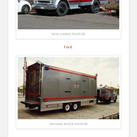
RICK LUEBKE PHOTO ©
Ford.
MICHAEL BLOCK PHOTO ©