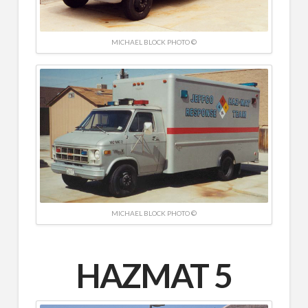
MICHAEL BLOCK PHOTO ©
MICHAEL BLOCK PHOTO ©
HAZMAT 5