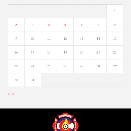
1
2
3
4
5
6
7
8
9
10
11
12
13
14
15
16
17
18
19
20
21
22
23
24
25
26
27
28
29
30
31
« Jul