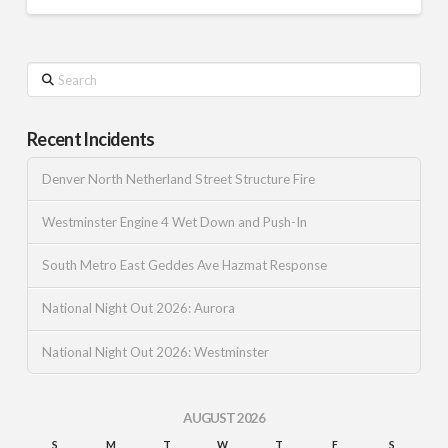
Search
Recent Incidents
Denver North Netherland Street Structure Fire
Westminster Engine 4 Wet Down and Push-In
South Metro East Geddes Ave Hazmat Response
National Night Out 2026: Aurora
National Night Out 2026: Westminster
AUGUST 2026
S
M
T
W
T
F
S