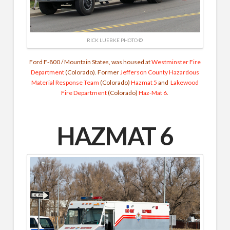
RICK LUEBKE PHOTO ©
Ford F-800 / Mountain States, was housed at
Westminster Fire
Department
(Colorado). Former
Jefferson County Hazardous
Material Response Team
(Colorado)
Hazmat 5
and
Lakewood
Fire Department
(Colorado)
Haz-Mat 6
.
HAZMAT 6