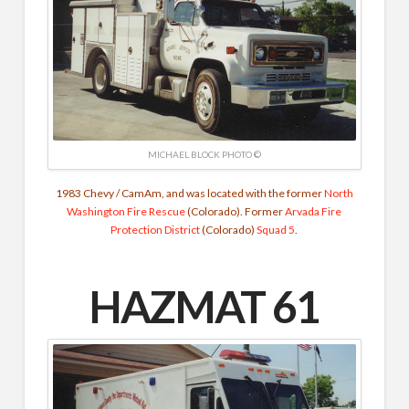
MICHAEL BLOCK PHOTO ©
1983 Chevy / CamAm, and was located with the former
North
Washington Fire Rescue
(Colorado). Former
Arvada Fire
Protection District
(Colorado)
Squad 5
.
HAZMAT 61