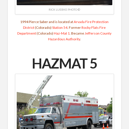
RICK LUEBKE PHOTO ©
1994 Pierce Saber and is located at
Arvada Fire Protection
District
(Colorado)
Station 54
. Former
Rocky Flats Fire
Department
(Colorado)
Haz-Mat 1
. Became
Jefferson County
Hazardous Authority
.
HAZMAT 5