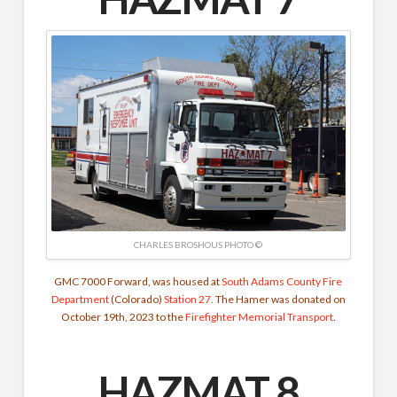
CHARLES BROSHOUS PHOTO ©
GMC 7000 Forward, was housed at
South Adams County Fire
Department
(Colorado)
Station 27
. The Hamer was donated on
October 19th, 2023 to the
Firefighter Memorial Transport
.
HAZMAT 8