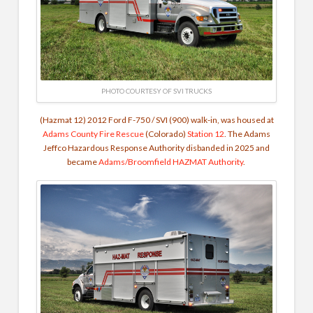
PHOTO COURTESY OF SVI TRUCKS
(Hazmat 12) 2012 Ford F-750 / SVI (900) walk-in, was housed at
Adams County Fire Rescue
(Colorado)
Station 12
. The Adams
Jeffco Hazardous Response Authority disbanded in 2025 and
became
Adams/Broomfield HAZMAT Authority
.