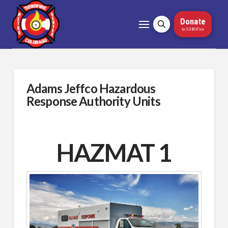
Donate
to 5280Fire
Adams Jeffco Hazardous
Response Authority Units
HAZMAT 1