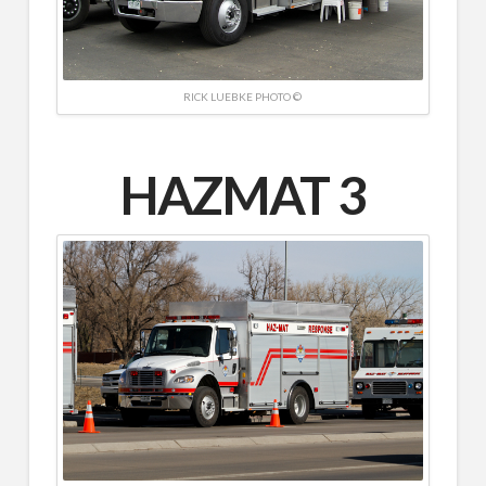
RICK LUEBKE PHOTO ©
HAZMAT 3