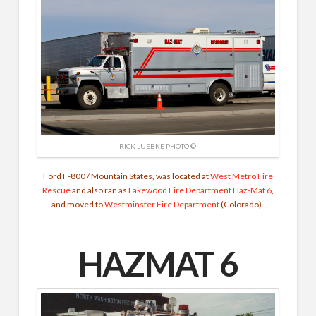
RICK LUEBKE PHOTO ©
Ford F-800 / Mountain States, was located at
West Metro Fire
Rescue
and also ran as
Lakewood Fire Department
Haz-Mat 6
,
and moved to
Westminster Fire Department
(Colorado).
HAZMAT 6