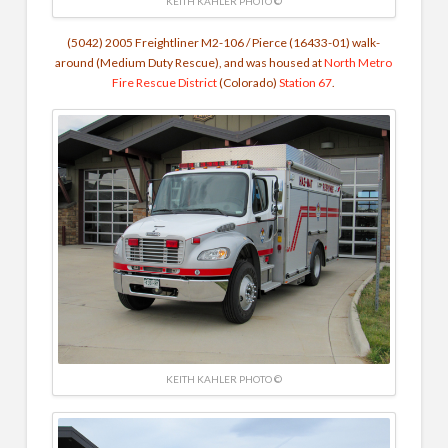
KEITH KAHLER PHOTO ©
(5042) 2005 Freightliner M2-106 / Pierce (16433-01) walk-
around (Medium Duty Rescue), and was housed at
North Metro
Fire Rescue District
(Colorado)
Station 67
.
KEITH KAHLER PHOTO ©