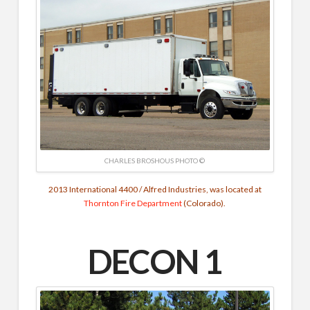
CHARLES BROSHOUS PHOTO ©
2013 International 4400 / Alfred Industries, was located at
Thornton Fire Department
(Colorado).
DECON 1