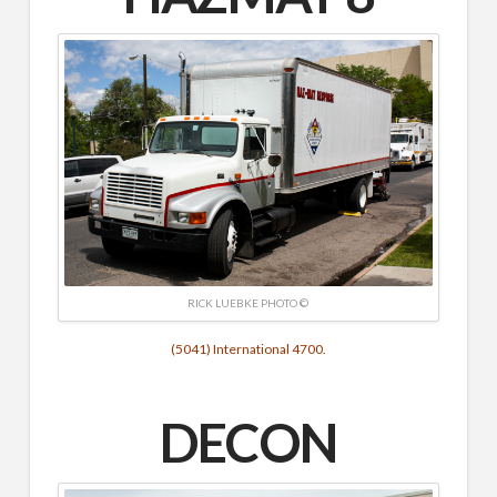
RICK LUEBKE PHOTO ©
(5041) International 4700.
DECON