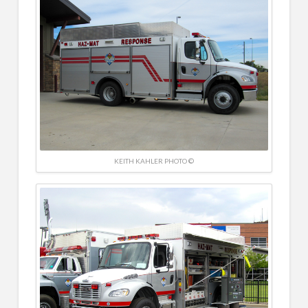
KEITH KAHLER PHOTO ©