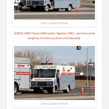
RICK LUEBKE PHOTO ©
(H001) 1982 Chevy Utilimaster / Spartan / HRC., was housed at
Brighton Fire Rescue District
(Colorado).
RICK LUEBKE PHOTO ©