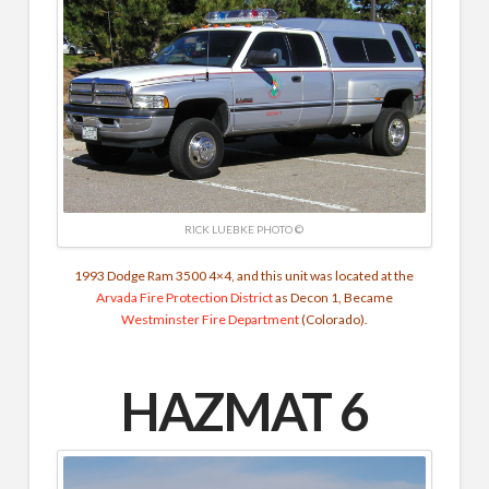
RICK LUEBKE PHOTO ©
1993 Dodge Ram 3500 4×4, and this unit was located at the
Arvada Fire Protection District
as Decon 1, Became
Westminster Fire Department
(Colorado).
HAZMAT 6