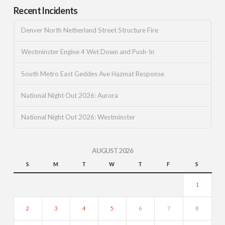
Recent Incidents
Denver North Netherland Street Structure Fire
Westminster Engine 4 Wet Down and Push-In
South Metro East Geddes Ave Hazmat Response
National Night Out 2026: Aurora
National Night Out 2026: Westminster
AUGUST 2026
S
M
T
W
T
F
S
1
2
3
4
5
6
7
8