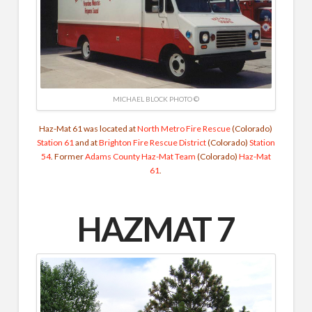
MICHAEL BLOCK PHOTO ©
Haz-Mat 61 was located at
North Metro Fire Rescue
(Colorado)
Station 61
and at
Brighton Fire Rescue District
(Colorado)
Station
54
. Former
Adams County Haz-Mat Team
(Colorado)
Haz-Mat
61
.
HAZMAT 7