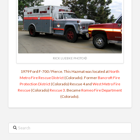
RICK LUEBKE PHOTO ©
1979 Ford F-700 / Pierce. This Hazmat was located at
North
Metro Fire Rescue District
(Colorado). Former
Bancroft Fire
Protection District
(Colorado) Rescue 4 and
West Metro Fire
Rescue
(Colorado)
Rescue 3
. Became
Romeo Fire Department
(Colorado).
Search