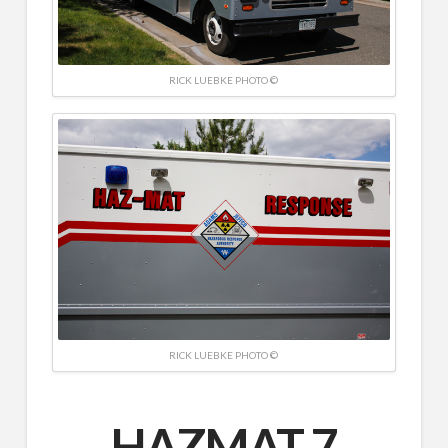
RICK LUEBKE PHOTO ©
RICK LUEBKE PHOTO ©
HAZMAT 7