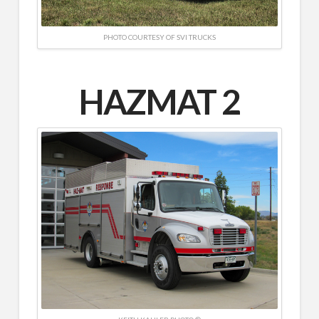
PHOTO COURTESY OF SVI TRUCKS
HAZMAT 2