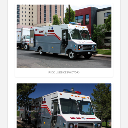
RICK LUEBKE PHOTO ©