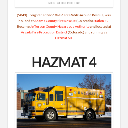
RICK LUEBKE PHOTO ©
(5043) Freightliner M2-106/ Pierce Walk-Around Rescue, was
housed at
Adams County Fire Rescue
(Colorado)
Station 12
.
Became
Jefferson County Hazardous Authority
and located at
Arvada Fire Protection District
(Colorado) and running as
Hazmat 60
.
HAZMAT 4