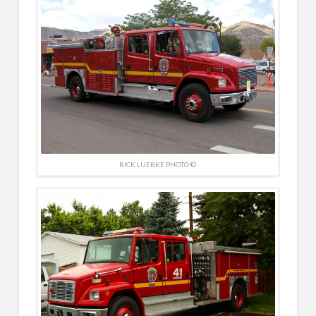
RICK LUEBKE PHOTO ©