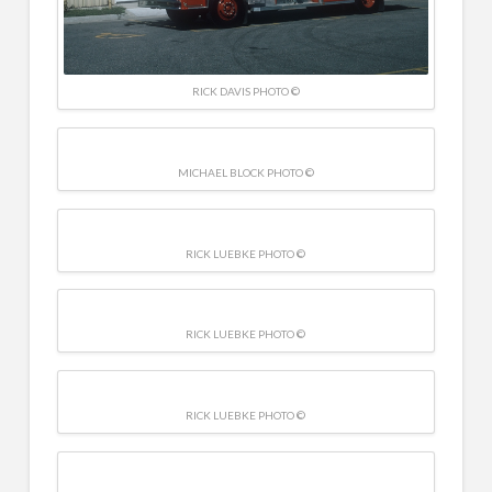
RICK DAVIS PHOTO ©
MICHAEL BLOCK PHOTO ©
RICK LUEBKE PHOTO ©
RICK LUEBKE PHOTO ©
RICK LUEBKE PHOTO ©