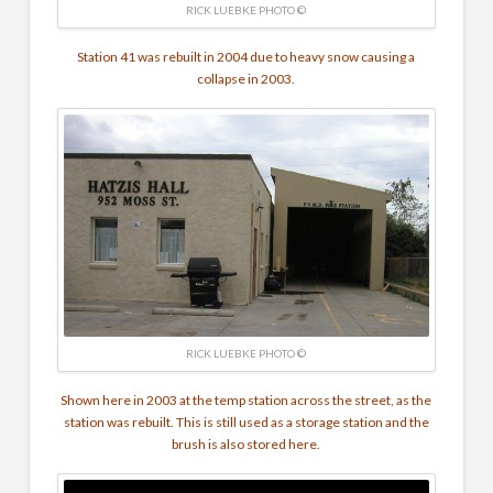
RICK LUEBKE PHOTO ©
Station 41 was rebuilt in 2004 due to heavy snow causing a
collapse in 2003.
RICK LUEBKE PHOTO ©
Shown here in 2003 at the temp station across the street, as the
station was rebuilt. This is still used as a storage station and the
brush is also stored here.