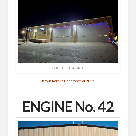
RICK LUEBKE PHOTO ©
Shown here in December of 2025.
ENGINE No. 42