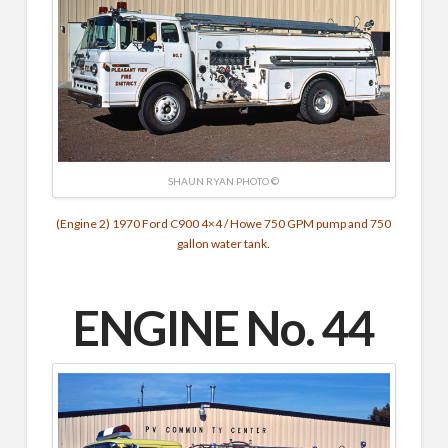
SHAUN RYAN PHOTO ©
(Engine 2) 1970 Ford C900 4×4 / Howe 750 GPM pump and 750
gallon water tank.
ENGINE No. 44