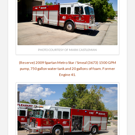
PHOTO COURTESY OF MARK CASTLEMAN
(Reserve) 2009 Spartan Metro Star / Smeal (3673) 1500 GPM
pump, 750 gallon water tank and 20 gallons of foam. Former
Engine 41.