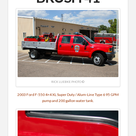
RICK LUEBKE PHOTO ©
2003 Ford F-550 4×4 XL Super Duty / Alum-Line Type 6 95 GPM
pump and 200 gallon water tank.