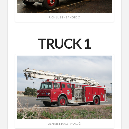
RICK LUEBKE PHOTO ©
TRUCK 1
DENNIS MAAG PHOTO ©