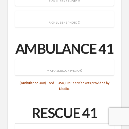
RICK LUEBKE PHOTO ©
RICK LUEBKE PHOTO ©
AMBULANCE 41
MICHAEL BLOCK PHOTO ©
(Ambulance 308) Ford E-350, EMS service was provided by
Medix.
RESCUE
41