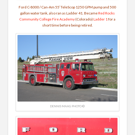
Ford C-8000 / Can-Am 55′ TeleScop 1250 GPM pump and 500
gallon water tank, also ran as Ladder 41. Became
Red Rocks
Community College Fire Academy
(Colorado)
Ladder 1
for a
short time before being retired.
DENNIS MAAG PHOTO ©