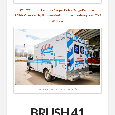
(22) 2020 Ford F-450 4×4 Super Duty / Osage Remount
(R696).
Operated by
Stadium Medical
under the designated EMS
contract.
ANTONIO ARCHULETA PHOTO ©
BRUSH 41