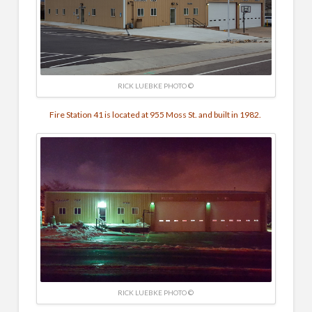
RICK LUEBKE PHOTO ©
Fire Station 41 is located at 955 Moss St. and built in 1982.
RICK LUEBKE PHOTO ©