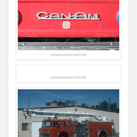
DENNIS MAAG PHOTO ©
DENNIS MAAG PHOTO ©