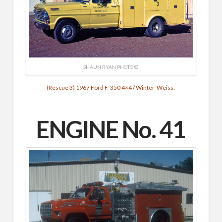
SHAUN RYAN PHOTO ©
(Rescue 3) 1967 Ford F-350 4×4 / Winter-Weiss.
ENGINE No. 41