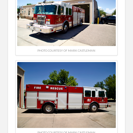
PHOTO COURTESY OF MARK CASTLEMAN
PHOTO COURTESY OF MARK CASTLEMAN