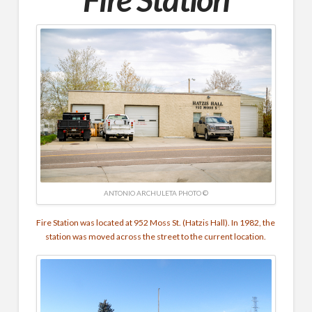
ANTONIO ARCHULETA PHOTO ©
Fire Station was located at 952 Moss St. (Hatzis Hall). In 1982, the
station was moved across the street to the current location.