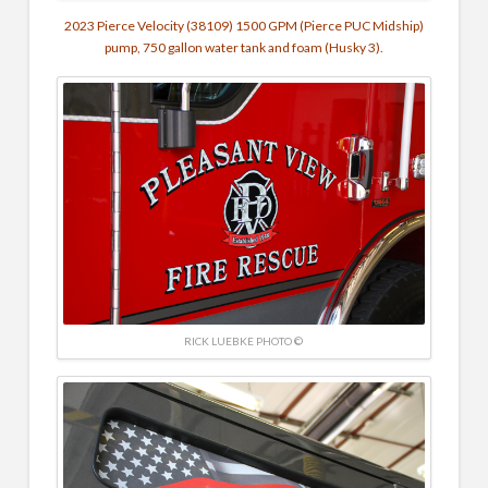
2023 Pierce Velocity (38109) 1500 GPM (Pierce PUC Midship)
pump, 750 gallon water tank and foam (Husky 3).
RICK LUEBKE PHOTO ©