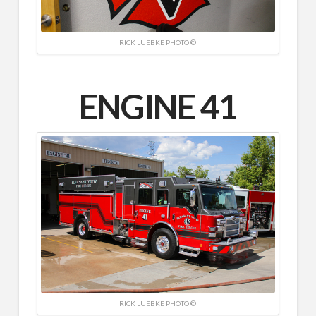
RICK LUEBKE PHOTO ©
ENGINE 41
RICK LUEBKE PHOTO ©