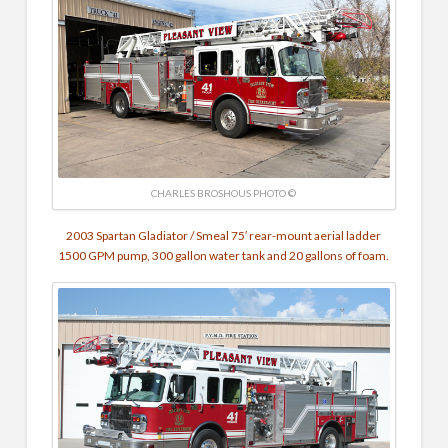
CHARLES BROSHOUS PHOTO ©
2003 Spartan Gladiator / Smeal 75′ rear-mount aerial ladder
1500 GPM pump, 300 gallon water tank and 20 gallons of foam.