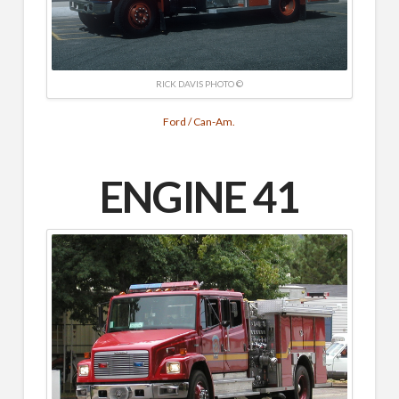
RICK DAVIS PHOTO ©
Ford / Can-Am.
ENGINE 41