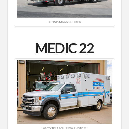
DENNIS MAAG PHOTO ©
MEDIC 22
ANTONIO ARCHULETA PHOTO ©