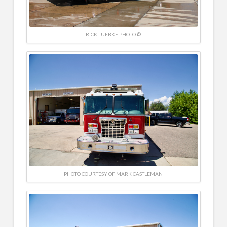
RICK LUEBKE PHOTO ©
PHOTO COURTESY OF MARK CASTLEMAN