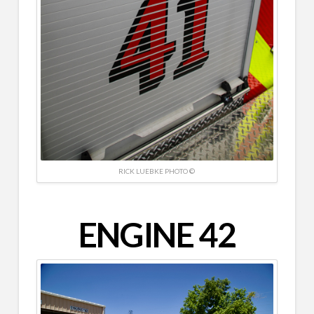
RICK LUEBKE PHOTO ©
ENGINE 42