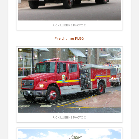
RICK LUEBKE PHOTO ©
Freightliner FL80.
RICK LUEBKE PHOTO ©