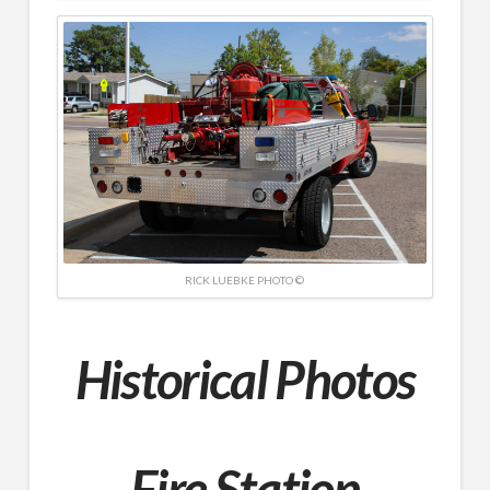
RICK LUEBKE PHOTO ©
Historical Photos
Fire Station