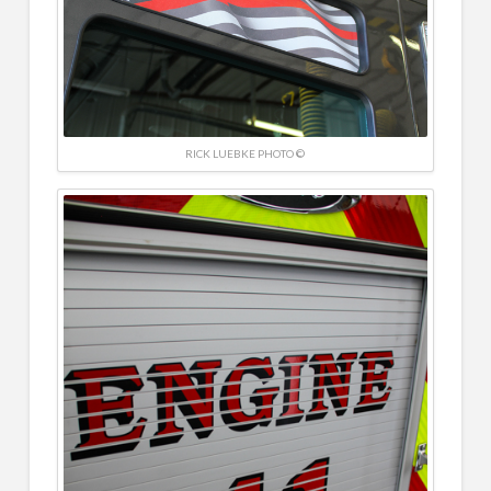
RICK LUEBKE PHOTO ©