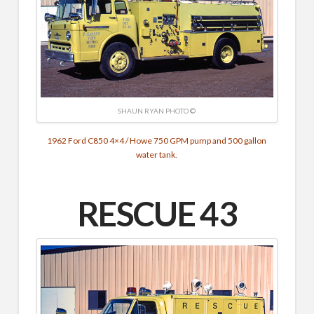
SHAUN RYAN PHOTO ©
1962 Ford C850 4×4 / Howe 750 GPM pump and 500 gallon
water tank.
RESCUE 43