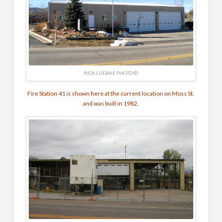
RICK LUEBKE PHOTO ©
Fire Station 41 is shown here at the current location on Moss St.
and was built in 1982.