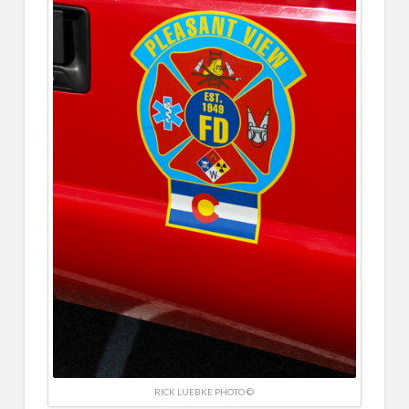
RICK LUEBKE PHOTO ©