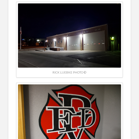
RICK LUEBKE PHOTO ©