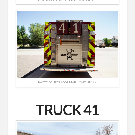
PHOTO COURTESY OF MARK CASTLEMAN
TRUCK 41