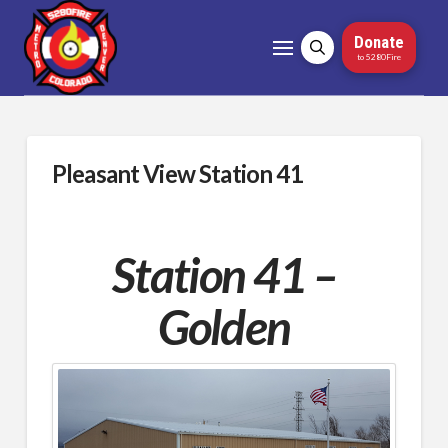
Donate
to 5280Fire
Pleasant View Station 41
Station 41 –
Golden