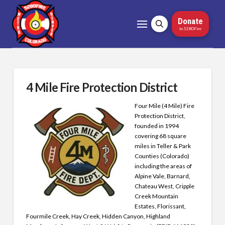
Donate
to 5280Fire
4 Mile Fire Protection District
Four Mile (4 Mile) Fire
Protection District,
founded in 1994
covering 68 square
miles in Teller & Park
Counties (Colorado)
including the areas of
Alpine Vale, Barnard,
Chateau West, Cripple
Creek Mountain
Estates, Florissant,
Fourmile Creek, Hay Creek, Hidden Canyon, Highland