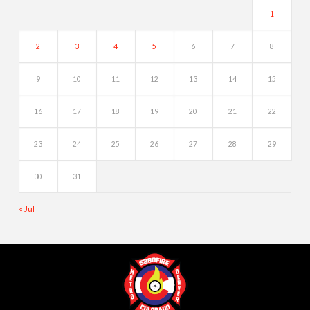
1
2
3
4
5
6
7
8
9
10
11
12
13
14
15
16
17
18
19
20
21
22
23
24
25
26
27
28
29
30
31
« Jul