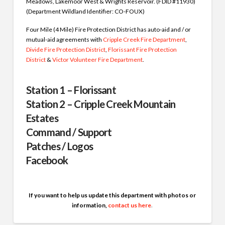
Meadows, Lakemoor West & Wrights Reservoir. (FDID #11930)
(Department Wildland Identifier: CO-FOUX)
Four Mile (4 Mile) Fire Protection District has auto-aid and / or
mutual-aid agreements with
Cripple Creek Fire Department
,
Divide Fire Protection District
,
Florissant Fire Protection
District
&
Victor Volunteer Fire Department
.
Station 1 – Florissant
Station 2 – Cripple Creek Mountain
Estates
Command / Support
Patches / Logos
Facebook
If you want to help us update this department with photos or
information,
contact us here
.