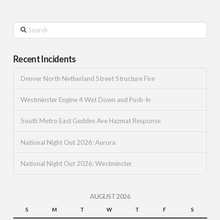
Search
Recent Incidents
Denver North Netherland Street Structure Fire
Westminster Engine 4 Wet Down and Push-In
South Metro East Geddes Ave Hazmat Response
National Night Out 2026: Aurora
National Night Out 2026: Westminster
AUGUST 2026
S
M
T
W
T
F
S