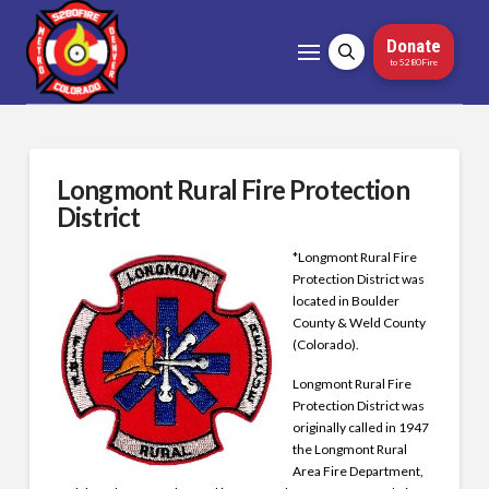
Donate
to 5280Fire
Longmont Rural Fire Protection
District
*Longmont Rural Fire
Protection District was
located in Boulder
County & Weld County
(Colorado).
Longmont Rural Fire
Protection District was
originally called in 1947
the Longmont Rural
Area Fire Department,