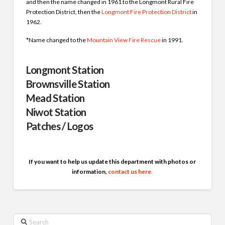
and then the name changed in 1961 to the Longmont Rural Fire
Protection District, then the
Longmont Fire Protection District
in
1962.
*Name changed to the
Mountain View Fire Rescue
in 1991.
Longmont Station
Brownsville Station
Mead Station
Niwot Station
Patches / Logos
If you want to help us update this department with photos or
information,
contact us here
.
Search