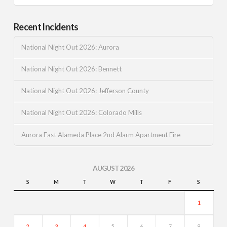
Recent Incidents
National Night Out 2026: Aurora
National Night Out 2026: Bennett
National Night Out 2026: Jefferson County
National Night Out 2026: Colorado Mills
Aurora East Alameda Place 2nd Alarm Apartment Fire
AUGUST 2026
S
M
T
W
T
F
S
1
2
3
4
5
6
7
8