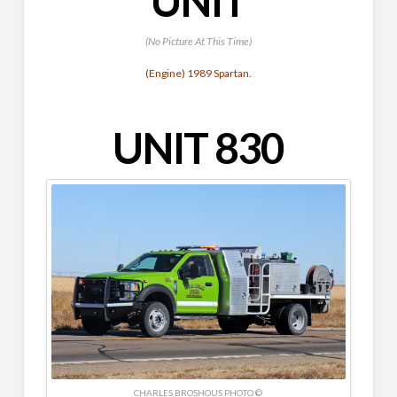
UNIT
(No Picture At This Time)
(Engine) 1989 Spartan.
UNIT 830
CHARLES BROSHOUS PHOTO ©