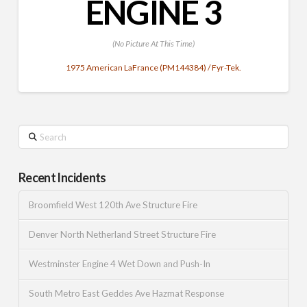
ENGINE 3
(No Picture At This Time)
1975 American LaFrance (PM144384) / Fyr-Tek.
Search
Recent Incidents
Broomfield West 120th Ave Structure Fire
Denver North Netherland Street Structure Fire
Westminster Engine 4 Wet Down and Push-In
South Metro East Geddes Ave Hazmat Response