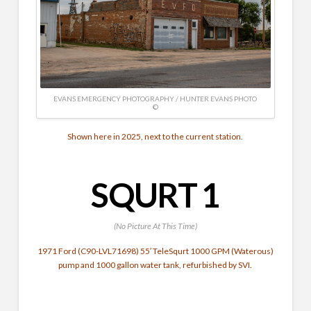
EVANS EMERGENCY PHOTOGRAPHY / HUNTER EVANS PHOTO
©
Shown here in 2025, next to the current station.
SQURT 1
(No Picture At This Time)
1971 Ford (C90-LVL71698) 55′ TeleSqurt 1000 GPM (Waterous)
pump and 1000 gallon water tank, refurbished by SVI.