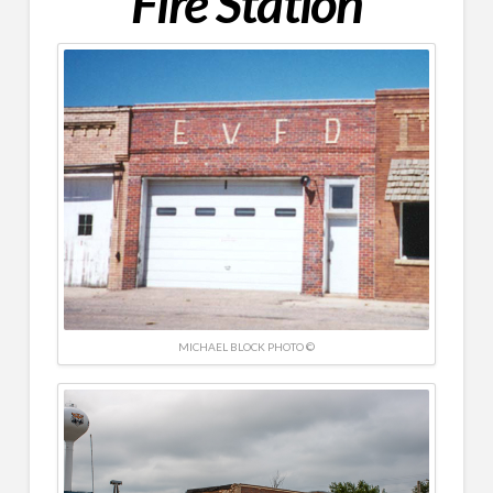
Fire Station
MICHAEL BLOCK PHOTO ©