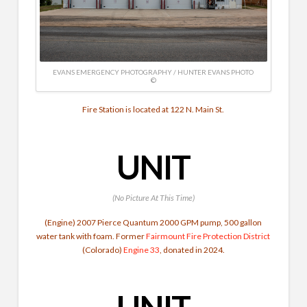
EVANS EMERGENCY PHOTOGRAPHY / HUNTER EVANS PHOTO
©
Fire Station is located at 122 N. Main St.
UNIT
(No Picture At This Time)
(Engine) 2007 Pierce Quantum 2000 GPM pump, 500 gallon
water tank with foam. Former
Fairmount Fire Protection District
(Colorado)
Engine 33
, donated in 2024.