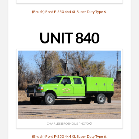
(Brush) Ford F-550 4×4 XL Super Duty Type 6.
UNIT 840
CHARLES BROSHOUS PHOTO ©
(Brush) Ford F-350 4×4 XL Super Duty Type 6.