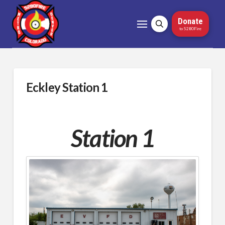
Donate
to 5280Fire
Eckley Station 1
Station 1