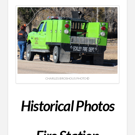
CHARLES BROSHOUS PHOTO ©
Historical
Photos