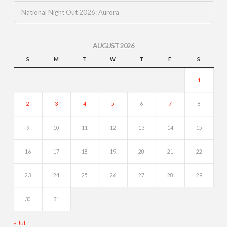
National Night Out 2026: Aurora
AUGUST 2026
S
M
T
W
T
F
S
1
2
3
4
5
6
7
8
9
10
11
12
13
14
15
16
17
18
19
20
21
22
23
24
25
26
27
28
29
30
31
« Jul