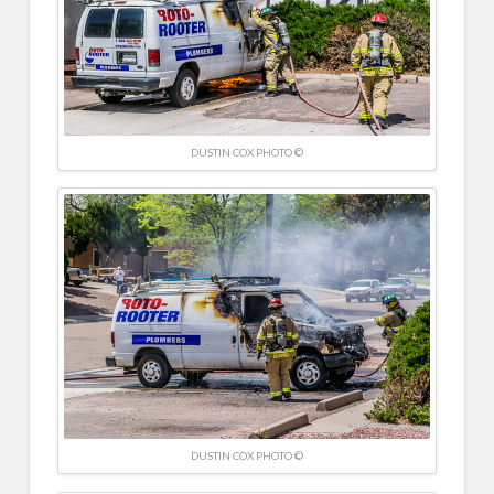
DUSTIN COX PHOTO ©
DUSTIN COX PHOTO ©