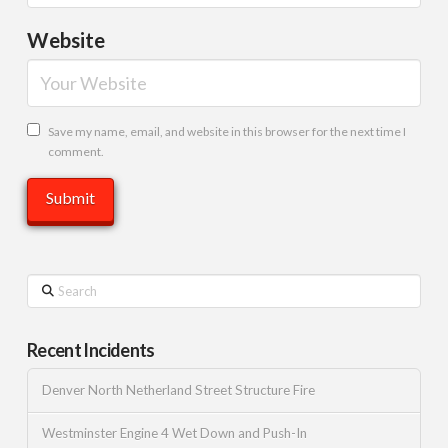
Website
Save my name, email, and website in this browser for the next time I
comment.
Search
Recent Incidents
Denver North Netherland Street Structure Fire
Westminster Engine 4 Wet Down and Push-In