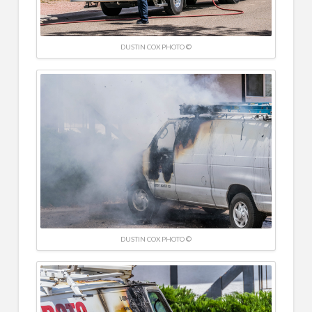
DUSTIN COX PHOTO ©
DUSTIN COX PHOTO ©