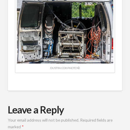
DUSTIN COX PHOTO ©
Leave a Reply
Your email address will not be published.
Required fields are
marked
*