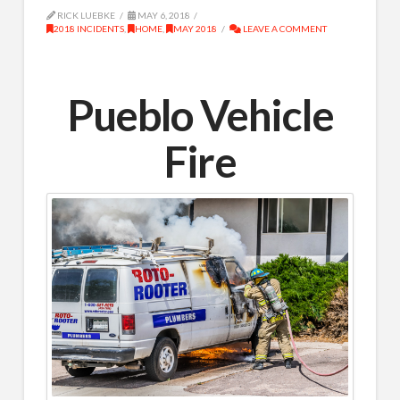
RICK LUEBKE
MAY 6, 2018
2018 INCIDENTS
,
HOME
,
MAY 2018
LEAVE A COMMENT
Pueblo Vehicle
Fire