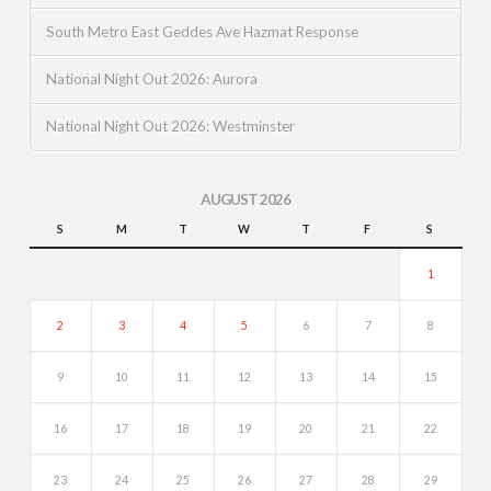
South Metro East Geddes Ave Hazmat Response
National Night Out 2026: Aurora
National Night Out 2026: Westminster
AUGUST 2026
S
M
T
W
T
F
S
1
2
3
4
5
6
7
8
9
10
11
12
13
14
15
16
17
18
19
20
21
22
23
24
25
26
27
28
29