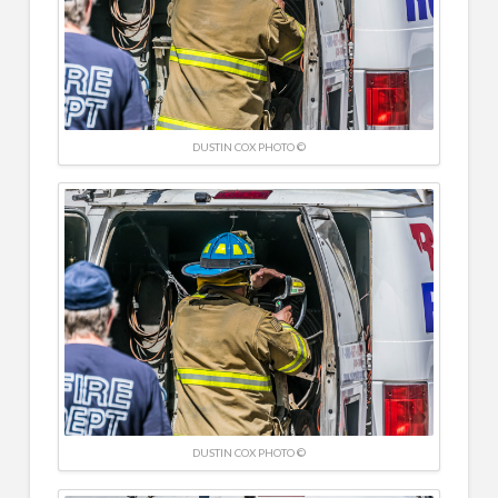
DUSTIN COX PHOTO ©
DUSTIN COX PHOTO ©