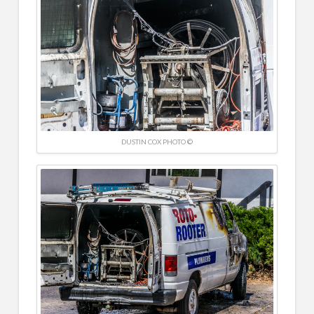
DUSTIN COX PHOTO ©