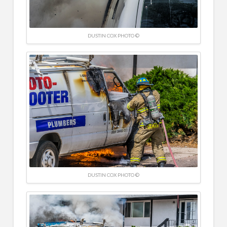
DUSTIN COX PHOTO ©
DUSTIN COX PHOTO ©