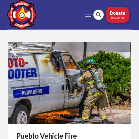
Donate
to 5280Fire
Pueblo Vehicle Fire