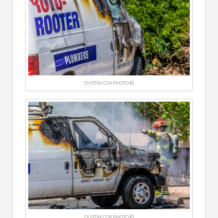
DUSTIN COX PHOTO ©
DUSTIN COX PHOTO ©