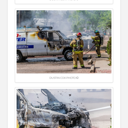
DUSTIN COX PHOTO ©