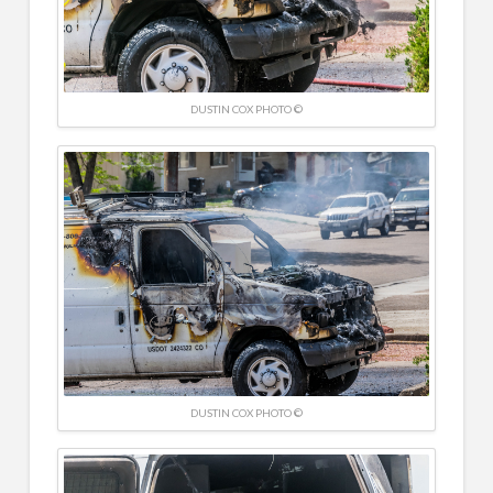
DUSTIN COX PHOTO ©
DUSTIN COX PHOTO ©