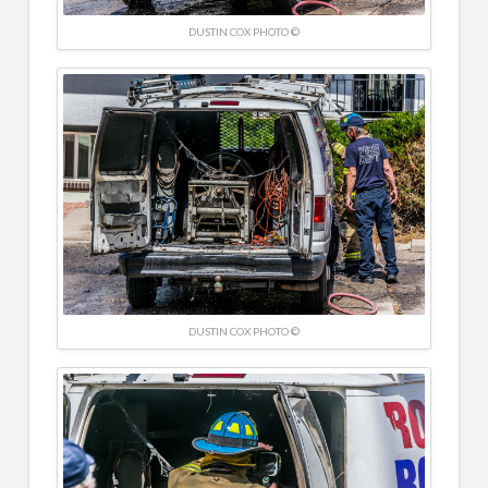
DUSTIN COX PHOTO ©
DUSTIN COX PHOTO ©