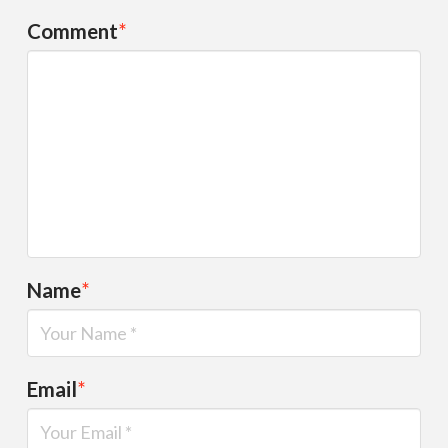
Comment
*
Name
*
Email
*