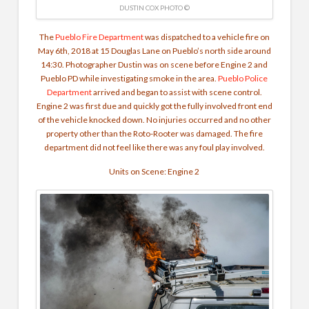
DUSTIN COX PHOTO ©
The
Pueblo Fire Department
was dispatched to a vehicle fire on
May 6th, 2018 at 15 Douglas Lane on Pueblo’s north side around
14:30. Photographer Dustin was on scene before Engine 2 and
Pueblo PD while investigating smoke in the area.
Pueblo Police
Department
arrived and began to assist with scene control.
Engine 2 was first due and quickly got the fully involved front end
of the vehicle knocked down. No injuries occurred and no other
property other than the Roto-Rooter was damaged. The fire
department did not feel like there was any foul play involved.
Units on Scene: Engine 2