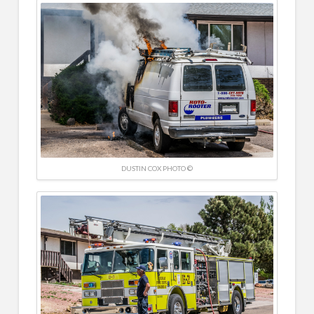
DUSTIN COX PHOTO ©