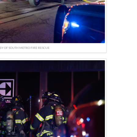
SY OF SOUTH METRO FIRE RESCUE