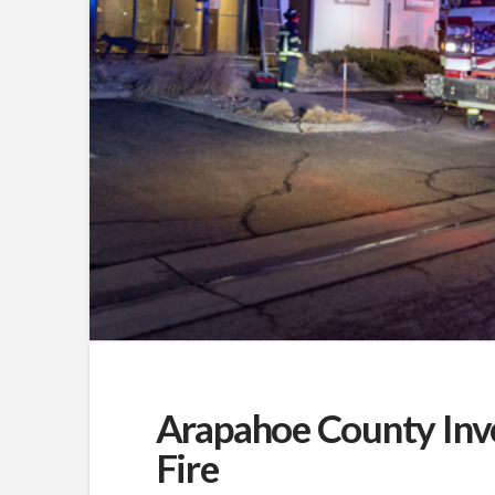
Arapahoe County Inv
Fire