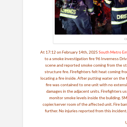
C
At 17:12 on February 14th, 2025
South Metro E
to a smoke investigation fire 96 Inverness Dri
scene and reported smoke coming from the str
structure fire. Firefighters felt heat coming fr
locating a fire inside. After putting water on the
fire was contained to one unit with no exten
damages in the adjacent units. Firefighters u
monitor smoke levels inside the building. SM
copier/server room of the affected unit. Fire b
further. No injuries reported from this incident