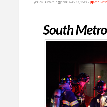
RICK LUEBKE
FEBRUARY 14, 2025
2025 INCI
South Metro