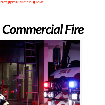
DENTS
,
FEBRUARY 2025
,
HOME
 Commercial Fire