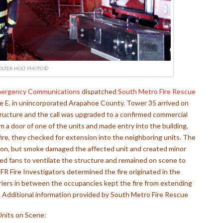
OLTER HOLT PHOTO ©
mergency Communications
dispatched
South Metro Fire Rescue
ve E. in unincorporated Arapahoe County. Tower 35 arrived on
ucture and the call was upgraded to a confirmed commercial
om a door of one of the units and made entry into the building,
 fire, they checked for extension into the neighboring units. The
sion, but smoke damaged the affected unit and created minor
sed fans to ventilate the structure and remained on scene to
FR Fire Investigators determined the fire originated in the
arriers in between the occupancies kept the fire from extending
.
Additional information provided by South Metro Fire Rescue
Units on Scene: