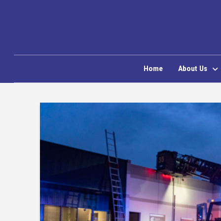
Home
About Us