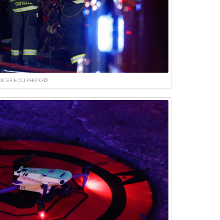
OLTER HOLT PHOTO ©