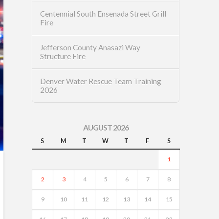
Centennial South Ensenada Street Grill
Fire
Jefferson County Anasazi Way
Structure Fire
Denver Water Rescue Team Training
2026
AUGUST 2026
S
M
T
W
T
F
S
1
2
3
4
5
6
7
8
9
10
11
12
13
14
15