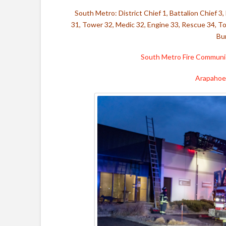
South Metro: District Chief 1,
Battalion Chief 3,
31, Tower 32, Medic 32, Engine 33, Rescue 34, To
Bu
South Metro Fire Communic
Arapahoe 