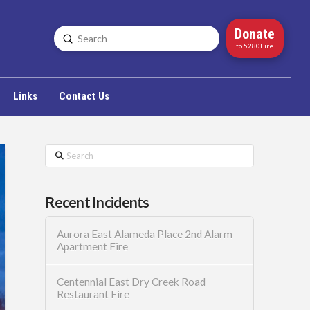
Donate
Submit
Search
to 5280Fire
Links
Contact Us
Search
Recent Incidents
Aurora East Alameda Place 2nd Alarm
Apartment Fire
Centennial East Dry Creek Road
Restaurant Fire