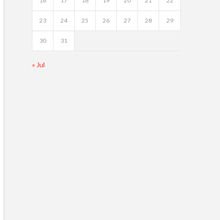
16
17
18
19
20
21
22
23
24
25
26
27
28
29
30
31
« Jul