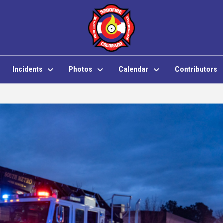
Incidents
Photos
Calendar
Contributors