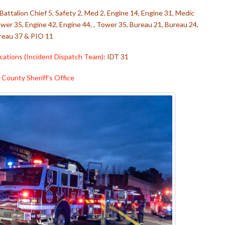
 Battalion Chief 5, Safety 2, Med 2, Engine 14, Engine 31, Medic
wer 35, Engine 42, Engine 44, , Tower 35, Bureau 21, Bureau 24,
reau 37 & PIO 11
ations (Incident Dispatch Team)
: IDT 31
County Sheriff’s Office