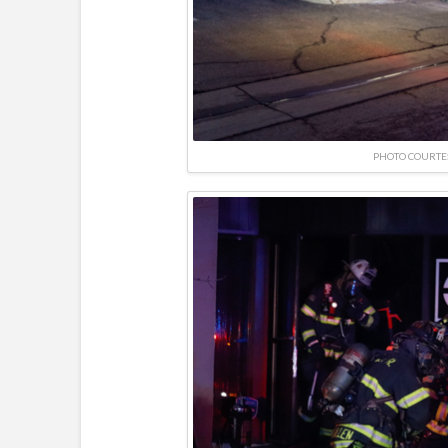
PHOTO COURTE