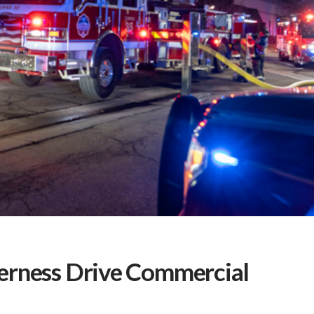
erness Drive Commercial