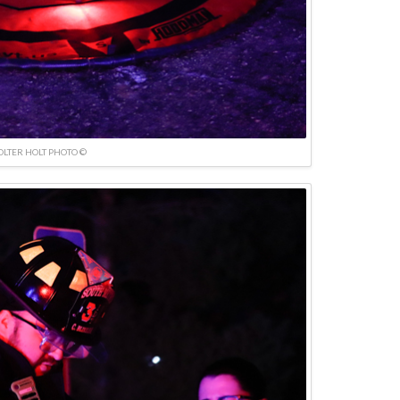
OLTER HOLT PHOTO ©