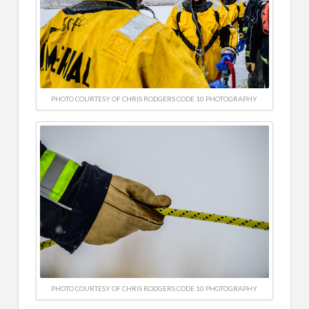
PHOTO COURTESY OF CHRIS RODGERS CODE 10 PHOTOGRAPHY
PHOTO COURTESY OF CHRIS RODGERS CODE 10 PHOTOGRAPHY