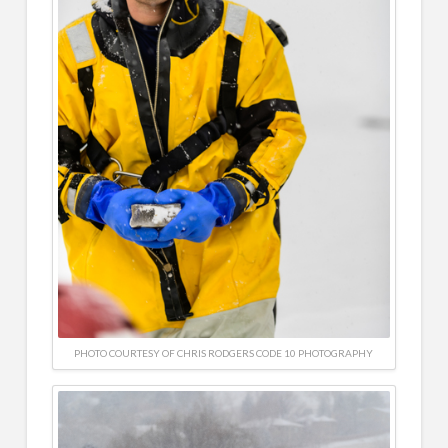
PHOTO COURTESY OF CHRIS RODGERS CODE 10 PHOTOGRAPHY