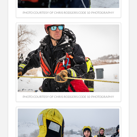
PHOTO COURTESY OF CHRIS RODGERS CODE 10 PHOTOGRAPHY
PHOTO COURTESY OF CHRIS RODGERS CODE 10 PHOTOGRAPHY