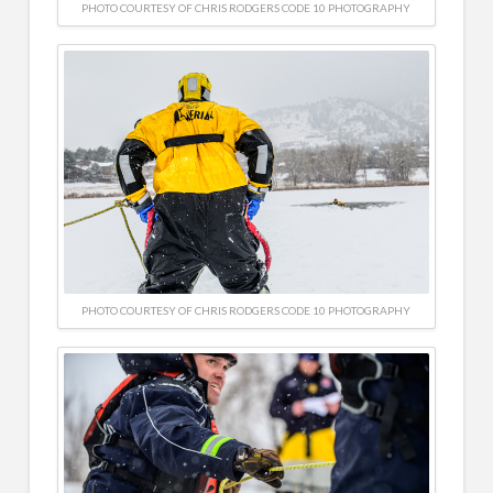
PHOTO COURTESY OF CHRIS RODGERS CODE 10 PHOTOGRAPHY
PHOTO COURTESY OF CHRIS RODGERS CODE 10 PHOTOGRAPHY