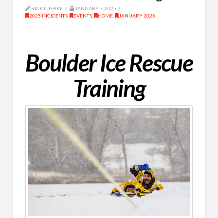
RICK LUEBKE
JANUARY 7, 2025
2025 INCIDENTS
,
EVENTS
,
HOME
,
JANUARY 2025
Boulder Ice Rescue
Training