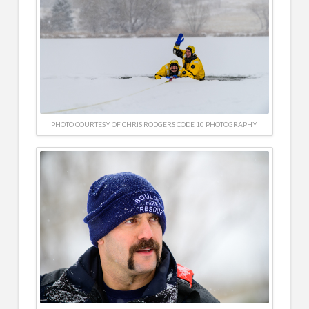
PHOTO COURTESY OF CHRIS RODGERS CODE 10 PHOTOGRAPHY