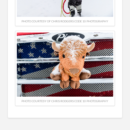
PHOTO COURTESY OF CHRIS RODGERS CODE 10 PHOTOGRAPHY
PHOTO COURTESY OF CHRIS RODGERS CODE 10 PHOTOGRAPHY