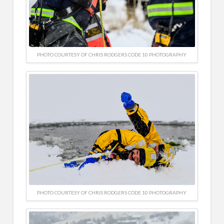
PHOTO COURTESY OF CHRIS RODGERS CODE 10 PHOTOGRAPHY
PHOTO COURTESY OF CHRIS RODGERS CODE 10 PHOTOGRAPHY