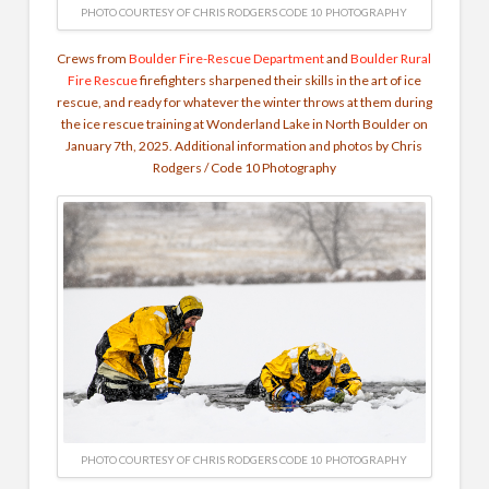
PHOTO COURTESY OF CHRIS RODGERS CODE 10 PHOTOGRAPHY
Crews from
Boulder Fire-Rescue Department
and
Boulder Rural
Fire Rescue
firefighters sharpened their skills in the art of ice
rescue, and ready for whatever the winter throws at them during
the ice rescue training at Wonderland Lake in North Boulder on
January 7th, 2025. Additional information and photos by Chris
Rodgers / Code 10 Photography
PHOTO COURTESY OF CHRIS RODGERS CODE 10 PHOTOGRAPHY