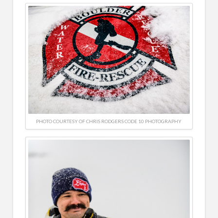
PHOTO COURTESY OF CHRIS RODGERS CODE 10 PHOTOGRAPHY