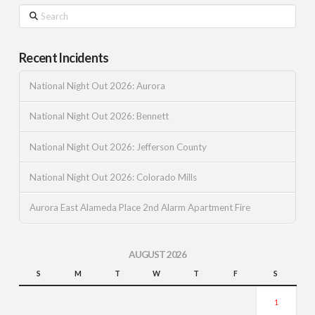
Search
Recent Incidents
National Night Out 2026: Aurora
National Night Out 2026: Bennett
National Night Out 2026: Jefferson County
National Night Out 2026: Colorado Mills
Aurora East Alameda Place 2nd Alarm Apartment Fire
AUGUST 2026
S
M
T
W
T
F
S
1