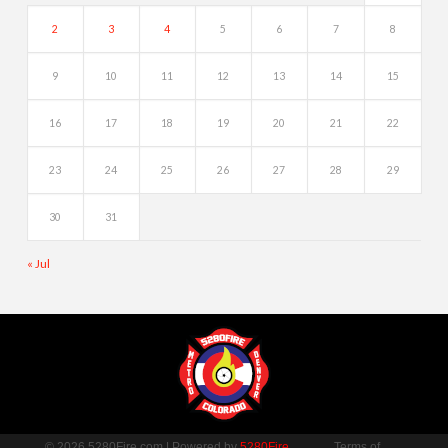
2
3
4
5
6
7
8
9
10
11
12
13
14
15
16
17
18
19
20
21
22
23
24
25
26
27
28
29
30
31
« Jul
© 2026 5280Fire.com | Powered by
5280Fire
Terms of