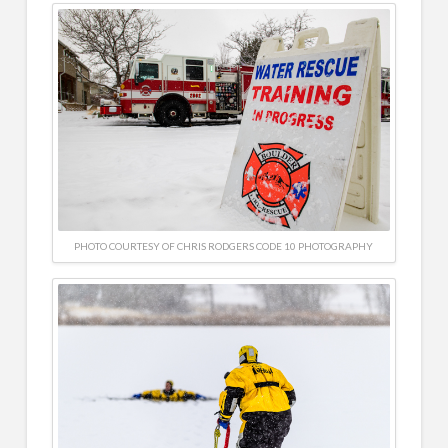
PHOTO COURTESY OF CHRIS RODGERS CODE 10 PHOTOGRAPHY