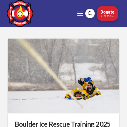
Donate
to 5280Fire
Boulder Ice Rescue Training 2025