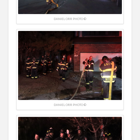
DANIEL ORR PHOTO ©
DANIEL ORR PHOTO ©