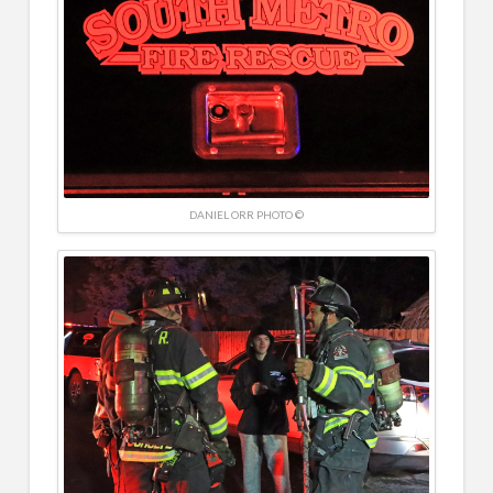
DANIEL ORR PHOTO ©