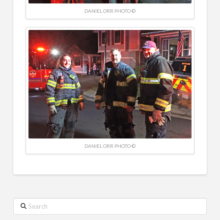
DANIEL ORR PHOTO ©
DANIEL ORR PHOTO ©
Search