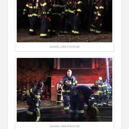
DANIEL ORR PHOTO ©
DANIEL ORR PHOTO ©