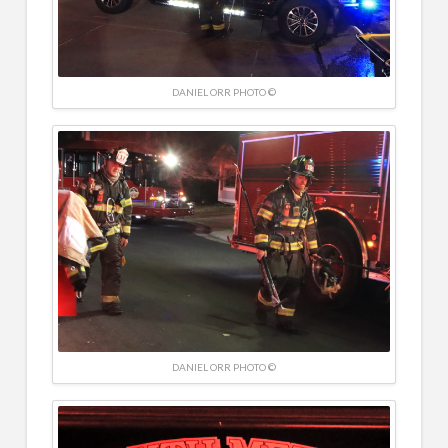
DANIEL ORR PHOTO ©
DANIEL ORR PHOTO ©