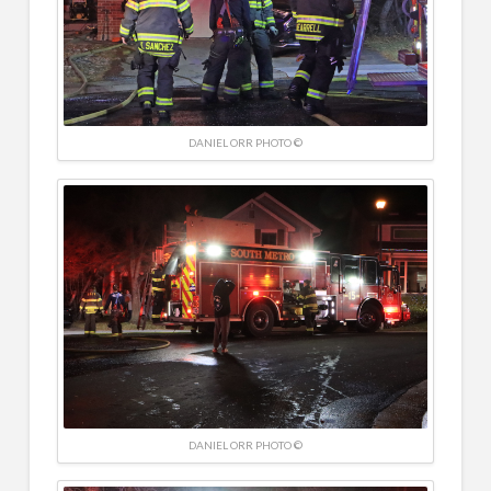
DANIEL ORR PHOTO ©
DANIEL ORR PHOTO ©