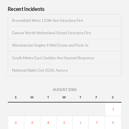
Recent Incidents
Broomfield West 120th Ave Structure Fire
Denver North Netherland Street Structure Fire
Westminster Engine 4 Wet Down and Push-In
South Metro East Geddes Ave Hazmat Response
National Night Out 2026: Aurora
AUGUST 2026
S
M
T
W
T
F
S
1
2
3
4
5
6
7
8