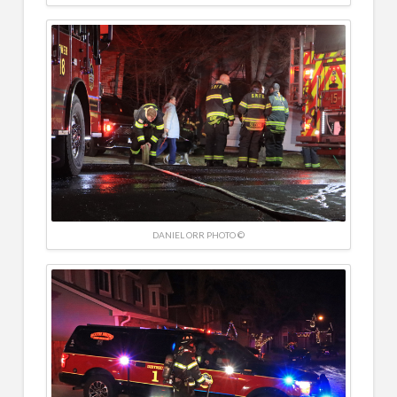
DANIEL ORR PHOTO ©