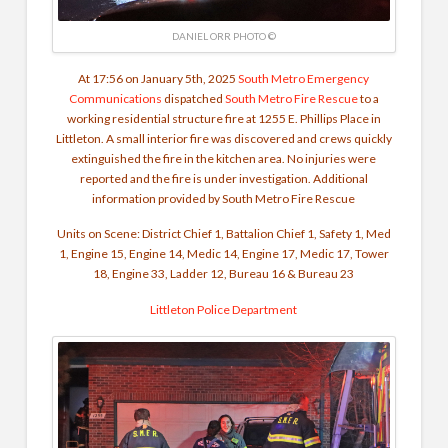
DANIEL ORR PHOTO ©
At 17:56 on January 5th, 2025
South Metro Emergency
Communications
dispatched
South Metro Fire Rescue
to a
working residential structure fire at 1255 E. Phillips Place in
Littleton. A small interior fire was discovered and crews quickly
extinguished the fire in the kitchen area. No injuries were
reported and the fire is under investigation.
Additional
information provided by South Metro Fire Rescue
Units on Scene:
District Chief 1, Battalion Chief 1, Safety 1, Med
1, Engine 15, Engine 14, Medic 14, Engine 17, Medic 17, Tower
18, Engine 33, Ladder 12, Bureau 16 & Bureau 23
Littleton Police Department