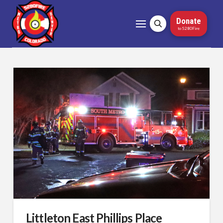
Donate
to 5280Fire
Littleton East Phillips Place