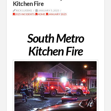
Kitchen Fire
RICK LUEBKE
JANUARY 5, 2025
2025 INCIDENTS
,
HOME
,
JANUARY 2025
South Metro
Kitchen Fire