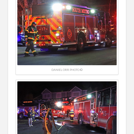
DANIEL ORR PHOTO ©