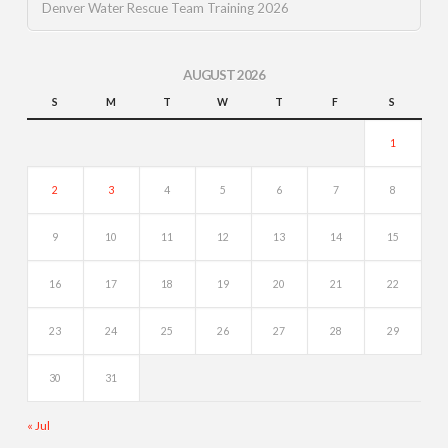
Denver Water Rescue Team Training 2026
AUGUST 2026
S
M
T
W
T
F
S
1
2
3
4
5
6
7
8
9
10
11
12
13
14
15
16
17
18
19
20
21
22
23
24
25
26
27
28
29
30
31
« Jul