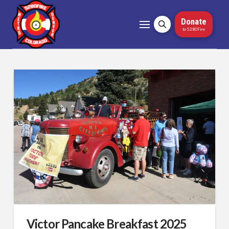
Donate
to 5280Fire
Victor Pancake Breakfast 2025