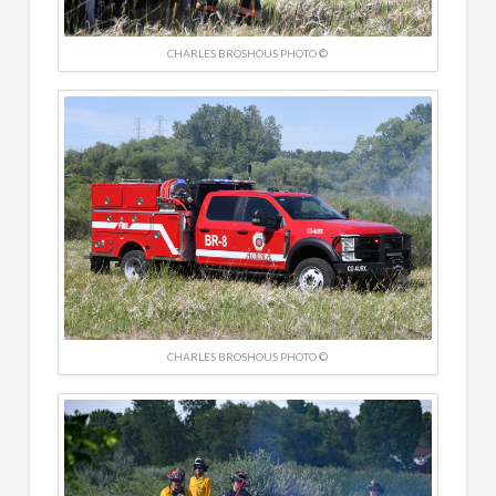
CHARLES BROSHOUS PHOTO ©
CHARLES BROSHOUS PHOTO ©