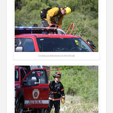
CHARLES BROSHOUS PHOTO ©