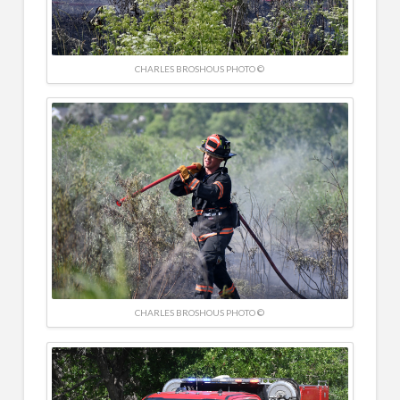
CHARLES BROSHOUS PHOTO ©
CHARLES BROSHOUS PHOTO ©