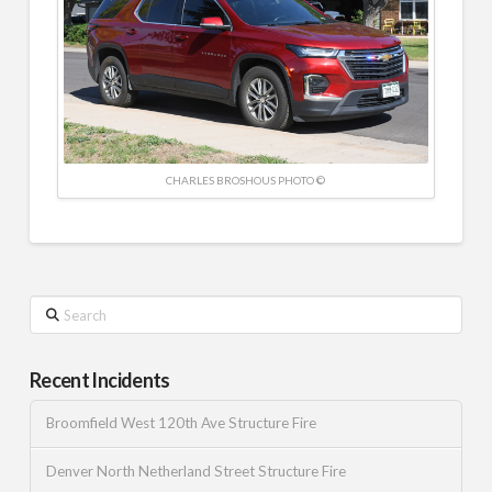
CHARLES BROSHOUS PHOTO ©
Search
Recent Incidents
Broomfield West 120th Ave Structure Fire
Denver North Netherland Street Structure Fire