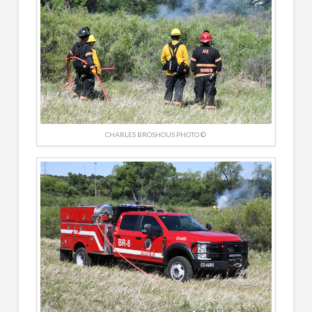
CHARLES BROSHOUS PHOTO ©