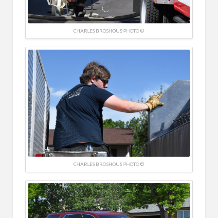
CHARLES BROSHOUS PHOTO ©
CHARLES BROSHOUS PHOTO ©