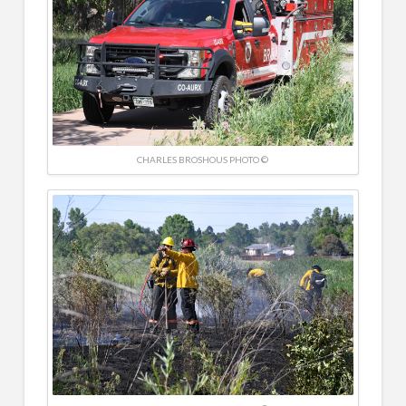
CHARLES BROSHOUS PHOTO ©