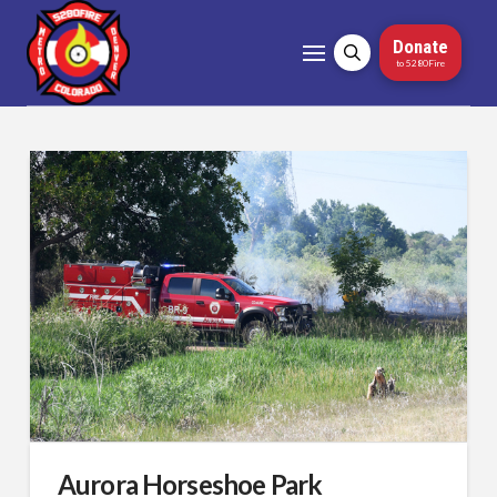
Donate
to 5280Fire
Aurora Horseshoe Park