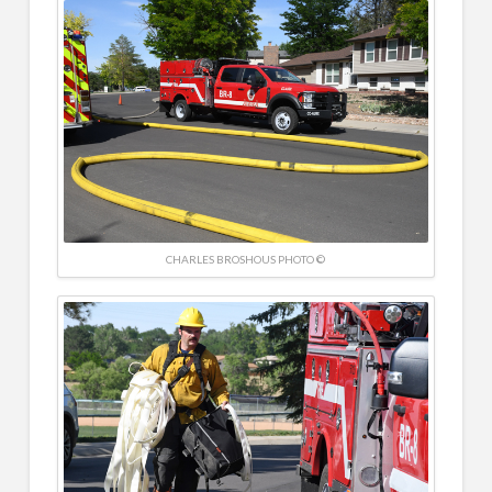
CHARLES BROSHOUS PHOTO ©