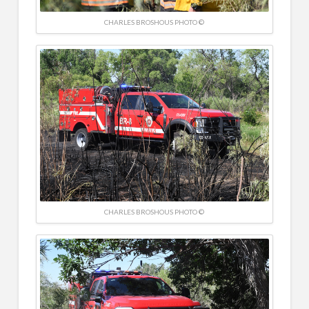
CHARLES BROSHOUS PHOTO ©
CHARLES BROSHOUS PHOTO ©