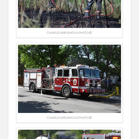
CHARLES BROSHOUS PHOTO ©
CHARLES BROSHOUS PHOTO ©