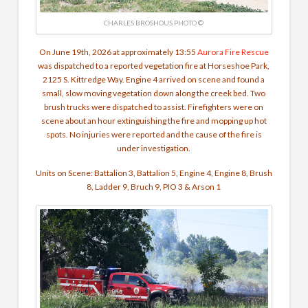
CHARLES BROSHOUS PHOTO ©
On June 19th, 2026 at approximately 13:55
Aurora Fire Rescue
was dispatched to a reported vegetation fire at Horseshoe Park,
2125 S. Kittredge Way. Engine 4 arrived on scene and found a
small, slow moving vegetation down along the creek bed. Two
brush trucks were dispatched to assist. Firefighters were on
scene about an hour extinguishing the fire and mopping up hot
spots. No injuries were reported and the cause of the fire is
under investigation.
Units on Scene:
Battalion 3, Battalion 5, Engine 4, Engine 8, Brush
8, Ladder 9, Bruch 9, PIO 3 & Arson 1