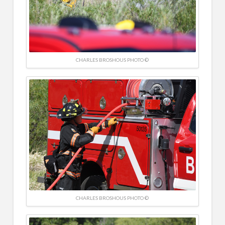
CHARLES BROSHOUS PHOTO ©
CHARLES BROSHOUS PHOTO ©