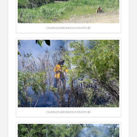
CHARLES BROSHOUS PHOTO ©
CHARLES BROSHOUS PHOTO ©