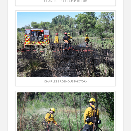
CHARLES BROSHOUS PHOTO ©
CHARLES BROSHOUS PHOTO ©