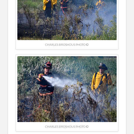
CHARLES BROSHOUS PHOTO ©
CHARLES BROSHOUS PHOTO ©