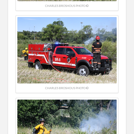
CHARLES BROSHOUS PHOTO ©
CHARLES BROSHOUS PHOTO ©