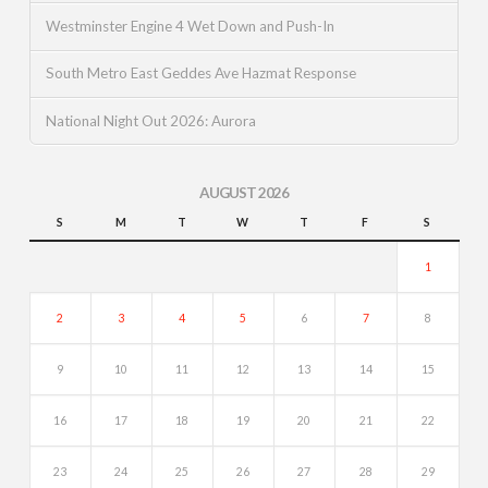
Westminster Engine 4 Wet Down and Push-In
South Metro East Geddes Ave Hazmat Response
National Night Out 2026: Aurora
AUGUST 2026
S
M
T
W
T
F
S
1
2
3
4
5
6
7
8
9
10
11
12
13
14
15
16
17
18
19
20
21
22
23
24
25
26
27
28
29