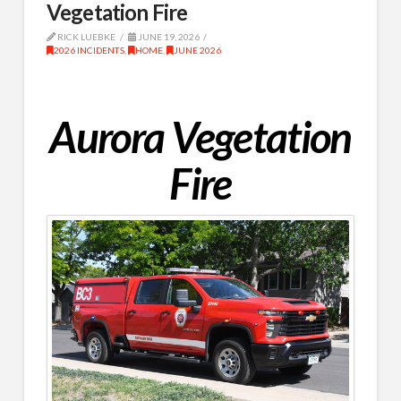
Vegetation Fire
RICK LUEBKE
JUNE 19, 2026
2026 INCIDENTS
,
HOME
,
JUNE 2026
Aurora Vegetation
Fire