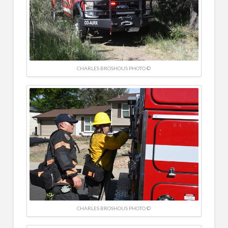
CHARLES BROSHOUS PHOTO ©
CHARLES BROSHOUS PHOTO ©