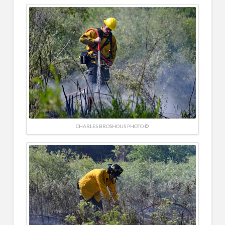
CHARLES BROSHOUS PHOTO ©