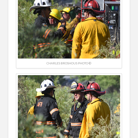
CHARLES BROSHOUS PHOTO ©