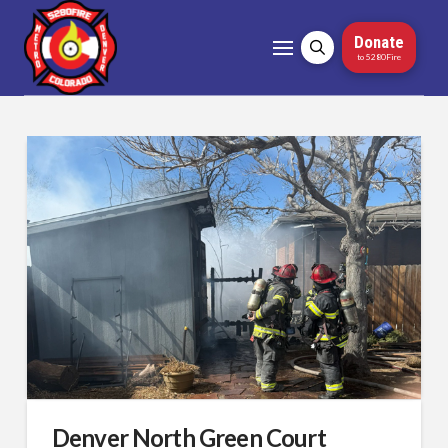
Donate
to 5280Fire
Denver North Green Court