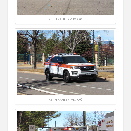
KEITH KAHLER PHOTO ©
KEITH KAHLER PHOTO ©