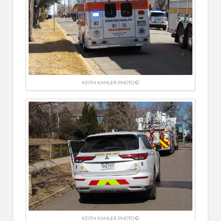
KEITH KAHLER PHOTO ©
KEITH KAHLER PHOTO ©