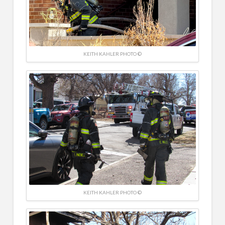
KEITH KAHLER PHOTO ©
KEITH KAHLER PHOTO ©