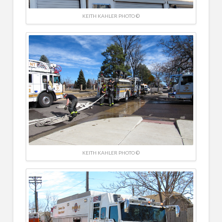
KEITH KAHLER PHOTO ©
KEITH KAHLER PHOTO ©