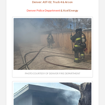
Denver: AST-02, Truck 4 & Arson
Denver Police Department
& Xcel Energy
PHOTO COURTESY OF DENVER FIRE DEPARTMENT