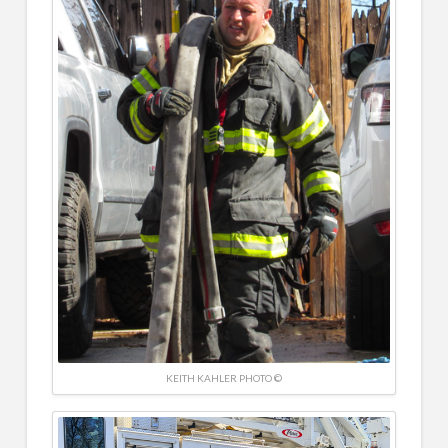
KEITH KAHLER PHOTO ©