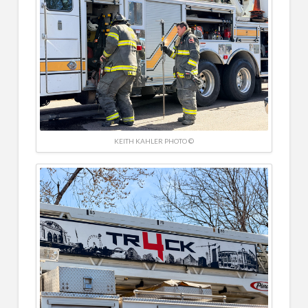
KEITH KAHLER PHOTO ©