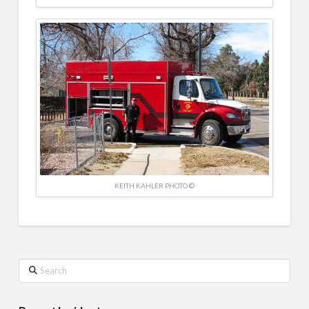
KEITH KAHLER PHOTO ©
Search