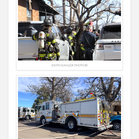
KEITH KAHLER PHOTO ©