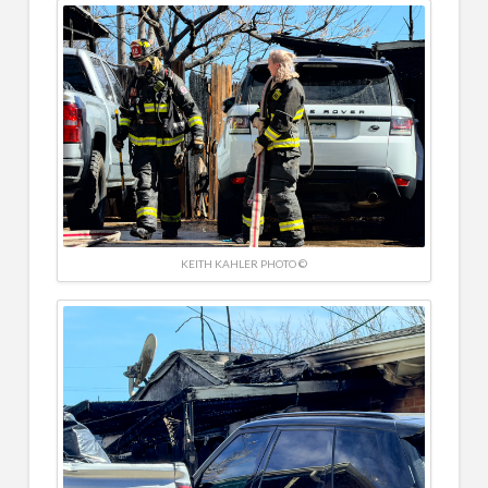
KEITH KAHLER PHOTO ©