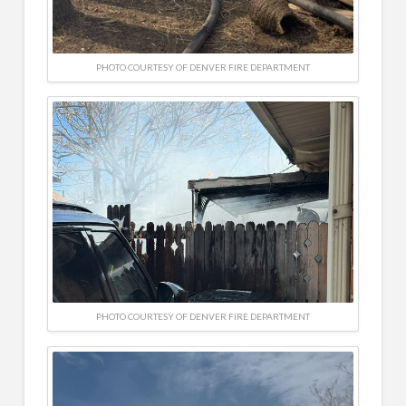
PHOTO COURTESY OF DENVER FIRE DEPARTMENT
PHOTO COURTESY OF DENVER FIRE DEPARTMENT