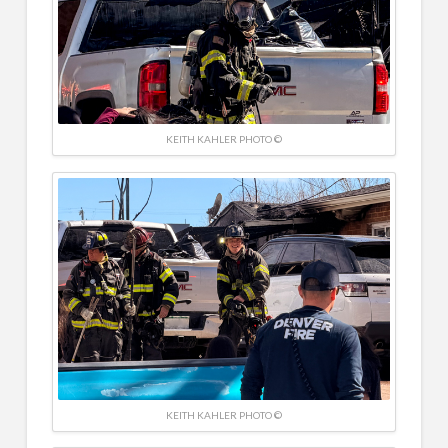
KEITH KAHLER PHOTO ©
KEITH KAHLER PHOTO ©