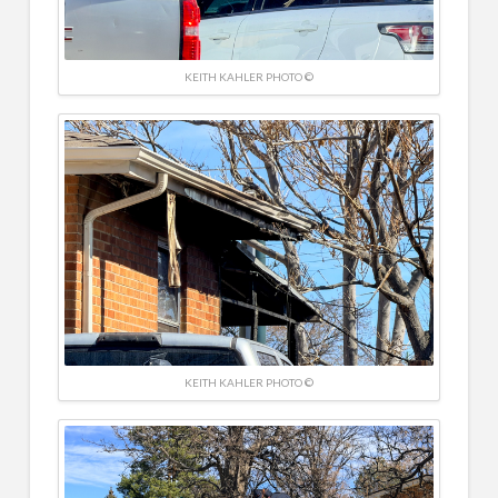
KEITH KAHLER PHOTO ©
KEITH KAHLER PHOTO ©