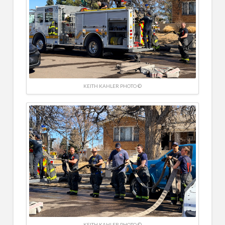
KEITH KAHLER PHOTO ©
KEITH KAHLER PHOTO ©