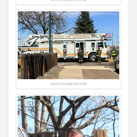
KEITH KAHLER PHOTO ©