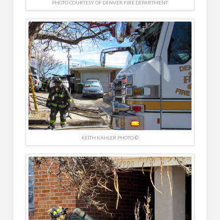
PHOTO COURTESY OF DENVER FIRE DEPARTMENT
KEITH KAHLER PHOTO ©