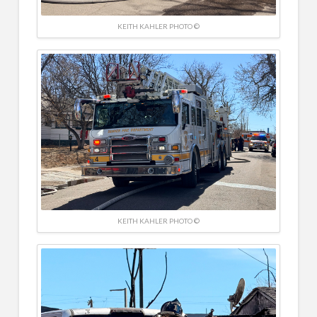
KEITH KAHLER PHOTO ©
KEITH KAHLER PHOTO ©