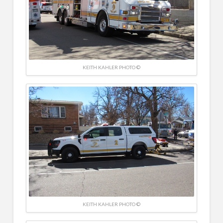
KEITH KAHLER PHOTO ©
KEITH KAHLER PHOTO ©