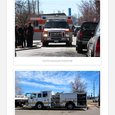
KEITH KAHLER PHOTO ©