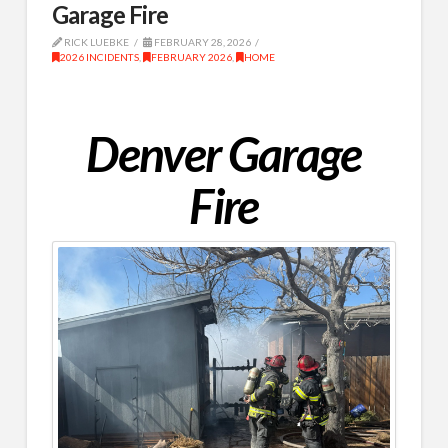
Garage Fire
RICK LUEBKE
FEBRUARY 28, 2026
2026 INCIDENTS
,
FEBRUARY 2026
,
HOME
Denver Garage
Fire