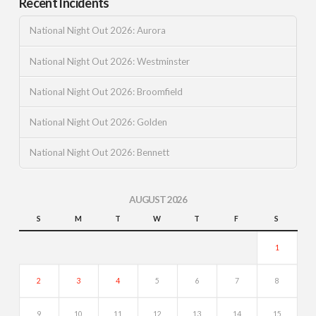
Recent Incidents
National Night Out 2026: Aurora
National Night Out 2026: Westminster
National Night Out 2026: Broomfield
National Night Out 2026: Golden
National Night Out 2026: Bennett
AUGUST 2026
S
M
T
W
T
F
S
1
2
3
4
5
6
7
8
9
10
11
12
13
14
15