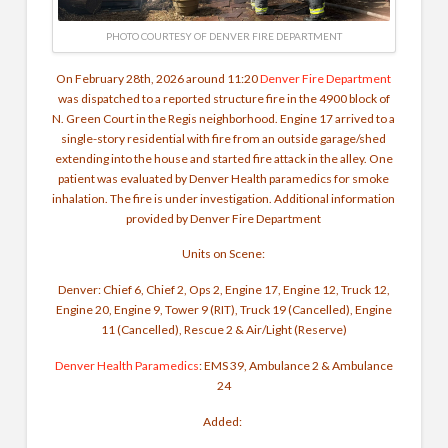
PHOTO COURTESY OF DENVER FIRE DEPARTMENT
On February 28th, 2026 around 11:20
Denver Fire Department
was dispatched to a reported structure fire in the 4900 block of
N. Green Court in the Regis neighborhood. Engine 17 arrived to a
single-story residential with fire from an outside garage/shed
extending into the house and started fire attack in the alley.
One
patient was evaluated by Denver Health paramedics for smoke
inhalation. The fire is under investigation.
Additional information
provided by Denver Fire Department
Units on Scene:
Denver: Chief 6, Chief 2, Ops 2, Engine 17, Engine 12, Truck 12,
Engine 20, Engine 9, Tower 9 (RIT), Truck 19 (Cancelled), Engine
11 (Cancelled), Rescue 2 & Air/Light (Reserve)
Denver Health Paramedics
: EMS 39, Ambulance 2 & Ambulance
24
Added: