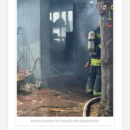
PHOTO COURTESY OF DENVER FIRE DEPARTMENT