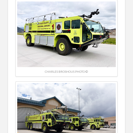
CHARLES BROSHOUS PHOTO ©