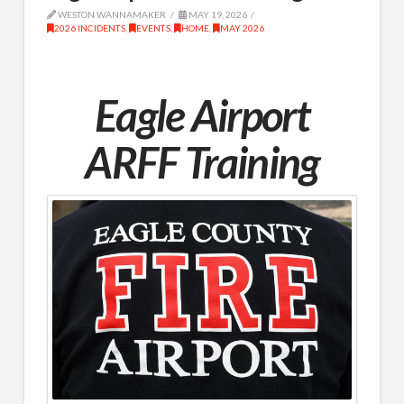
WESTON WANNAMAKER
MAY 19, 2026
2026 INCIDENTS
,
EVENTS
,
HOME
,
MAY 2026
Eagle Airport
ARFF Training