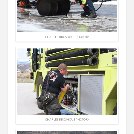
CHARLES BROSHOUS PHOTO ©
CHARLES BROSHOUS PHOTO ©