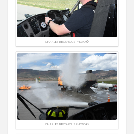
CHARLES BROSHOUS PHOTO ©
CHARLES BROSHOUS PHOTO ©