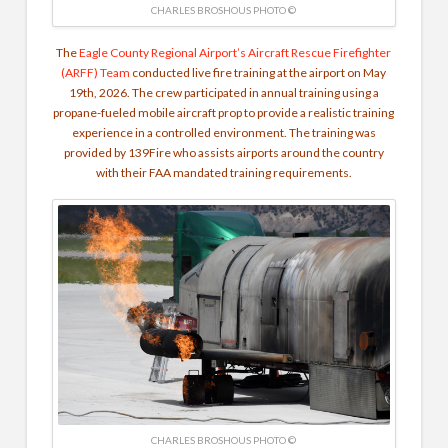
CHARLES BROSHOUS PHOTO ©
The
Eagle County Regional Airport’s Aircraft Rescue Firefighter
(ARFF) Team
conducted live fire training at the airport on May
19th, 2026. The crew participated in annual training using a
propane-fueled mobile aircraft prop to provide a realistic training
experience in a controlled environment. The training was
provided by 139Fire who assists airports around the country
with their FAA mandated training requirements.
CHARLES BROSHOUS PHOTO ©