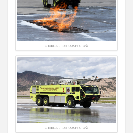
CHARLES BROSHOUS PHOTO ©
CHARLES BROSHOUS PHOTO ©