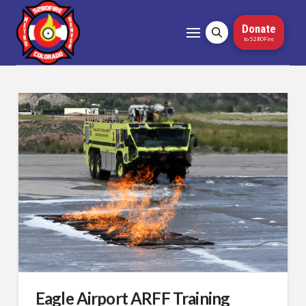
Donate
to 5280Fire
Eagle Airport ARFF Training