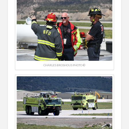
CHARLES BROSHOUS PHOTO ©