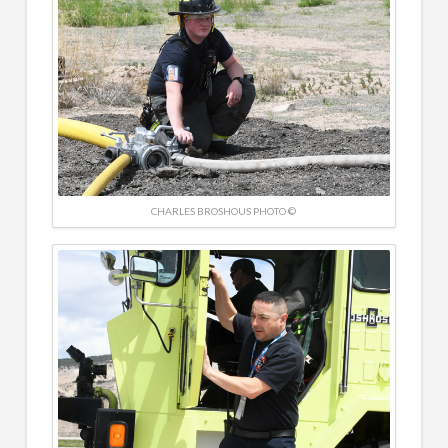
CHARLES BROSHOUS PHOTO ©