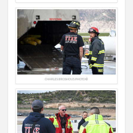
CHARLES BROSHOUS PHOTO ©