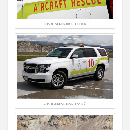
CHARLES BROSHOUS PHOTO ©
CHARLES BROSHOUS PHOTO ©