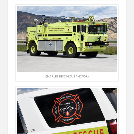
CHARLES BROSHOUS PHOTO ©