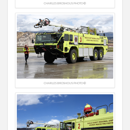
CHARLES BROSHOUS PHOTO ©
CHARLES BROSHOUS PHOTO ©