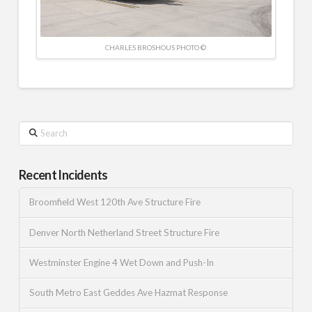
CHARLES BROSHOUS PHOTO ©
Search
Recent Incidents
Broomfield West 120th Ave Structure Fire
Denver North Netherland Street Structure Fire
Westminster Engine 4 Wet Down and Push-In
South Metro East Geddes Ave Hazmat Response