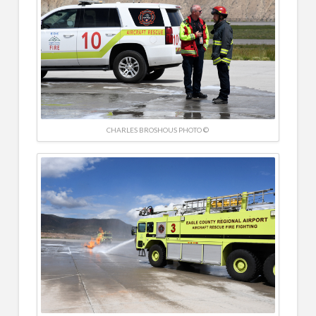
CHARLES BROSHOUS PHOTO ©