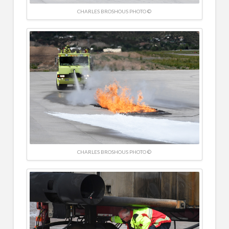
CHARLES BROSHOUS PHOTO ©
CHARLES BROSHOUS PHOTO ©