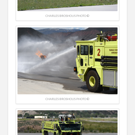
CHARLES BROSHOUS PHOTO ©
CHARLES BROSHOUS PHOTO ©