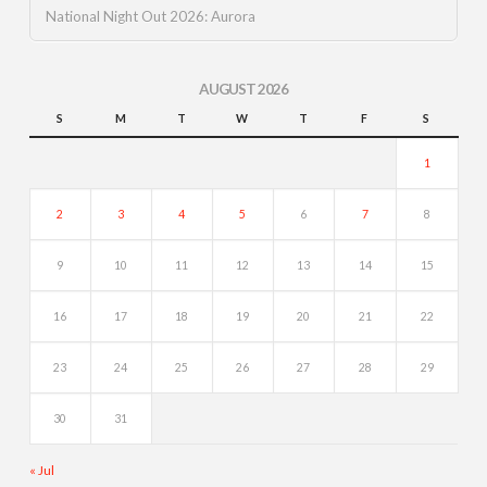
National Night Out 2026: Aurora
AUGUST 2026
S
M
T
W
T
F
S
1
2
3
4
5
6
7
8
9
10
11
12
13
14
15
16
17
18
19
20
21
22
23
24
25
26
27
28
29
30
31
« Jul