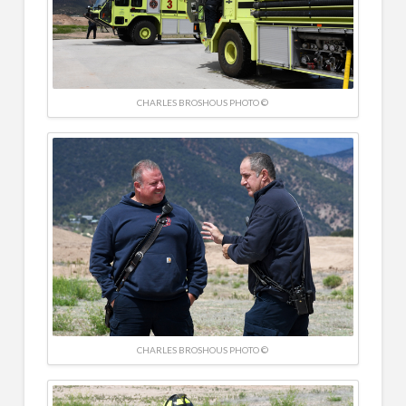
CHARLES BROSHOUS PHOTO ©
CHARLES BROSHOUS PHOTO ©