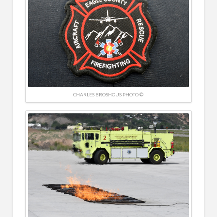
CHARLES BROSHOUS PHOTO ©