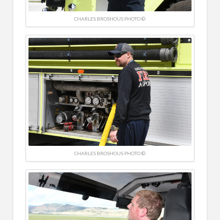
CHARLES BROSHOUS PHOTO ©
CHARLES BROSHOUS PHOTO ©