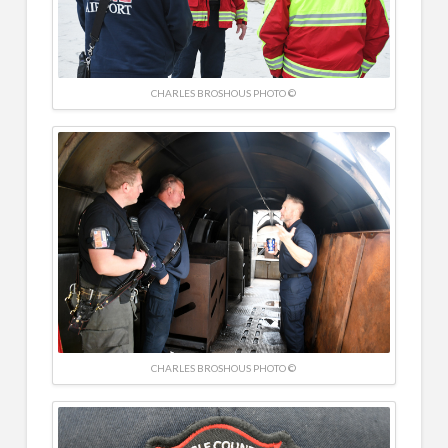
CHARLES BROSHOUS PHOTO ©
CHARLES BROSHOUS PHOTO ©