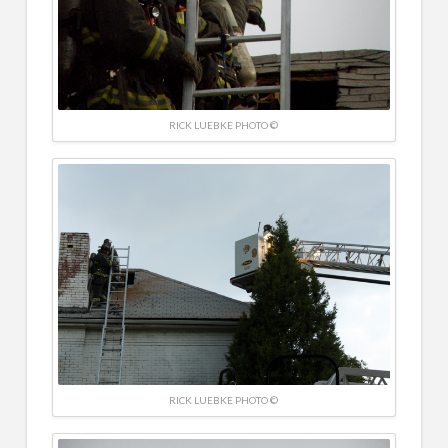
RICK LUEBKE PHOTO ©
RICK LUEBKE PHOTO ©