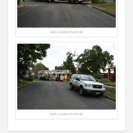
RICK LUEBKE PHOTO ©
RICK LUEBKE PHOTO ©