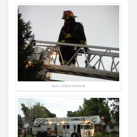
RICK LUEBKE PHOTO ©