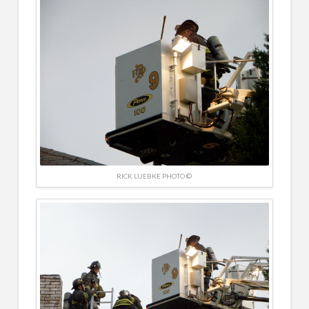
RICK LUEBKE PHOTO ©