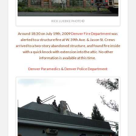
RICK LUEBKE PHOTO ©
Around 18:30 on July 19th, 2009
Denver Fire Department
was
alerted to a structure fire at W. 39th Ave. & Jason St. Crews
arrived to a two-story abandoned structure, and found fire inside
with a quick knock with extension into the attic. No other
information is available at this time.
Denver Paramedics
&
Denver Police Department