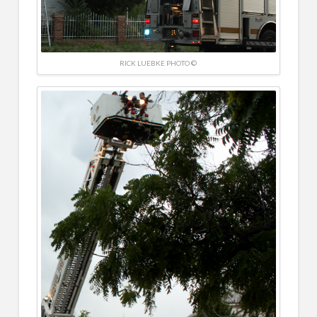
RICK LUEBKE PHOTO ©