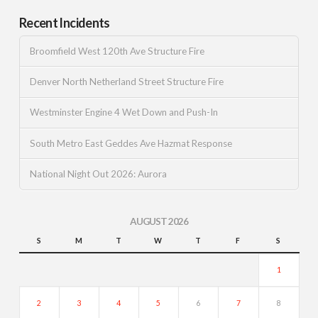
Recent Incidents
Broomfield West 120th Ave Structure Fire
Denver North Netherland Street Structure Fire
Westminster Engine 4 Wet Down and Push-In
South Metro East Geddes Ave Hazmat Response
National Night Out 2026: Aurora
AUGUST 2026
S
M
T
W
T
F
S
1
2
3
4
5
6
7
8