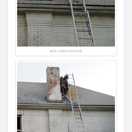
RICK LUEBKE PHOTO ©