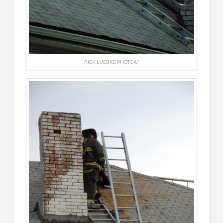
RICK LUEBKE PHOTO ©