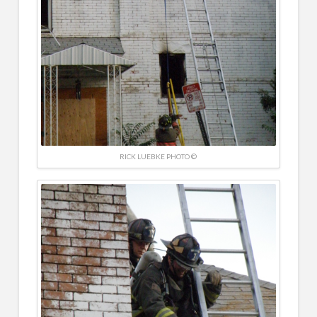
RICK LUEBKE PHOTO ©