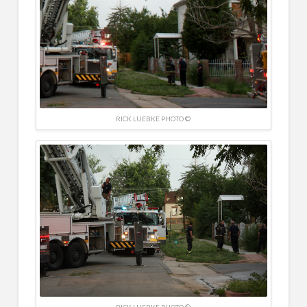
RICK LUEBKE PHOTO ©
RICK LUEBKE PHOTO ©