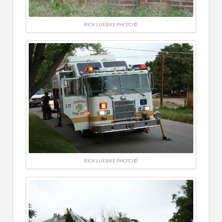
RICK LUEBKE PHOTO ©
RICK LUEBKE PHOTO ©