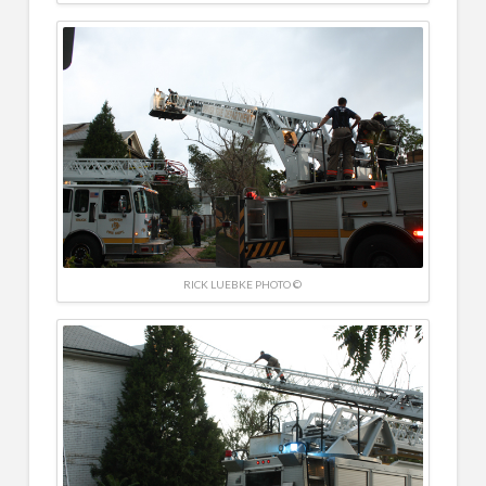
RICK LUEBKE PHOTO ©