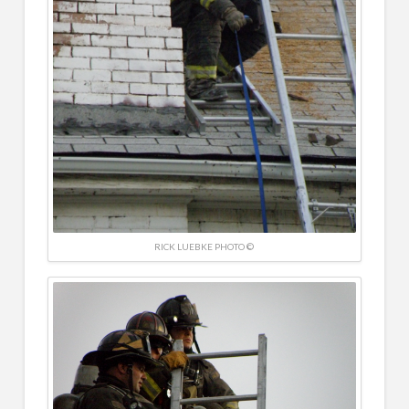
RICK LUEBKE PHOTO ©