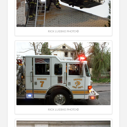
RICK LUEBKE PHOTO ©
RICK LUEBKE PHOTO ©