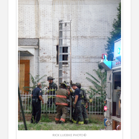
RICK LUEBKE PHOTO ©