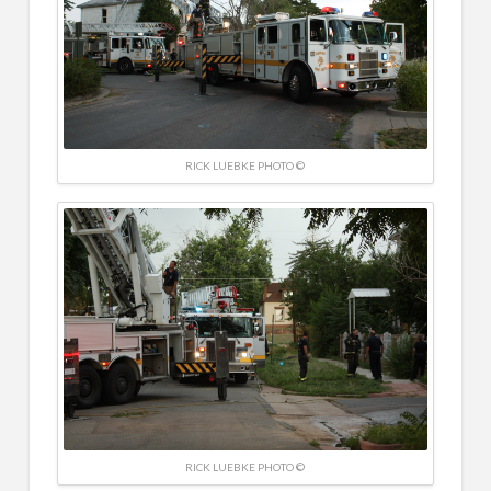
RICK LUEBKE PHOTO ©
RICK LUEBKE PHOTO ©