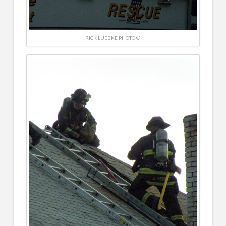
RICK LUEBKE PHOTO ©