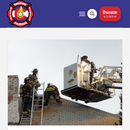
Donate
to 5280Fire