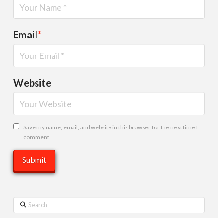
Email
*
Website
Save my name, email, and website in this browser for the next time I
comment.
Search