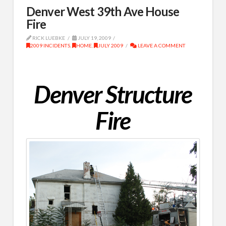
Denver West 39th Ave House
Fire
RICK LUEBKE
JULY 19, 2009
2009 INCIDENTS
,
HOME
,
JULY 2009
LEAVE A COMMENT
Denver Structure
Fire