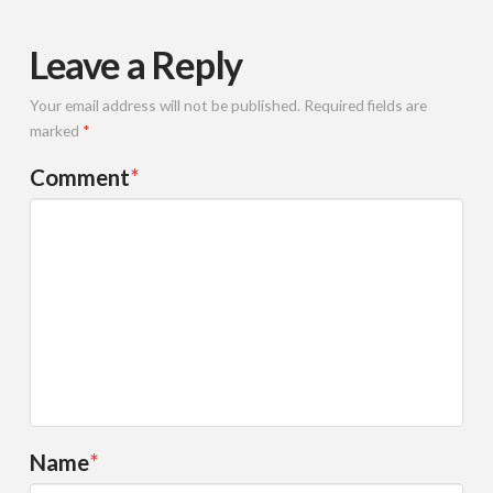
Leave a Reply
Your email address will not be published.
Required fields are
marked
*
Comment
*
Name
*