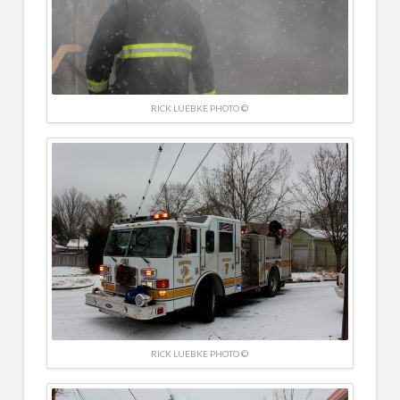
RICK LUEBKE PHOTO ©
RICK LUEBKE PHOTO ©