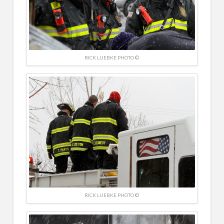
RICK LUEBKE PHOTO ©
RICK LUEBKE PHOTO ©