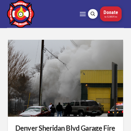
Donate
to 5280Fire
Denver Sheridan Blvd Garage Fire