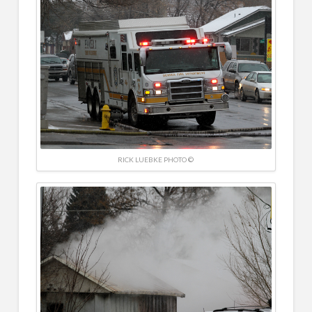
RICK LUEBKE PHOTO ©