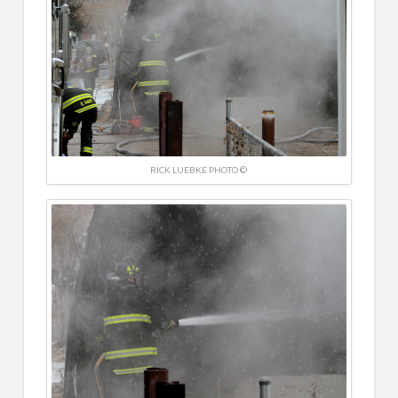
RICK LUEBKE PHOTO ©