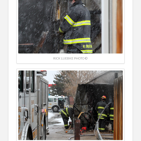
RICK LUEBKE PHOTO ©