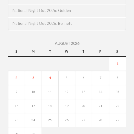
National Night Out 2026: Golden
National Night Out 2026: Bennett
AUGUST 2026
S
M
T
W
T
F
S
1
2
3
4
5
6
7
8
9
10
11
12
13
14
15
16
17
18
19
20
21
22
23
24
25
26
27
28
29
30
31