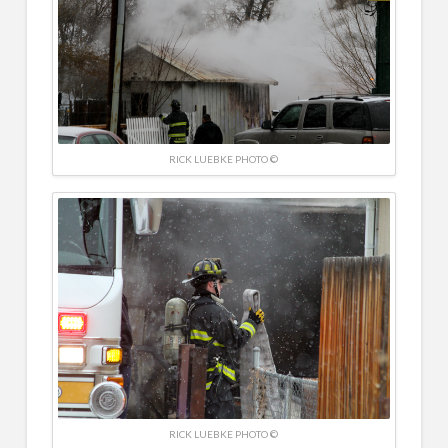
RICK LUEBKE PHOTO ©
RICK LUEBKE PHOTO ©