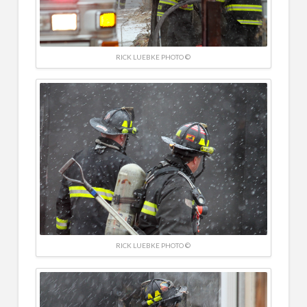
RICK LUEBKE PHOTO ©
RICK LUEBKE PHOTO ©