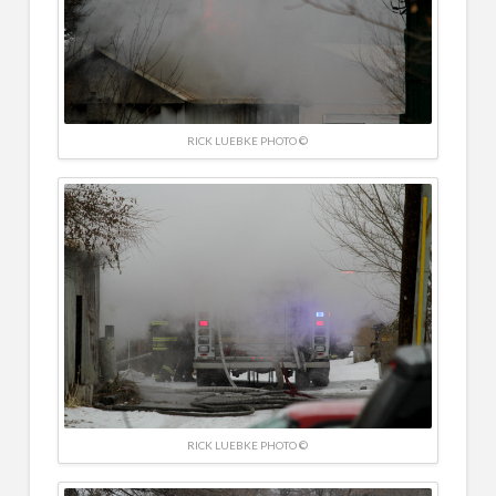
RICK LUEBKE PHOTO ©
RICK LUEBKE PHOTO ©