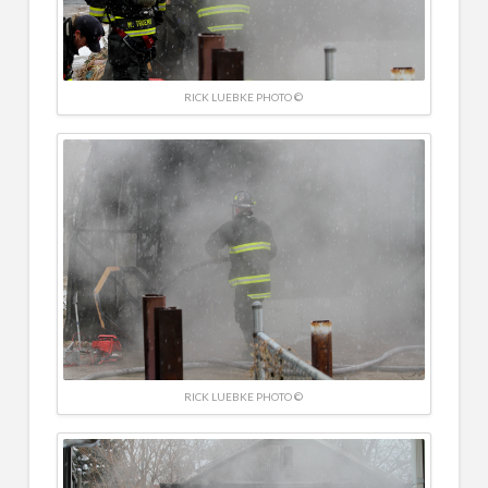
RICK LUEBKE PHOTO ©
RICK LUEBKE PHOTO ©