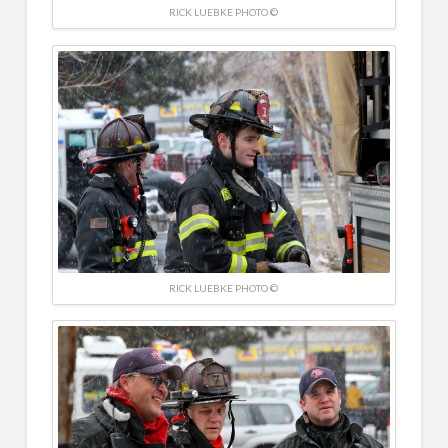
RICK LUEBKE PHOTO ©
RICK LUEBKE PHOTO ©