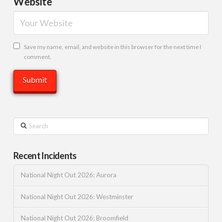
Website
Save my name, email, and website in this browser for the next time I
comment.
Search
Recent Incidents
National Night Out 2026: Aurora
National Night Out 2026: Westminster
National Night Out 2026: Broomfield