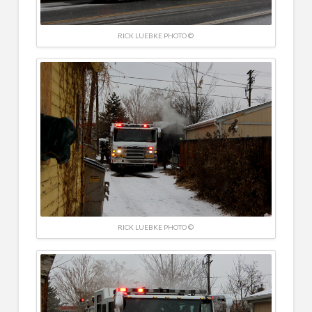
RICK LUEBKE PHOTO ©
RICK LUEBKE PHOTO ©