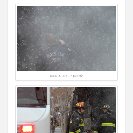
RICK LUEBKE PHOTO ©