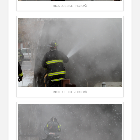
RICK LUEBKE PHOTO ©
RICK LUEBKE PHOTO ©