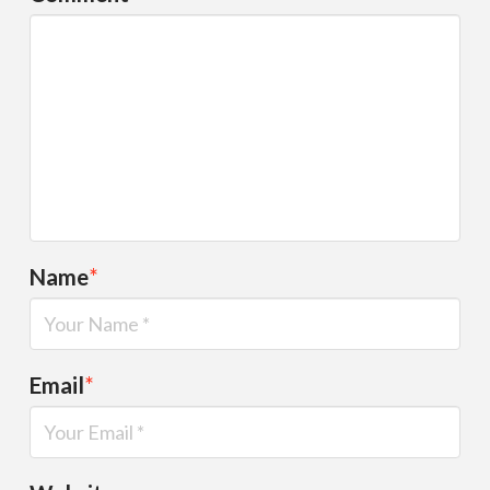
Name
*
Email
*