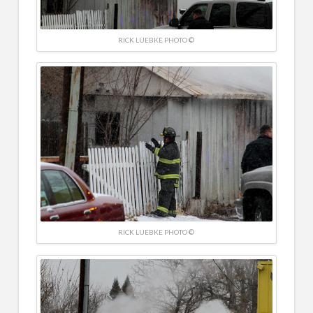
RICK LUEBKE PHOTO ©
RICK LUEBKE PHOTO ©