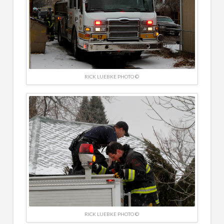
RICK LUEBKE PHOTO ©
RICK LUEBKE PHOTO ©