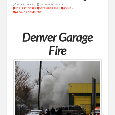
RICK LUEBKE
DECEMBER 19, 2011
2011 INCIDENTS
,
DECEMBER 2011
,
HOME
LEAVE A COMMENT
Denver Garage
Fire