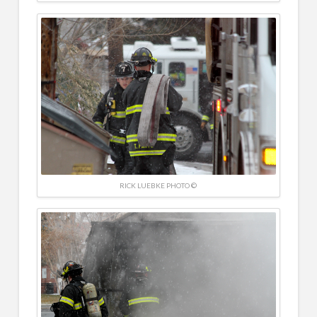
RICK LUEBKE PHOTO ©