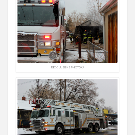
RICK LUEBKE PHOTO ©