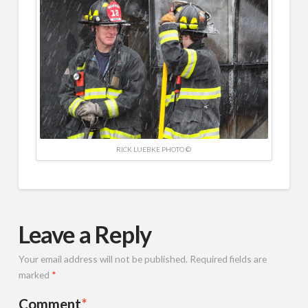
RICK LUEBKE PHOTO ©
Leave a Reply
Your email address will not be published.
Required fields are
marked
*
Comment
*