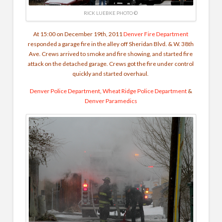
RICK LUEBKE PHOTO ©
At 15:00 on December 19th, 2011
Denver Fire Department
responded a garage fire in the alley off Sheridan Blvd. & W. 38th
Ave. Crews arrived to smoke and fire showing, and started fire
attack on the detached garage. Crews got the fire under control
quickly and started overhaul.
Denver Police Department
,
Wheat Ridge Police Department
&
Denver Paramedics