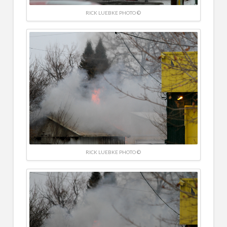
RICK LUEBKE PHOTO ©
RICK LUEBKE PHOTO ©