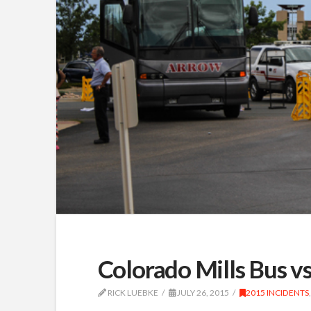
Colorado Mills Bus v
RICK LUEBKE
JULY 26, 2015
2015 INCIDENTS