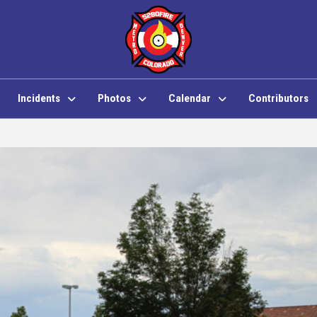
Incidents
Photos
Calendar
Contributors