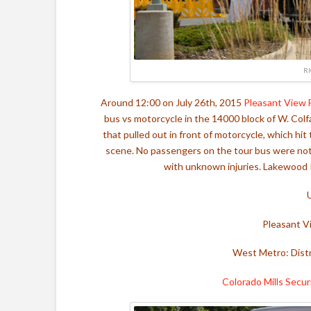
R
Around 12:00 on July 26th, 2015
Pleasant View 
bus vs motorcycle in the 14000 block of W. Colfa
that pulled out in front of motorcycle, which hi
scene. N
o passengers on the tour bus were not i
with unknown injuries. Lakewood P
Pleasant V
West Metro: Distr
Colorado Mills Secur