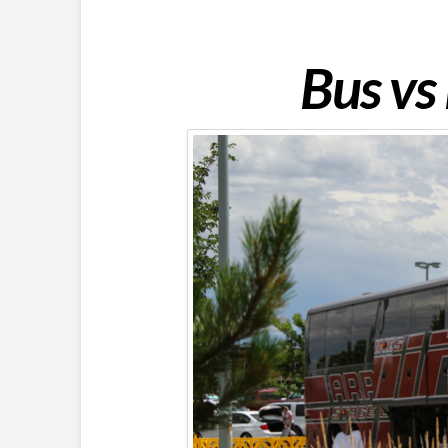
Bus vs