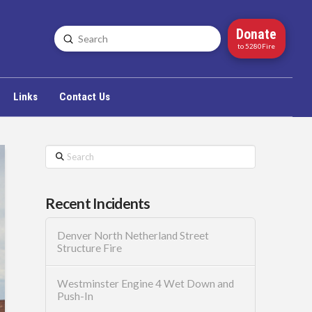
Donate
Submit
Search
to 5280Fire
Links
Contact Us
Search
Recent Incidents
Denver North Netherland Street
Structure Fire
Westminster Engine 4 Wet Down and
Push-In