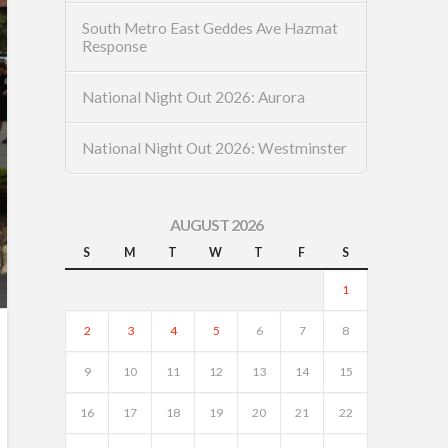
South Metro East Geddes Ave Hazmat
Response
National Night Out 2026: Aurora
National Night Out 2026: Westminster
AUGUST 2026
S
M
T
W
T
F
S
1
2
3
4
5
6
7
8
9
10
11
12
13
14
15
16
17
18
19
20
21
22