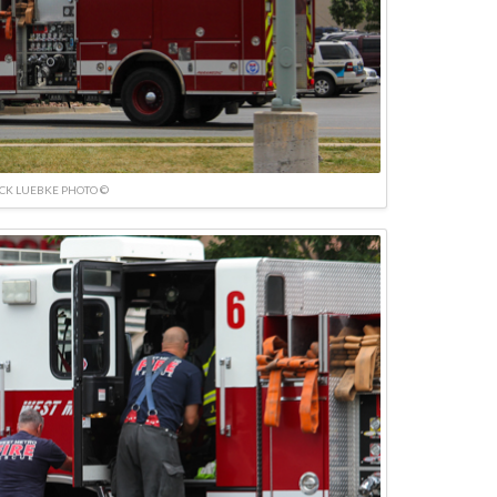
ICK LUEBKE PHOTO ©