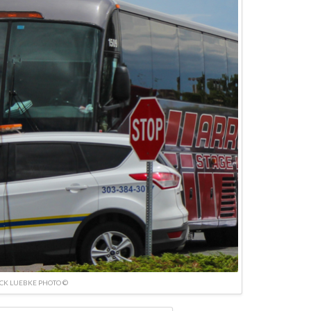
ICK LUEBKE PHOTO ©