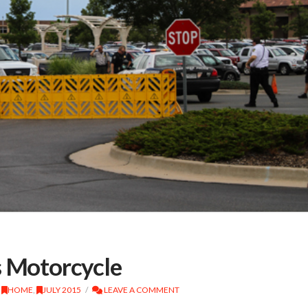
s Motorcycle
,
HOME
,
JULY 2015
LEAVE A COMMENT