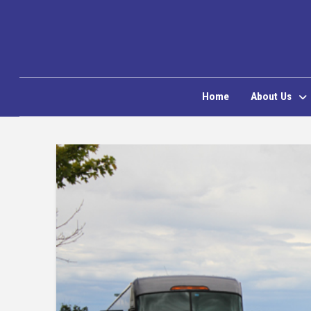
Home
About Us