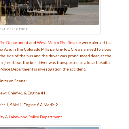
ICK LUEBKE PHOTO ©
Fire Department
and
West Metro Fire Rescue
were alerted to a
x Ave. in the Colorado Mills parking lot. Crews arrived to a bus
t the side of the bus and the driver was pronounced dead at the
njured, but the bus driver was transported to a local hospital
olice Department is investigation the accident.
Units on Scene:
iew: Chief 41 & Engine 41
ict 1, SAM 1, Engine 6 & Medic 2
ity
&
Lakewood Police Department