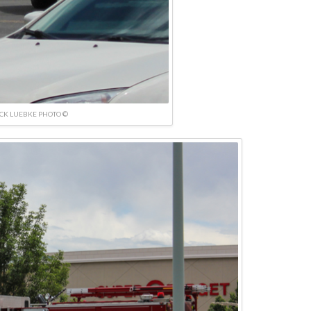
ICK LUEBKE PHOTO ©