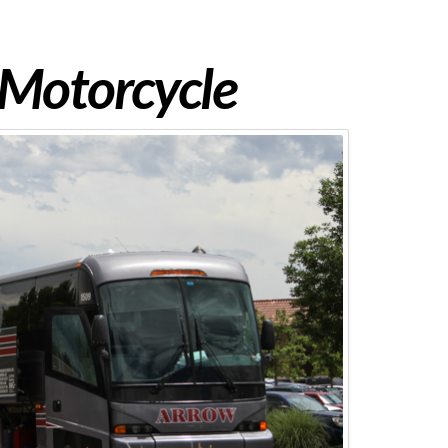
 Motorcycle