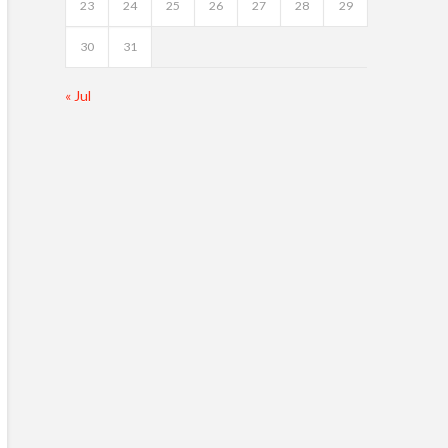
23
24
25
26
27
28
29
30
31
« Jul