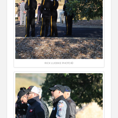
RICK LUEBKE PHOTO ©