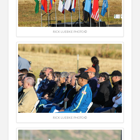
RICK LUEBKE PHOTO ©
RICK LUEBKE PHOTO ©