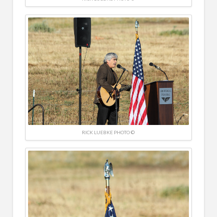
RICK LUEBKE PHOTO ©