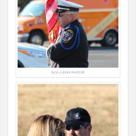
RICK LUEBKE PHOTO ©