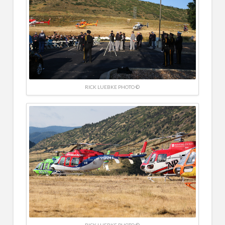
RICK LUEBKE PHOTO ©
RICK LUEBKE PHOTO ©