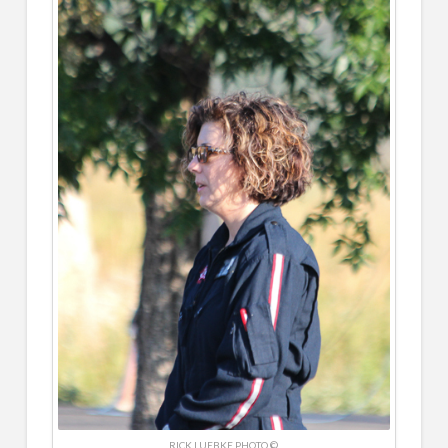
RICK LUEBKE PHOTO ©