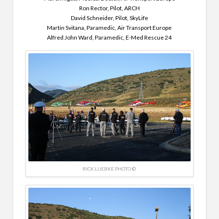
Ron Rector, Pilot, ARCH
David Schneider, Pilot, SkyLife
Martin Svitana, Paramedic, Air Transport Europe
Alfred John Ward, Paramedic, E-Med Rescue 24
RICK LUEBKE PHOTO ©