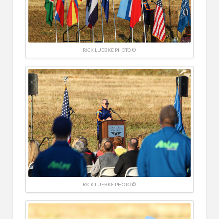
RICK LUEBKE PHOTO ©
RICK LUEBKE PHOTO ©