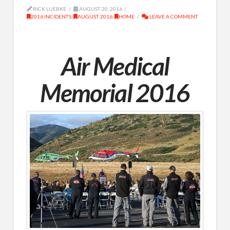
RICK LUEBKE
AUGUST 20, 2016
2016 INCIDENTS
,
AUGUST 2016
,
HOME
LEAVE A COMMENT
Air Medical
Memorial 2016