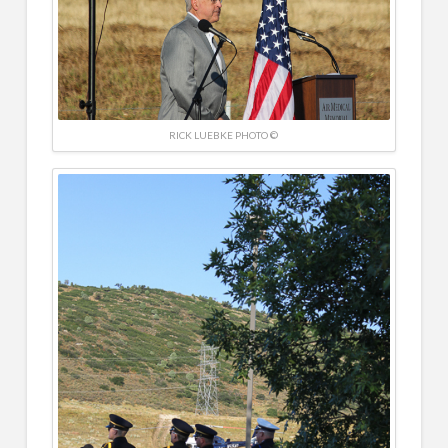
RICK LUEBKE PHOTO ©