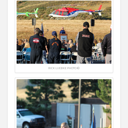
RICK LUEBKE PHOTO ©