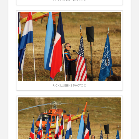
RICK LUEBKE PHOTO ©