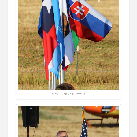
RICK LUEBKE PHOTO ©