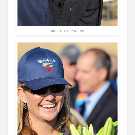
RICK LUEBKE PHOTO ©