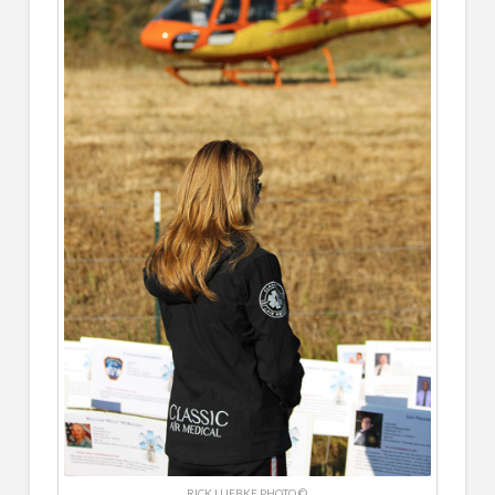
RICK LUEBKE PHOTO ©