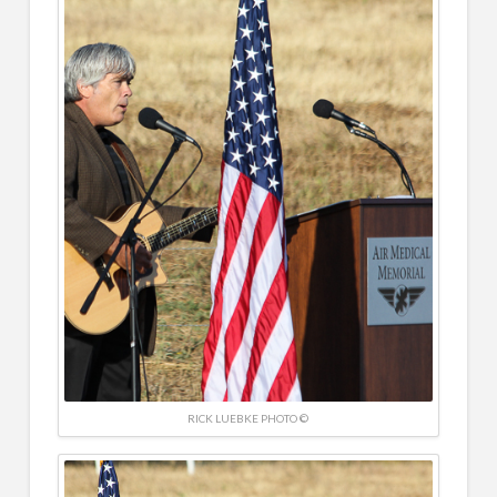
RICK LUEBKE PHOTO ©