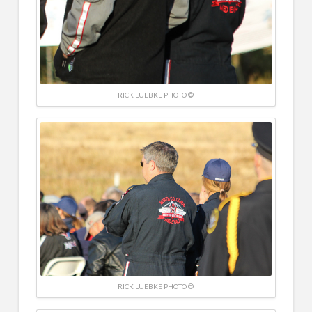
RICK LUEBKE PHOTO ©
RICK LUEBKE PHOTO ©