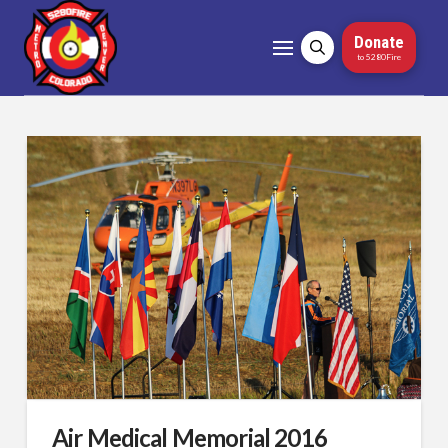
Donate
to 5280Fire
Air Medical Memorial 2016