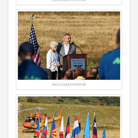
RICK LUEBKE PHOTO ©