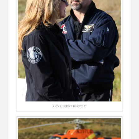
RICK LUEBKE PHOTO ©