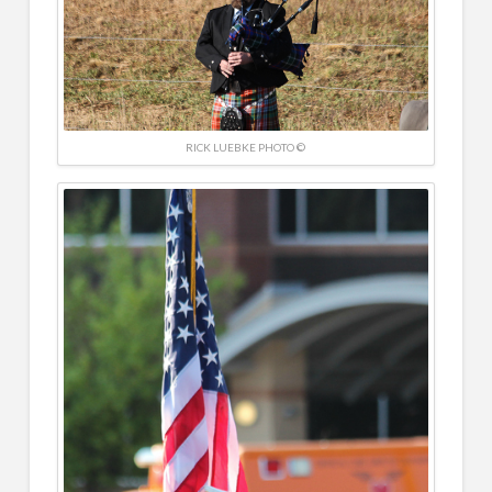
RICK LUEBKE PHOTO ©