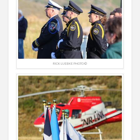
RICK LUEBKE PHOTO ©