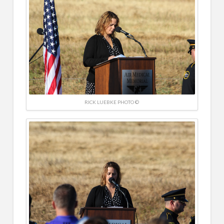
RICK LUEBKE PHOTO ©