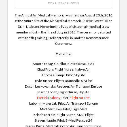
RICK LUEBKE PHOTO ©
The Annual Air Medical Memorial was held on August 20th, 2016
at the future site of the Air Medical Memorial, 10901 West Toller
Dr. in Littleton. Honoring the lives of sixteen air medical crew
members lost in the line of duty in 2015. The ceremony started
with the flag raising, Helicopter fly-in, and the Remembrance
Ceremony.
Honoring:
Amore Espag, Co-pilot, E-Med Rescue 24
Chad Frary, Flight Nurse, Native Air
Thomas Hampl, Pilot, SkyLife
Kyle Juarez, Flight Paramedic, SkyLife
Dusan Leskovjansky, Rescuer, Air Transport Europe
Marco Lopez, Flight Nurse, SkyLife
Patrick Mahany
, Pilot,
Flight for Life
Lubomir Majercak, Pilot, Air Transport Europe
Matt Mathews, Pilot, EagleMed
Kristin McLain, Flight Nurse, STAR Flight
Steven Naude, Pilot, E-Med Rescue 24
Marek Rigda, Medical Doctor, Air Transport Europe