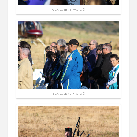
RICK LUEBKE PHOTO ©
RICK LUEBKE PHOTO ©