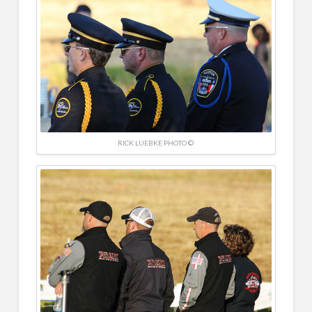
RICK LUEBKE PHOTO ©