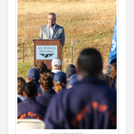
RICK LUEBKE PHOTO ©