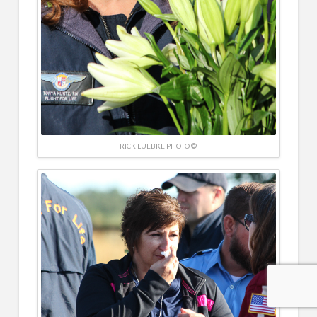
RICK LUEBKE PHOTO ©