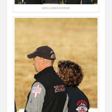
RICK LUEBKE PHOTO ©