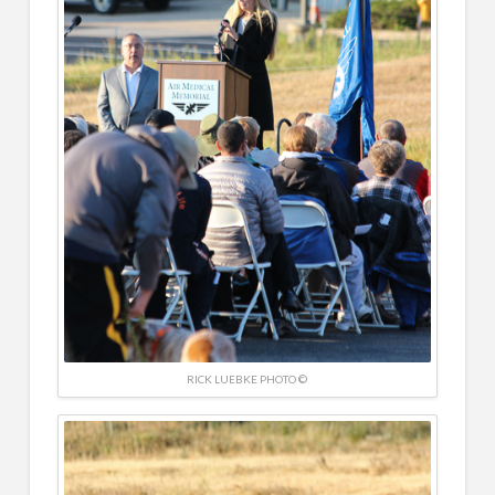
RICK LUEBKE PHOTO ©