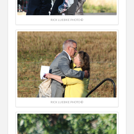
RICK LUEBKE PHOTO ©
RICK LUEBKE PHOTO ©