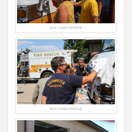
RICK LUEBKE PHOTO ©
RICK LUEBKE PHOTO ©