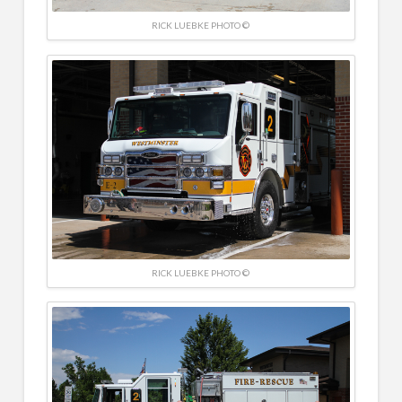
RICK LUEBKE PHOTO ©
RICK LUEBKE PHOTO ©