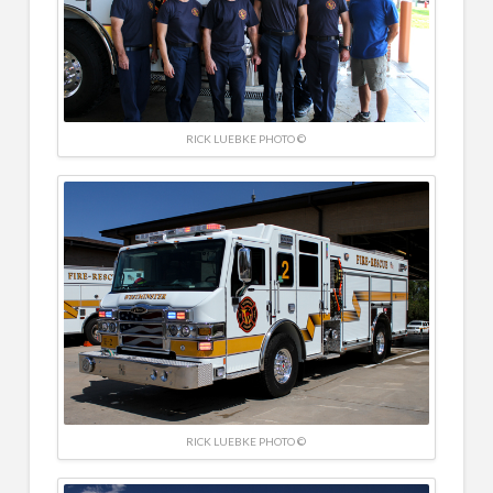
RICK LUEBKE PHOTO ©
RICK LUEBKE PHOTO ©