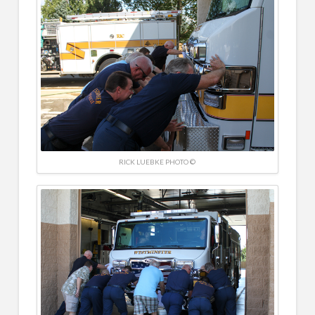
RICK LUEBKE PHOTO ©