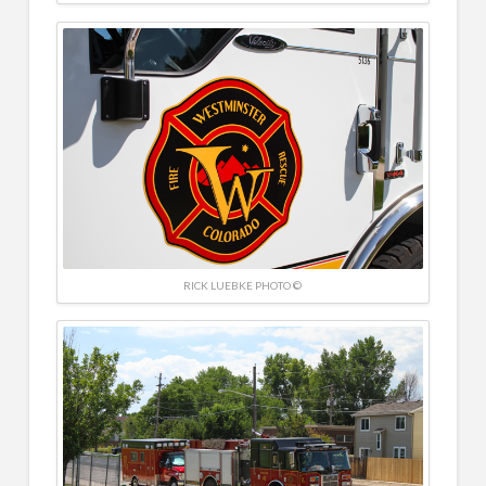
RICK LUEBKE PHOTO ©