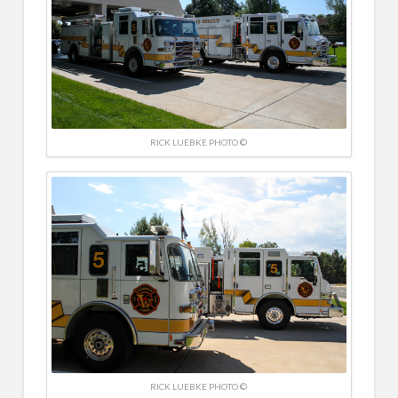
RICK LUEBKE PHOTO ©
RICK LUEBKE PHOTO ©