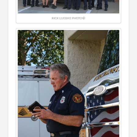
RICK LUEBKE PHOTO ©