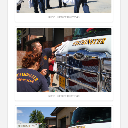
RICK LUEBKE PHOTO ©
RICK LUEBKE PHOTO ©