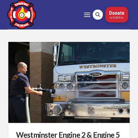
Donate
to 5280Fire
Westminster Engine 2 & Engine 5