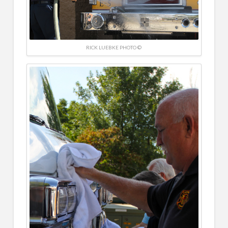
RICK LUEBKE PHOTO ©