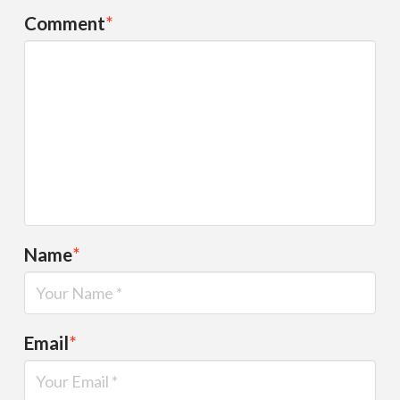
Comment
*
Name
*
Email
*