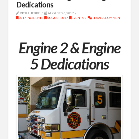
Dedications
RICK LUEBKE
AUGUST 26, 2017
2017 INCIDENTS
,
AUGUST 2017
,
EVENTS
LEAVE A COMMENT
Engine 2 & Engine
5 Dedications