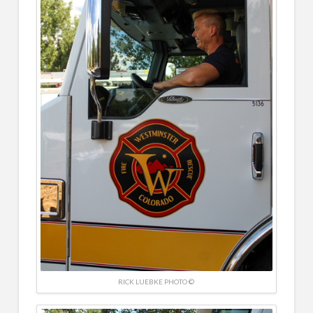
RICK LUEBKE PHOTO ©