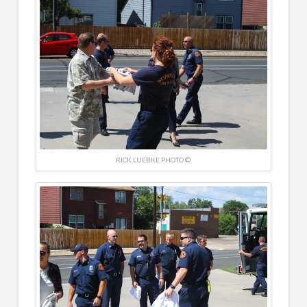
RICK LUEBKE PHOTO ©