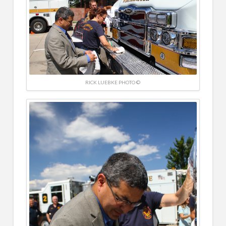
RICK LUEBKE PHOTO ©