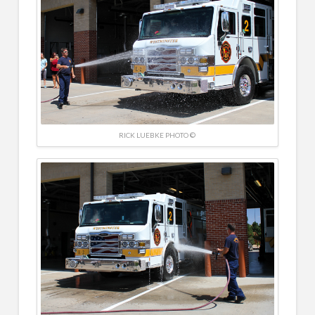
RICK LUEBKE PHOTO ©