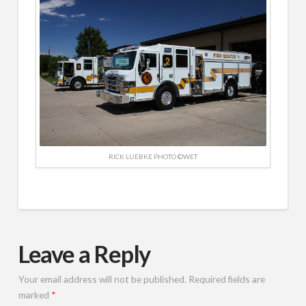
RICK LUEBKE PHOTO ©WET
Leave a Reply
Your email address will not be published.
Required fields are
marked
*