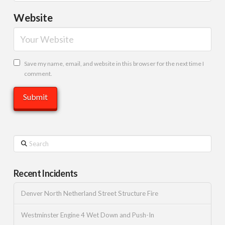
Website
Save my name, email, and website in this browser for the next time I
comment.
Search
Recent Incidents
Denver North Netherland Street Structure Fire
Westminster Engine 4 Wet Down and Push-In