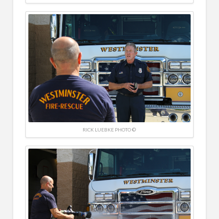
RICK LUEBKE PHOTO ©