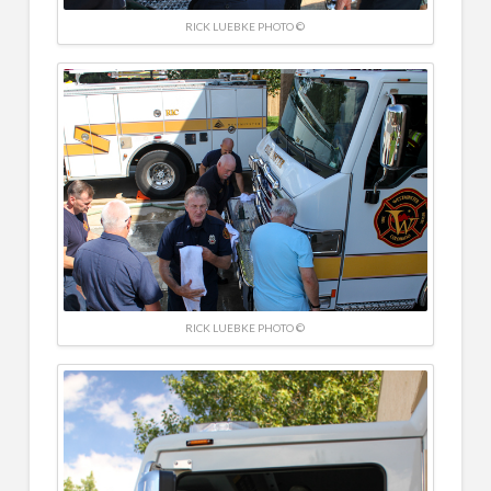
RICK LUEBKE PHOTO ©
RICK LUEBKE PHOTO ©