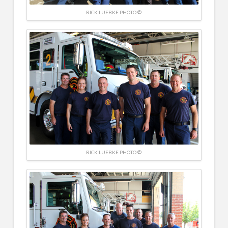
RICK LUEBKE PHOTO ©
RICK LUEBKE PHOTO ©