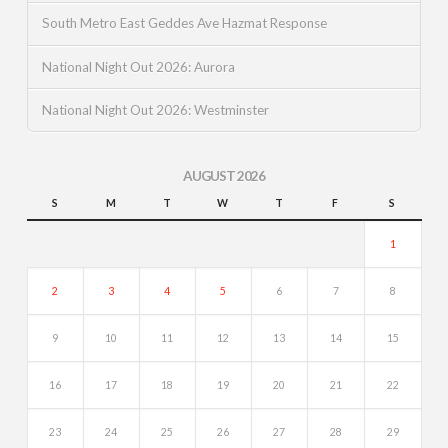
South Metro East Geddes Ave Hazmat Response
National Night Out 2026: Aurora
National Night Out 2026: Westminster
AUGUST 2026
S
M
T
W
T
F
S
1
2
3
4
5
6
7
8
9
10
11
12
13
14
15
16
17
18
19
20
21
22
23
24
25
26
27
28
29