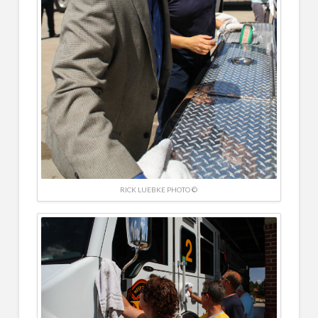
RICK LUEBKE PHOTO ©