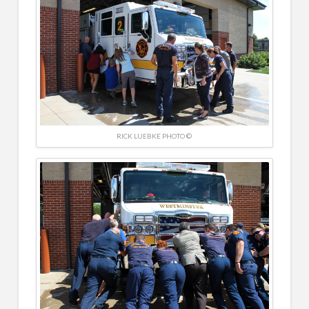
RICK LUEBKE PHOTO ©