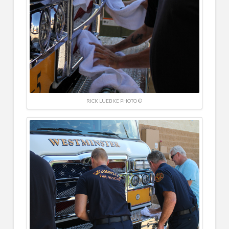
RICK LUEBKE PHOTO ©