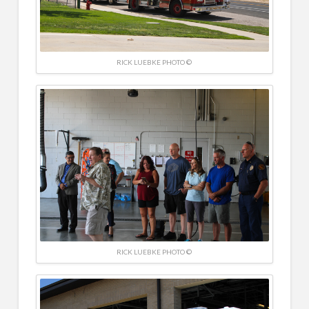
RICK LUEBKE PHOTO ©
RICK LUEBKE PHOTO ©