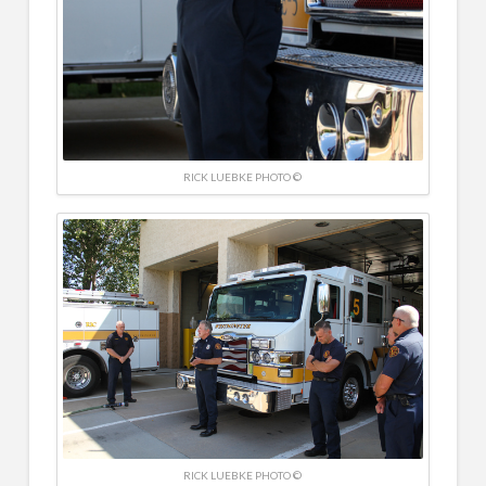
RICK LUEBKE PHOTO ©
RICK LUEBKE PHOTO ©