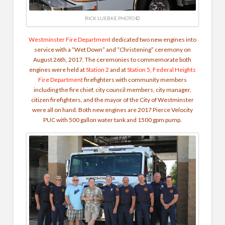
RICK LUEBKE PHOTO ©
Westminster Fire Department
dedicated two new engines into
service with a “Wet Down” and “Christening” ceremony on
August 26th, 2017. The ceremonies to commemorate both
engines were held at
Station 2
and at
Station 5
,
Federal Heights
Fire Department
firefighters with community members
including the fire chief, city council members, city manager,
citizen firefighters, and the mayor of the City of Westminster
were all on hand. Both new engines are 2017 Pierce Velocity
PUC with 500 gallon water tank and 1500 gpm pump.