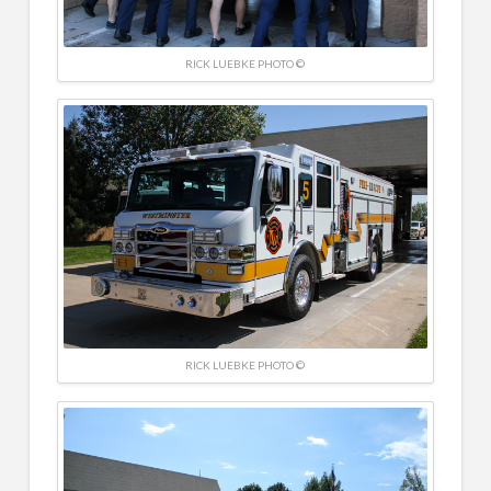
RICK LUEBKE PHOTO ©
RICK LUEBKE PHOTO ©