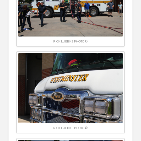
RICK LUEBKE PHOTO ©
RICK LUEBKE PHOTO ©