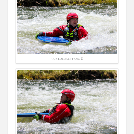
RICK LUEBKE PHOTO ©