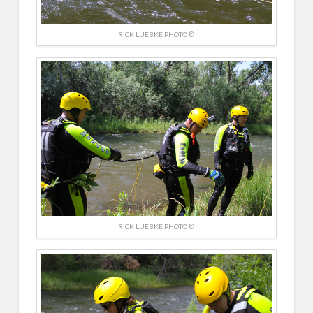
RICK LUEBKE PHOTO ©
RICK LUEBKE PHOTO ©