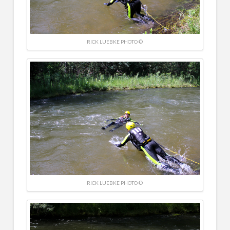
RICK LUEBKE PHOTO ©
RICK LUEBKE PHOTO ©