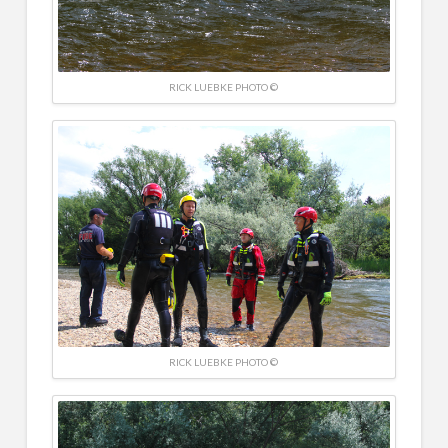
RICK LUEBKE PHOTO ©
RICK LUEBKE PHOTO ©