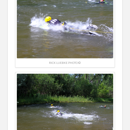
RICK LUEBKE PHOTO ©