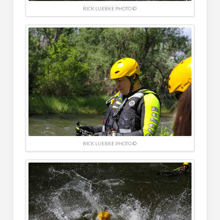
RICK LUEBKE PHOTO ©
RICK LUEBKE PHOTO ©