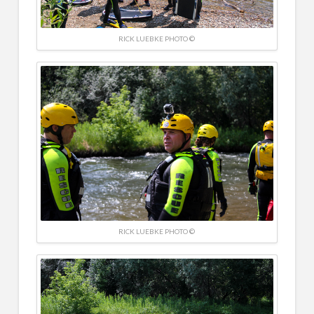
RICK LUEBKE PHOTO ©
RICK LUEBKE PHOTO ©