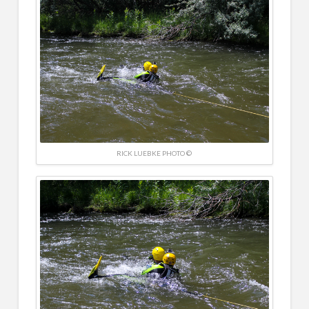
RICK LUEBKE PHOTO ©