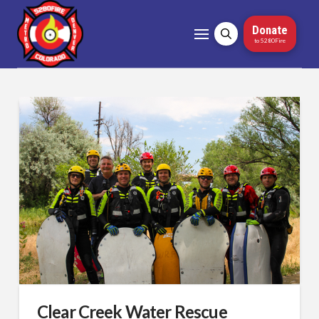
Donate
to 5280Fire
Clear Creek Water Rescue