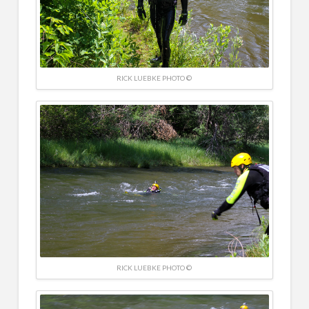
RICK LUEBKE PHOTO ©
RICK LUEBKE PHOTO ©