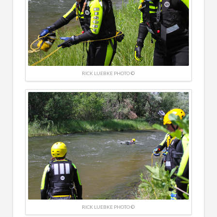
RICK LUEBKE PHOTO ©
RICK LUEBKE PHOTO ©