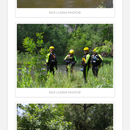
RICK LUEBKE PHOTO ©
RICK LUEBKE PHOTO ©