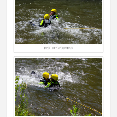
RICK LUEBKE PHOTO ©