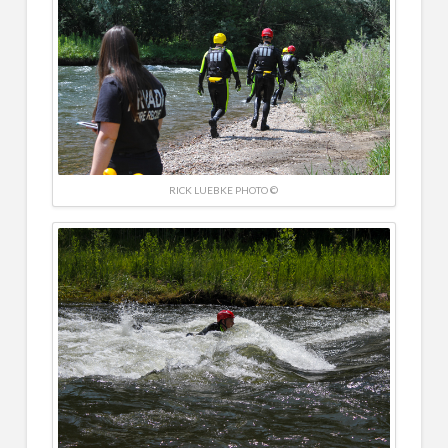
RICK LUEBKE PHOTO ©