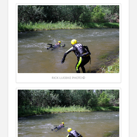
RICK LUEBKE PHOTO ©