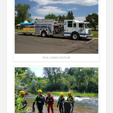
RICK LUEBKE PHOTO ©