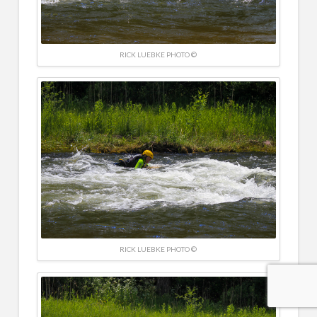
RICK LUEBKE PHOTO ©
RICK LUEBKE PHOTO ©