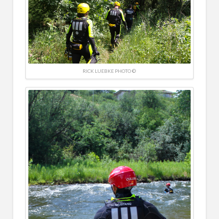
RICK LUEBKE PHOTO ©