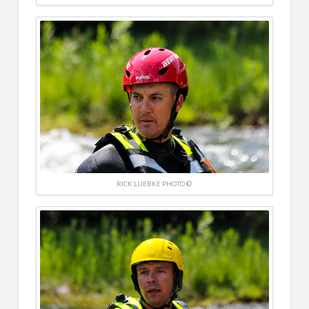
RICK LUEBKE PHOTO ©