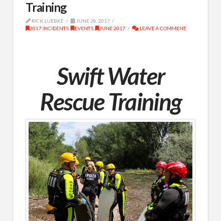
Training
RICK LUEBKE
JUNE 28, 2017
2017 INCIDENTS
,
EVENTS
,
JUNE 2017
LEAVE A COMMENT
Swift
Water
Rescue Training