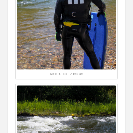
RICK LUEBKE PHOTO ©