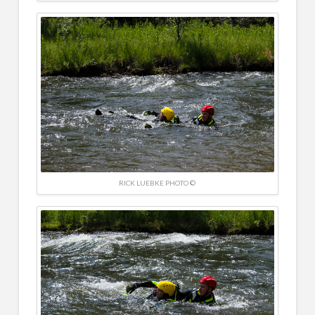
RICK LUEBKE PHOTO ©