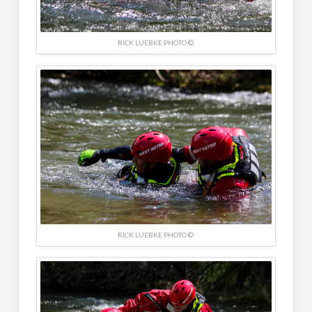
RICK LUEBKE PHOTO ©
RICK LUEBKE PHOTO ©