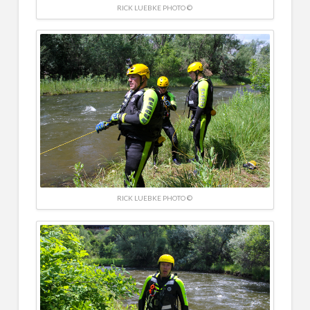
RICK LUEBKE PHOTO ©
RICK LUEBKE PHOTO ©