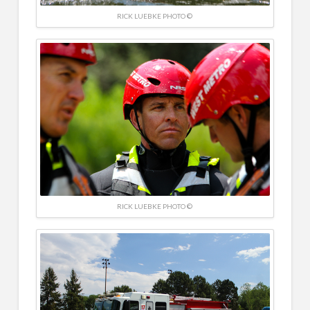
RICK LUEBKE PHOTO ©
RICK LUEBKE PHOTO ©