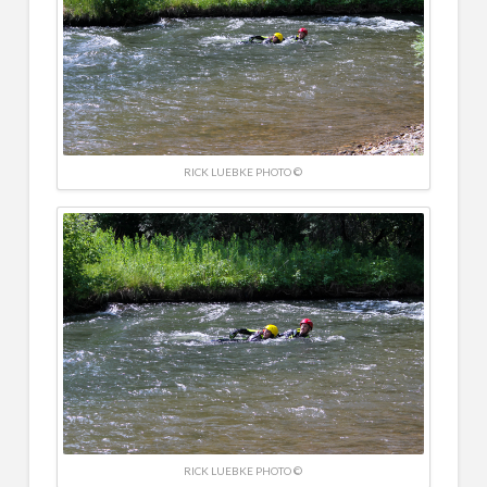
RICK LUEBKE PHOTO ©
RICK LUEBKE PHOTO ©