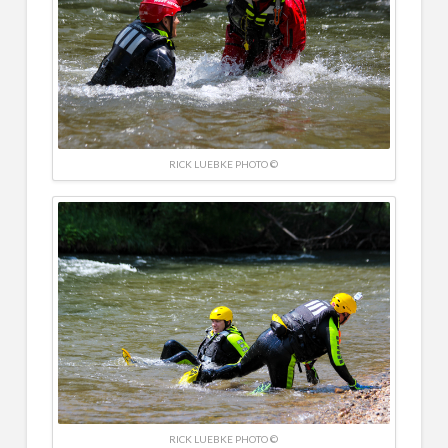
RICK LUEBKE PHOTO ©
RICK LUEBKE PHOTO ©