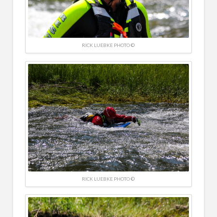
RICK LUEBKE PHOTO ©
RICK LUEBKE PHOTO ©