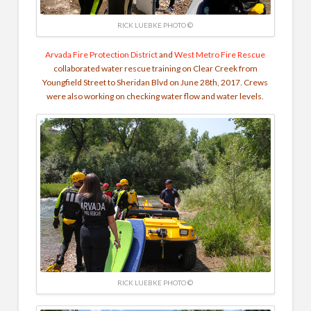
RICK LUEBKE PHOTO ©
Arvada Fire Protection District
and
West Metro Fire Rescue
collaborated water rescue training on Clear Creek from
Youngfield Street to Sheridan Blvd on June 28th, 2017. Crews
were also working on checking water flow and water levels.
RICK LUEBKE PHOTO ©