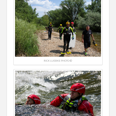
RICK LUEBKE PHOTO ©