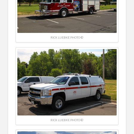
RICK LUEBKE PHOTO ©
RICK LUEBKE PHOTO ©