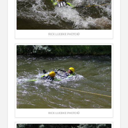
RICK LUEBKE PHOTO ©
RICK LUEBKE PHOTO ©