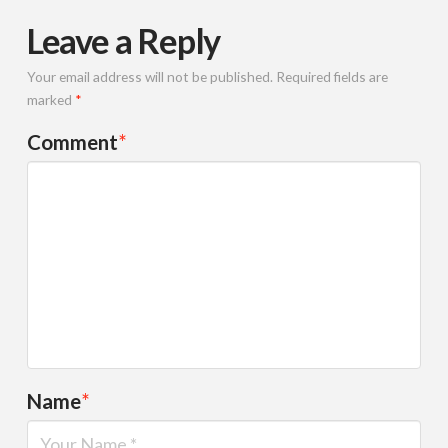
Leave a Reply
Your email address will not be published.
Required fields are
marked
*
Comment
*
Name
*