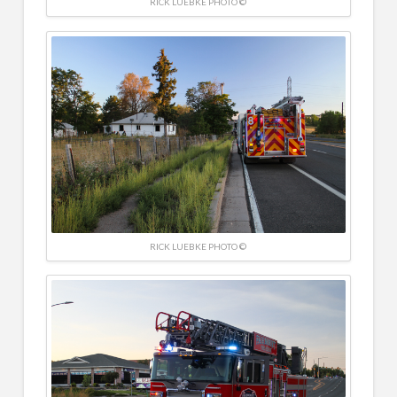
RICK LUEBKE PHOTO ©
RICK LUEBKE PHOTO ©