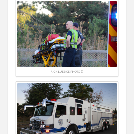
RICK LUEBKE PHOTO ©