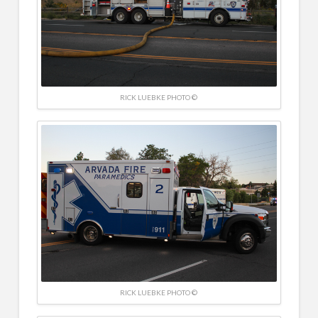
RICK LUEBKE PHOTO ©
RICK LUEBKE PHOTO ©