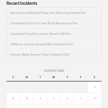
Recent Incidents
Aurora East Alameda Place 2nd Alarm Apartment Fire
Centennial East Dry Creek Road Restaurant Fire
Centennial South Ensenada Street Grill Fire
Jefferson County Anasazi Way Structure Fire
Denver Water Rescue Team Training 2026
AUGUST 2026
S
M
T
W
T
F
S
1
2
3
4
5
6
7
8