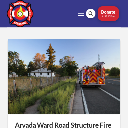
Donate
to 5280Fire
Arvada Ward Road Structure Fire