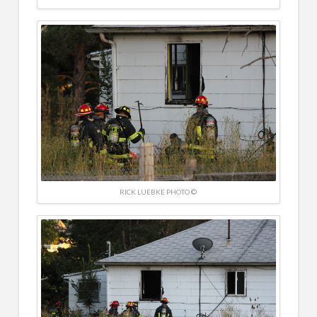
RICK LUEBKE PHOTO ©