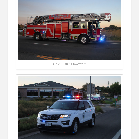
RICK LUEBKE PHOTO ©