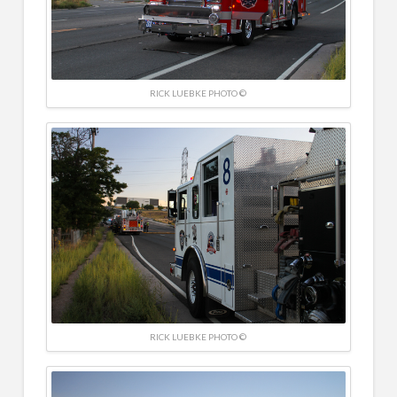
RICK LUEBKE PHOTO ©
RICK LUEBKE PHOTO ©