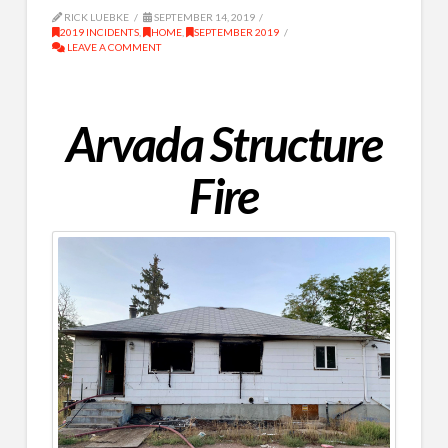
RICK LUEBKE
SEPTEMBER 14, 2019
2019 INCIDENTS
,
HOME
,
SEPTEMBER 2019
LEAVE A COMMENT
Arvada Structure
Fire