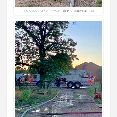
PHOTO COURTESY OF ARVADA FIRE PROTECTION DISTRICT