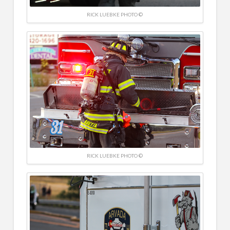
RICK LUEBKE PHOTO ©
RICK LUEBKE PHOTO ©