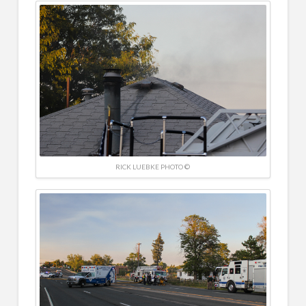
RICK LUEBKE PHOTO ©