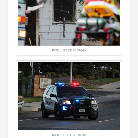
RICK LUEBKE PHOTO ©
RICK LUEBKE PHOTO ©