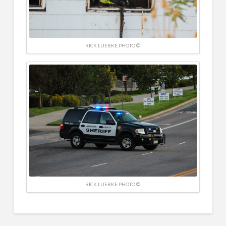
RICK LUEBKE PHOTO ©
RICK LUEBKE PHOTO ©