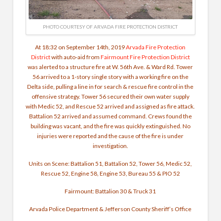
PHOTO COURTESY OF ARVADA FIRE PROTECTION DISTRICT
At 18:32 on September 14th, 2019
Arvada Fire Protection
District
with auto-aid from
Fairmount Fire Protection District
was alerted to a structure fire at W. 56th Ave. & Ward Rd. Tower
56 arrived to a 1-story single story with a working fire on the
Delta side, pulling a line in for search & rescue fire control in the
offensive strategy. Tower 56 secured their own water supply
with Medic 52, and Rescue 52 arrived and assigned as fire attack.
Battalion 52 arrived and assumed command. Crews found the
building was vacant, and the fire was quickly extinguished. No
injuries were reported and the cause of the fire is under
investigation.
Units on Scene: Battalion 51, Battalion 52, Tower 56, Medic 52,
Rescue 52, Engine 58, Engine 53, Bureau 55 & PIO 52
Fairmount: Battalion 30 & Truck 31
Arvada Police Department
& Jefferson County Sheriff’s Office