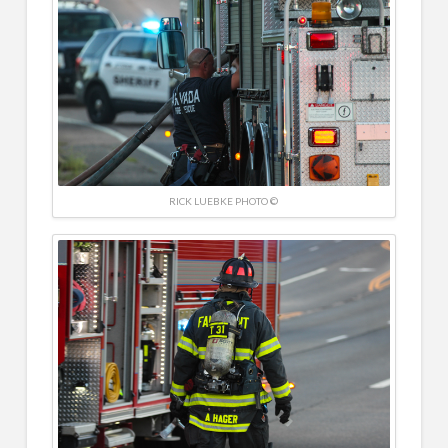
RICK LUEBKE PHOTO ©