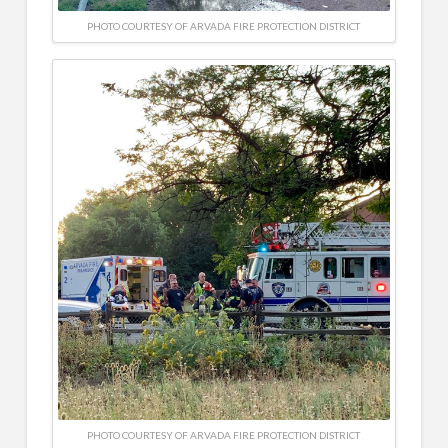
PHOTO COURTESY OF ARVADA FIRE PROTECTION DISTRICT
PHOTO COURTESY OF ARVADA FIRE PROTECTION DISTRICT