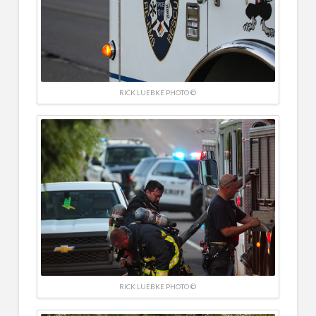
RICK LUEBKE PHOTO ©
RICK LUEBKE PHOTO ©