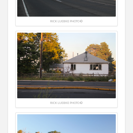
RICK LUEBKE PHOTO ©
RICK LUEBKE PHOTO ©