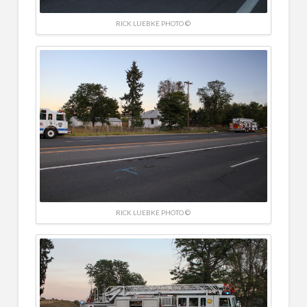
RICK LUEBKE PHOTO ©
RICK LUEBKE PHOTO ©