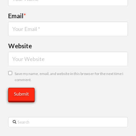
Email
*
Website
Save my name, email, and website in this browser for the next time I
comment.
Search