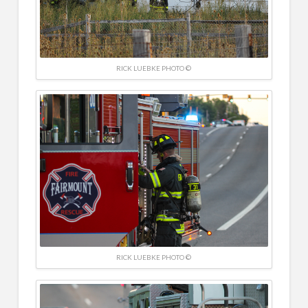
RICK LUEBKE PHOTO ©
RICK LUEBKE PHOTO ©