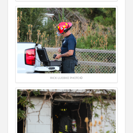
RICK LUEBKE PHOTO ©