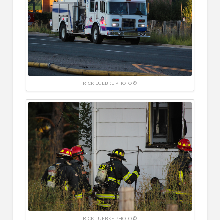
RICK LUEBKE PHOTO ©
RICK LUEBKE PHOTO ©