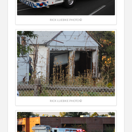
RICK LUEBKE PHOTO ©
RICK LUEBKE PHOTO ©