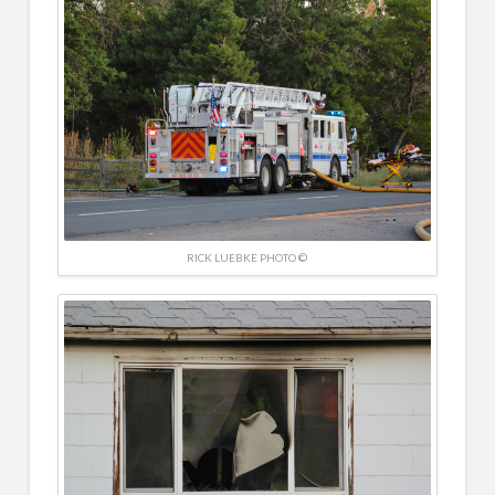
RICK LUEBKE PHOTO ©