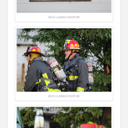
RICK LUEBKE PHOTO ©
RICK LUEBKE PHOTO ©