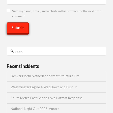
Save my name, email, and website in this browser for the next time I
comment.
Search
Recent Incidents
Denver North Netherland Street Structure Fire
Westminster Engine 4 Wet Down and Push-In
South Metro East Geddes Ave Hazmat Response
National Night Out 2026: Aurora