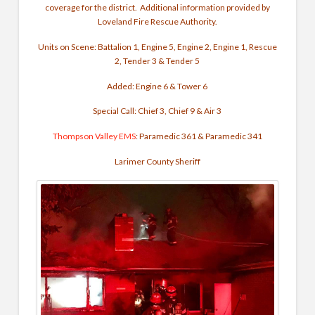
coverage for the district.
Additional information provided by
Loveland Fire Rescue Authority.
Units on Scene: Battalion 1, Engine 5, Engine 2, Engine 1, Rescue
2, Tender 3 & Tender 5
Added: Engine 6 & Tower 6
Special Call: Chief 3, Chief 9 & Air 3
Thompson Valley EMS
: Paramedic 361 & Paramedic 341
Larimer County Sheriff