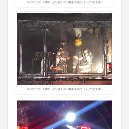
PHOTO COURTESY LOVELAND FIRE RESCUE AUTHORITY
PHOTO COURTESY LOVELAND FIRE RESCUE AUTHORITY