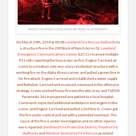
PHOTO COURTESY LOVELAND FIRE RESCUE AUTHORITY
On March 29th, 2019 at 00:08
Loveland Fire Rescue Authority
to
a structure fire in the 200 block of Ranch Acres Dr.
Loveland
Emergency Communications Center
(LECC) received multiple
911 calls reporting the house was on fire. Engine 5 arrived on
scene to a medium side one-story residential structure with a
working fire on the Alpha-Bravo corner, and pulled a green line in
for fire attack. Engine 2 arrived and established a water supply
and Battalion 1 arrived and assumed command in the offensive
strategy. Crews worked heavy fire into the attic area, and TVEMS
Paramedic 361 transported one patient to a local hospital.
Command requested additional ambulance and engine to the
scene, and Engine 1 arrived and pulled a 2nd line in. Crews got
the fire under control and out with a extended overhaul. The
cause of the fire is under investigation and no other injuries
were reported.
Berthoud Fire Protection District
,
Poudre Fire
Authority
and
Windsor Severance Fire Rescue
provided