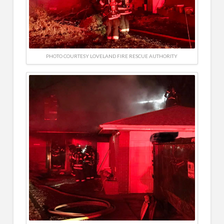
PHOTO COURTESY LOVELAND FIRE RESCUE AUTHORITY