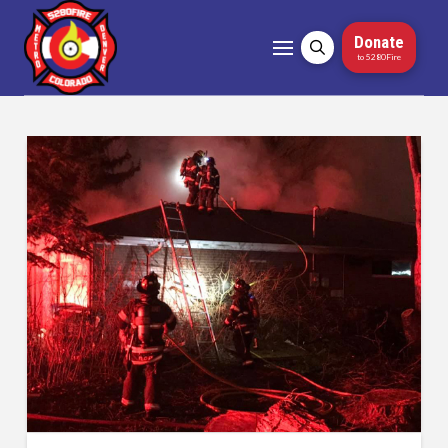
Donate
to 5280Fire