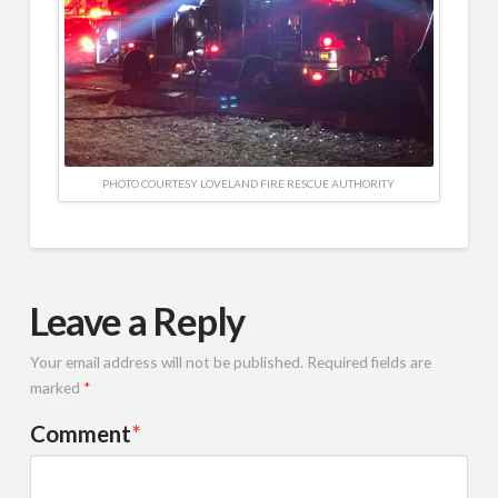
PHOTO COURTESY LOVELAND FIRE RESCUE AUTHORITY
Leave a Reply
Your email address will not be published.
Required fields are
marked
*
Comment
*