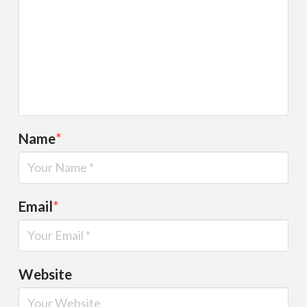
Name
*
Email
*
Website