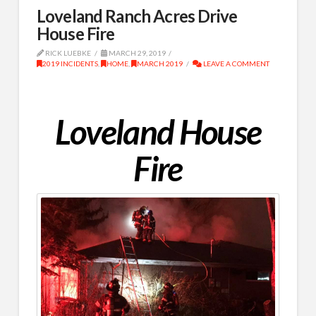
Loveland Ranch Acres Drive
House Fire
RICK LUEBKE
MARCH 29, 2019
2019 INCIDENTS
,
HOME
,
MARCH 2019
LEAVE A COMMENT
Loveland House
Fire