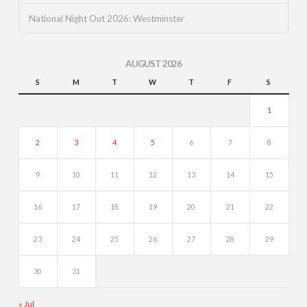
National Night Out 2026: Westminster
AUGUST 2026
S
M
T
W
T
F
S
1
2
3
4
5
6
7
8
9
10
11
12
13
14
15
16
17
18
19
20
21
22
23
24
25
26
27
28
29
30
31
« Jul