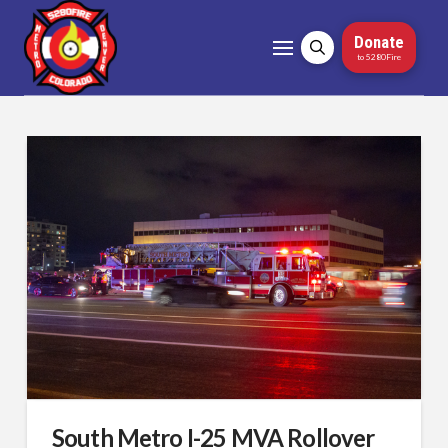
Donate
to 5280Fire
South Metro I-25 MVA Rollover