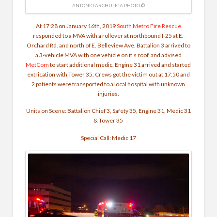
ANTONIO ARCHULETA PHOTO ©
At 17:28 on January 16th, 2019
South Metro Fire Rescue
responded to a MVA with a rollover at northbound I-25 at E.
Orchard Rd. and north of E. Belleview Ave. Battalion 3 arrived to
a 3-vehicle MVA with one vehicle on it’s roof, and advised
MetCom
to start additional medic. Engine 31 arrived and started
extrication with Tower 35. Crews got the victim out at 17:50 and
2 patients were transported to a local hospital with unknown
injuries.
Units on Scene: Battalion Chief 3, Safety 35, Engine 31, Medic 31
& Tower 35
Special Call: Medic 17