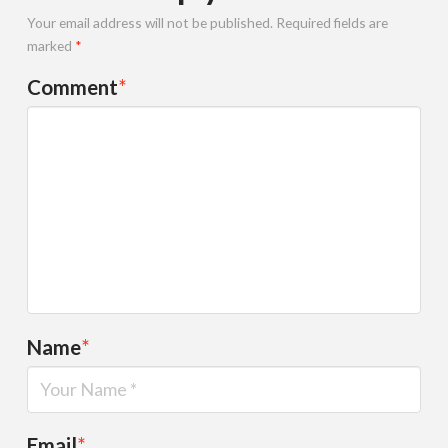
Your email address will not be published.
Required fields are
marked
*
Comment
*
Name
*
Email
*