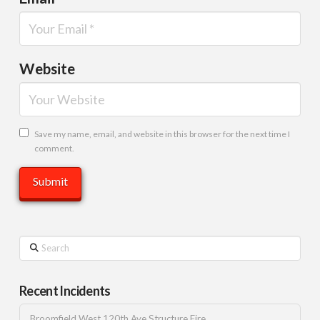
Website
Save my name, email, and website in this browser for the next time I
comment.
Search
Recent Incidents
Broomfield West 120th Ave Structure Fire