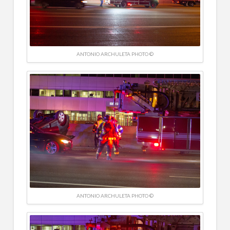
ANTONIO ARCHULETA PHOTO ©
ANTONIO ARCHULETA PHOTO ©