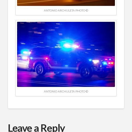
ANTONIO ARCHULETA PHOTO ©
ANTONIO ARCHULETA PHOTO ©
Leave a Reply