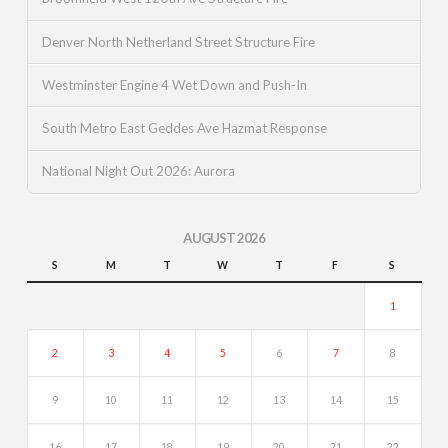
Denver North Netherland Street Structure Fire
Westminster Engine 4 Wet Down and Push-In
South Metro East Geddes Ave Hazmat Response
National Night Out 2026: Aurora
AUGUST 2026
S
M
T
W
T
F
S
1
2
3
4
5
6
7
8
9
10
11
12
13
14
15
16
17
18
19
20
21
22