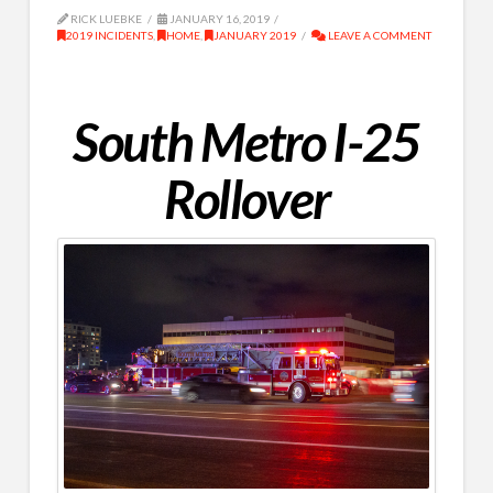
RICK LUEBKE
JANUARY 16, 2019
2019 INCIDENTS
,
HOME
,
JANUARY 2019
LEAVE A COMMENT
South Metro I-25
Rollover