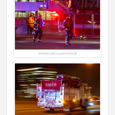
ANTONIO ARCHULETA PHOTO ©