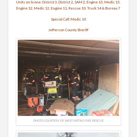
Units on Scene: District 3, District 2, SAM 2, Engine 13, Medic 13,
Engine 12, Medic 12, Engine 11, Rescue 10, Truck 14 & Bureau 7
Special Call: Medic 10
Jefferson County Sheriff
PHOTO COURTESY OF WEST METRO FIRE RESCUE