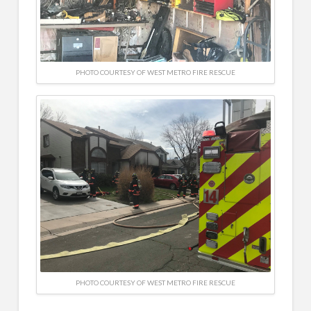
PHOTO COURTESY OF WEST METRO FIRE RESCUE
PHOTO COURTESY OF WEST METRO FIRE RESCUE