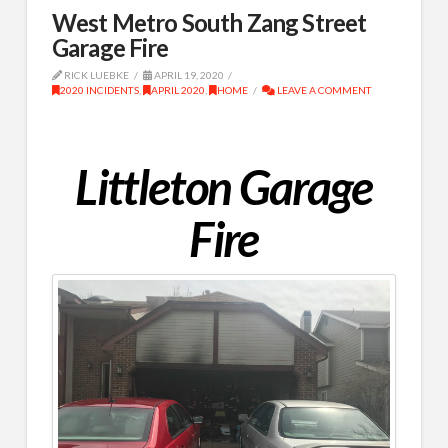
West Metro South Zang Street
Garage Fire
RICK LUEBKE
APRIL 19, 2020
2020 INCIDENTS
,
APRIL 2020
,
HOME
LEAVE A COMMENT
Littleton Garage
Fire