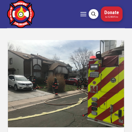
Donate
to 5280Fire