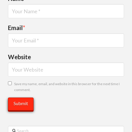
Email
*
Website
Save my name, email, and website in this browser for the next time I
comment.
Search