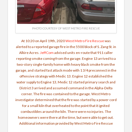
PHOTO COURTESY OF WEST METRO FIRE RESCUE
At 10:20 on April 19th, 2020
West Metro Fire Rescue
was
alerted to a reported garage fire in the 5500 block of S. Zang St. in
Alkire Acres.
JeffCom
advised units en-route that 911 caller
reporting smoke coming from the garage. Engine 13 arrived to a
two-story single-family home with heavy black smoke from the
garage, and started fast attack mode with 1 3/4 preconnect in the
offensive strategy with Medic 13. Engine 12 established the
water supply to Engine 13, Medic 12 started primary search and
District 3 arrived and assumed command in the Alpha-Delta
corner.
The fire was contained to the garage. West Metro
investigator determined that the fire was started by a power cord
for a small kiln that overheated to the point that it ignited
combustibles around the kiln. There were no injuries. The
homeowners were there at the time, but were able to get out.
Additional information provided by West Metro Fire Rescue