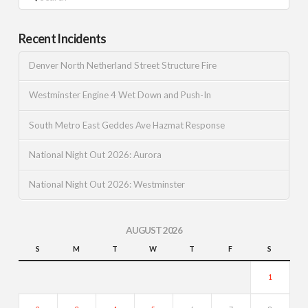
Recent Incidents
Denver North Netherland Street Structure Fire
Westminster Engine 4 Wet Down and Push-In
South Metro East Geddes Ave Hazmat Response
National Night Out 2026: Aurora
National Night Out 2026: Westminster
AUGUST 2026
S
M
T
W
T
F
S
1