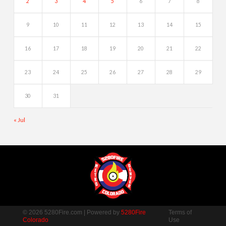
2
3
4
5
6
7
8
9
10
11
12
13
14
15
16
17
18
19
20
21
22
23
24
25
26
27
28
29
30
31
« Jul
© 2026 5280Fire.com | Powered by
5280Fire
Terms of
Colorado
Use