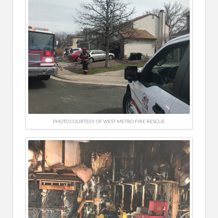
PHOTO COURTESY OF WEST METRO FIRE RESCUE