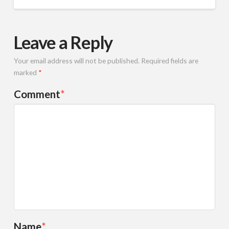
Leave a Reply
Your email address will not be published.
Required fields are
marked
*
Comment
*
Name
*