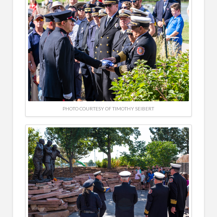
PHOTO COURTESY OF TIMOTHY SEIBERT