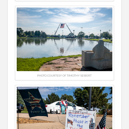
PHOTO COURTESY OF TIMOTHY SEIBERT