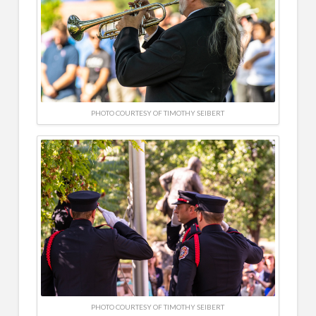
PHOTO COURTESY OF TIMOTHY SEIBERT
PHOTO COURTESY OF TIMOTHY SEIBERT