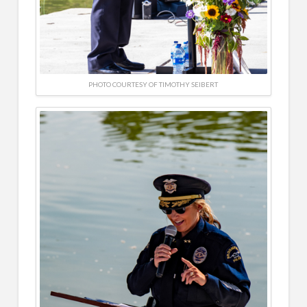
PHOTO COURTESY OF TIMOTHY SEIBERT