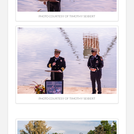
PHOTO COURTESY OF TIMOTHY SEIBERT
PHOTO COURTESY OF TIMOTHY SEIBERT