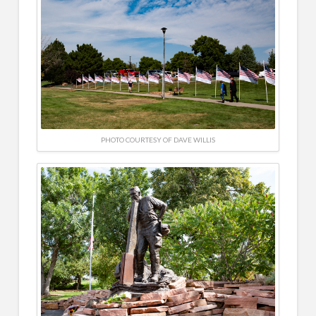
PHOTO COURTESY OF DAVE WILLIS