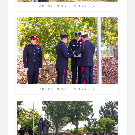
PHOTO COURTESY OF TIMOTHY SEIBERT
PHOTO COURTESY OF TIMOTHY SEIBERT