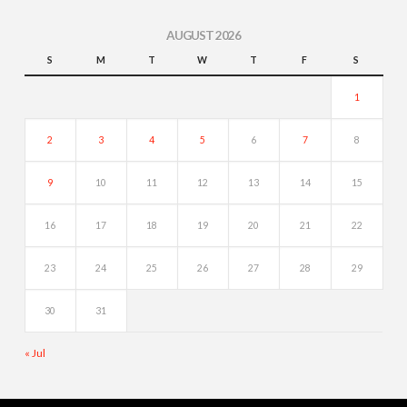
AUGUST 2026
S
M
T
W
T
F
S
1
2
3
4
5
6
7
8
9
10
11
12
13
14
15
16
17
18
19
20
21
22
23
24
25
26
27
28
29
30
31
« Jul