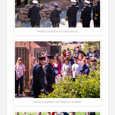
PHOTO COURTESY OF DAVE WILLIS
PHOTO COURTESY OF TIMOTHY SEIBERT