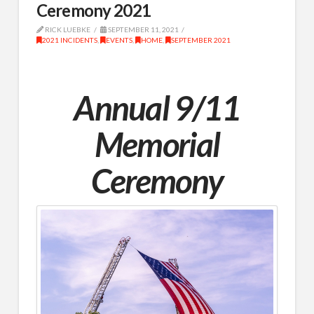
Ceremony 2021
RICK LUEBKE
SEPTEMBER 11, 2021
2021 INCIDENTS
,
EVENTS
,
HOME
,
SEPTEMBER 2021
Annual 9/11
Memorial
Ceremony