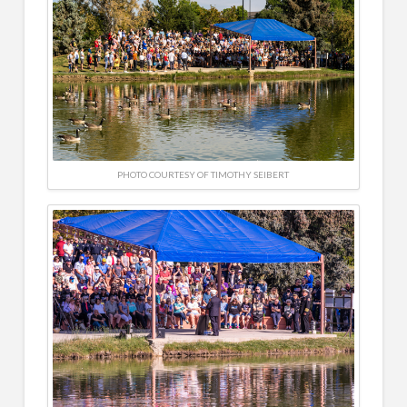
PHOTO COURTESY OF TIMOTHY SEIBERT