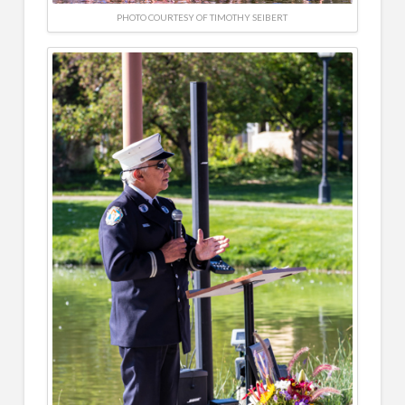
PHOTO COURTESY OF TIMOTHY SEIBERT