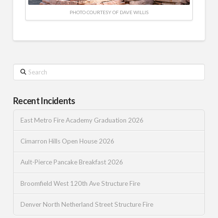
PHOTO COURTESY OF DAVE WILLIS
Search
Recent Incidents
East Metro Fire Academy Graduation 2026
Cimarron Hills Open House 2026
Ault-Pierce Pancake Breakfast 2026
Broomfield West 120th Ave Structure Fire
Denver North Netherland Street Structure Fire