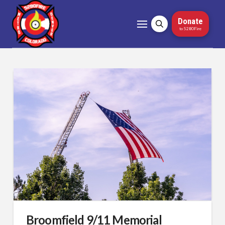
Donate
to 5280Fire
Broomfield 9/11 Memorial