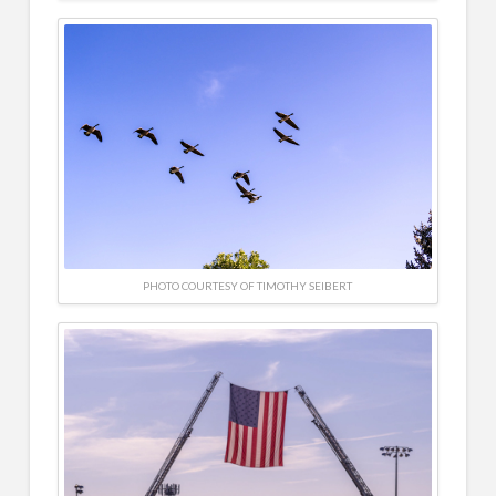
PHOTO COURTESY OF TIMOTHY SEIBERT