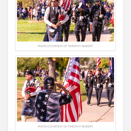
PHOTO COURTESY OF TIMOTHY SEIBERT
PHOTO COURTESY OF TIMOTHY SEIBERT