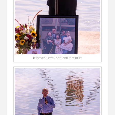
PHOTO COURTESY OF TIMOTHY SEIBERT