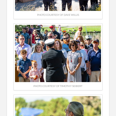
PHOTO COURTESY OF DAVE WILLIS
PHOTO COURTESY OF TIMOTHY SEIBERT