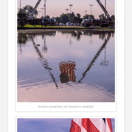
PHOTO COURTESY OF TIMOTHY SEIBERT