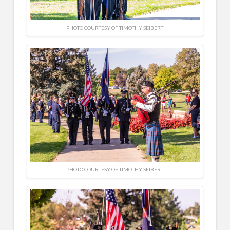
PHOTO COURTESY OF TIMOTHY SEIBERT
PHOTO COURTESY OF TIMOTHY SEIBERT