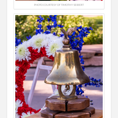
PHOTO COURTESY OF TIMOTHY SEIBERT