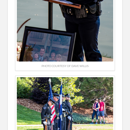
PHOTO COURTESY OF DAVE WILLIS