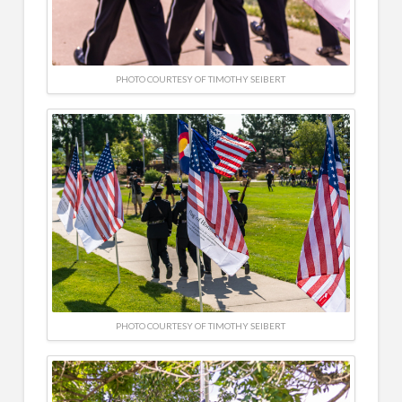
PHOTO COURTESY OF TIMOTHY SEIBERT
PHOTO COURTESY OF TIMOTHY SEIBERT