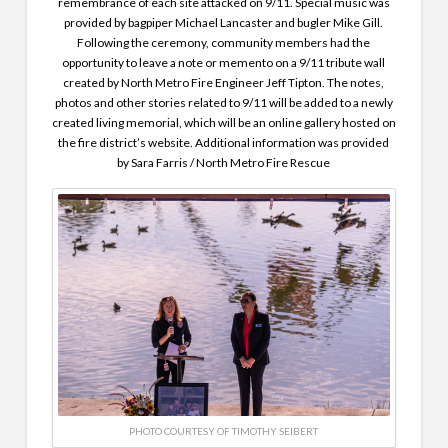
remembrance of each site attacked on 9/11. Special music was
provided by bagpiper Michael Lancaster and bugler Mike Gill.
Following the ceremony, community members had the
opportunity to leave a note or memento on a 9/11 tribute wall
created by North Metro Fire Engineer Jeff Tipton. The notes,
photos and other stories related to 9/11 will be added to a newly
created living memorial, which will be an online gallery hosted on
the fire district’s website. Additional information was provided
by Sara Farris / North Metro Fire Rescue
PHOTO COURTESY OF TIMOTHY SEIBERT