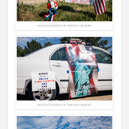
PHOTO COURTESY OF TIMOTHY SEIBERT
PHOTO COURTESY OF TIMOTHY SEIBERT