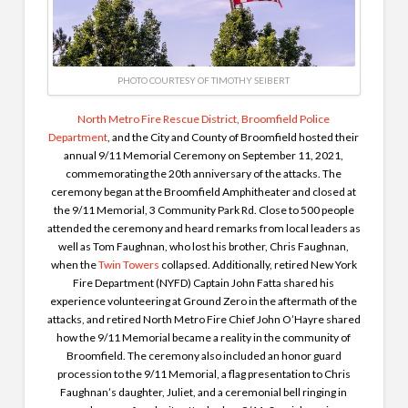
PHOTO COURTESY OF TIMOTHY SEIBERT
North Metro Fire Rescue District
,
Broomfield Police
Department
, and the City and County of Broomfield hosted their
annual 9/11 Memorial Ceremony on September 11, 2021,
commemorating the 20th anniversary of the attacks. The
ceremony began at the Broomfield Amphitheater and closed at
the 9/11 Memorial, 3 Community Park Rd. Close to 500 people
attended the ceremony and heard remarks from local leaders as
well as Tom Faughnan, who lost his brother, Chris Faughnan,
when the
Twin Towers
collapsed. Additionally, retired New York
Fire Department (NYFD) Captain John Fatta shared his
experience volunteering at Ground Zero in the aftermath of the
attacks, and retired North Metro Fire Chief John O’Hayre shared
how the 9/11 Memorial became a reality in the community of
Broomfield. The ceremony also included an honor guard
procession to the 9/11 Memorial, a flag presentation to Chris
Faughnan’s daughter, Juliet, and a ceremonial bell ringing in