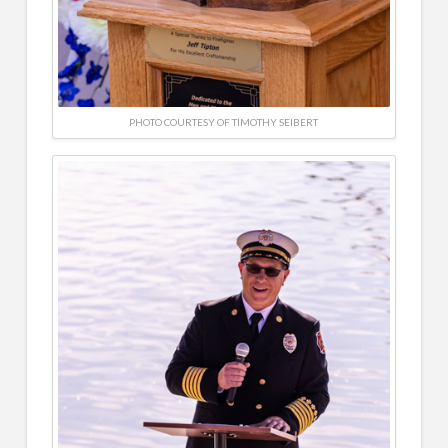
PHOTO COURTESY OF TIMOTHY SEIBERT