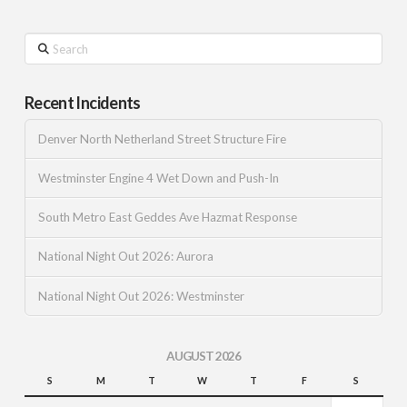
Search
Recent Incidents
Denver North Netherland Street Structure Fire
Westminster Engine 4 Wet Down and Push-In
South Metro East Geddes Ave Hazmat Response
National Night Out 2026: Aurora
National Night Out 2026: Westminster
AUGUST 2026
S
M
T
W
T
F
S