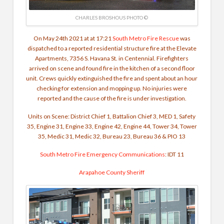
CHARLES BROSHOUS PHOTO ©
On May 24th 2021 at at 17:21
South Metro Fire Rescue
was
dispatched to a reported residential structure fire at the Elevate
Apartments, 7356 S. Havana St. in Centennial. Firefighters
arrived on scene and found fire in the kitchen of a second floor
unit. Crews quickly extinguished the fire and spent about an hour
checking for extension and mopping up. No injuries were
reported and the cause of the fire is under investigation.
Units on Scene: District Chief 1, Battalion Chief 3, MED 1, Safety
35, Engine 31, Engine 33, Engine 42, Engine 44, Tower 34, Tower
35, Medic 31, Medic 32, Bureau 23, Bureau 36 & PIO 13
South Metro Fire Emergency Communications
: IDT 11
Arapahoe County Sheriff