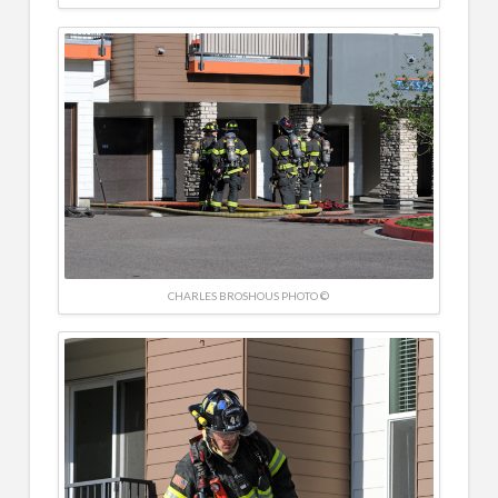
CHARLES BROSHOUS PHOTO ©