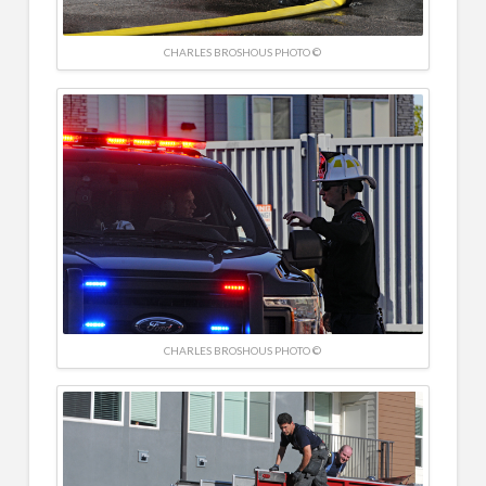
CHARLES BROSHOUS PHOTO ©
CHARLES BROSHOUS PHOTO ©