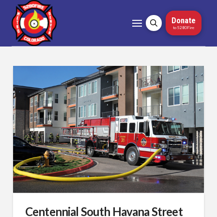
Donate
to 5280Fire
Centennial South Havana Street