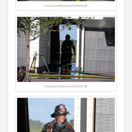
CHARLES BROSHOUS PHOTO ©
CHARLES BROSHOUS PHOTO ©