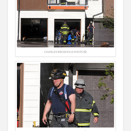
CHARLES BROSHOUS PHOTO ©