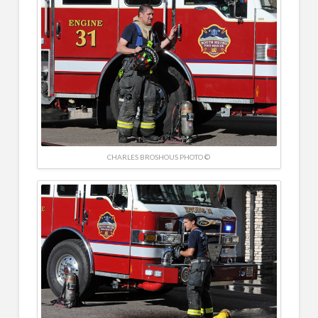
CHARLES BROSHOUS PHOTO ©