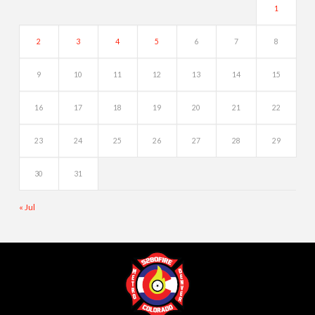
1
2
3
4
5
6
7
8
9
10
11
12
13
14
15
16
17
18
19
20
21
22
23
24
25
26
27
28
29
30
31
« Jul