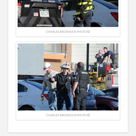
CHARLES BROSHOUS PHOTO ©
CHARLES BROSHOUS PHOTO ©