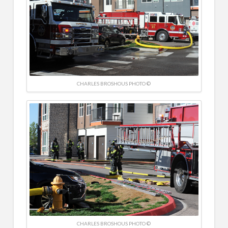
CHARLES BROSHOUS PHOTO ©
CHARLES BROSHOUS PHOTO ©