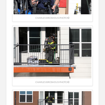
CHARLES BROSHOUS PHOTO ©
CHARLES BROSHOUS PHOTO ©