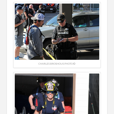
CHARLES BROSHOUS PHOTO ©