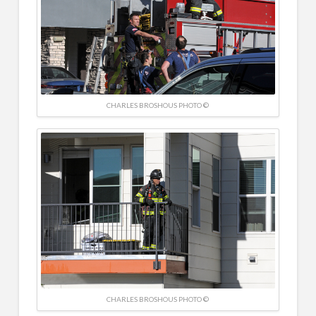
CHARLES BROSHOUS PHOTO ©
CHARLES BROSHOUS PHOTO ©