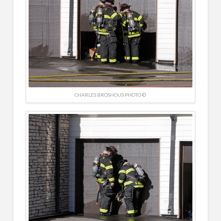
CHARLES BROSHOUS PHOTO ©