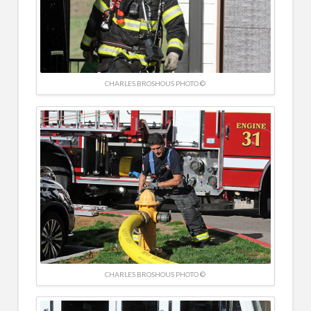
CHARLES BROSHOUS PHOTO ©
CHARLES BROSHOUS PHOTO ©