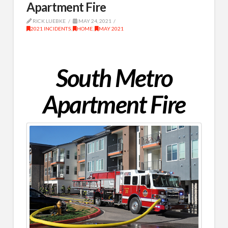
Apartment Fire
RICK LUEBKE
MAY 24, 2021
2021 INCIDENTS
,
HOME
,
MAY 2021
South Metro
Apartment Fire