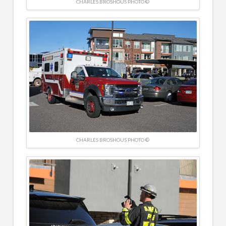
CHARLES BROSHOUS PHOTO ©
CHARLES BROSHOUS PHOTO ©