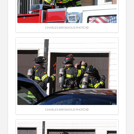
CHARLES BROSHOUS PHOTO ©
CHARLES BROSHOUS PHOTO ©