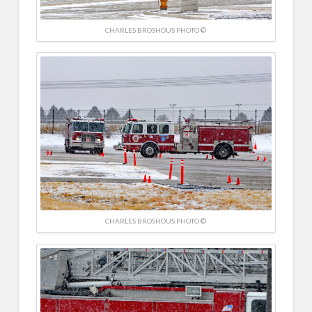
CHARLES BROSHOUS PHOTO ©
CHARLES BROSHOUS PHOTO ©