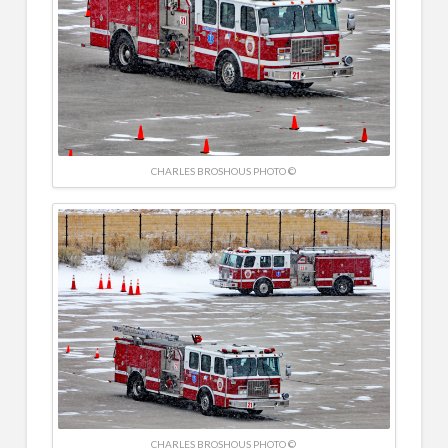
CHARLES BROSHOUS PHOTO ©
CHARLES BROSHOUS PHOTO ©