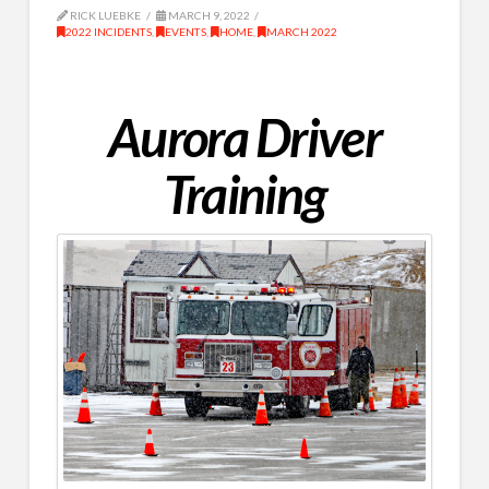
RICK LUEBKE
MARCH 9, 2022
2022 INCIDENTS
,
EVENTS
,
HOME
,
MARCH 2022
Aurora Driver
Training