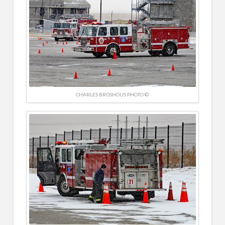
CHARLES BROSHOUS PHOTO ©