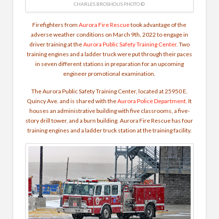
CHARLES BROSHOUS PHOTO ©
Firefighters from
Aurora Fire Rescue
took advantage of the
adverse weather conditions on March 9th, 2022 to engage in
driver training at the
Aurora Public Safety Training Center
. Two
training engines and a ladder truck were put through their paces
in seven different stations in preparation for an upcoming
engineer promotional examination.
The Aurora Public Safety Training Center, located at 25950 E.
Quincy Ave. and is shared with the
Aurora Police Department
. It
houses an administrative building with five classrooms, a five-
story drill tower, and a burn building. Aurora Fire Rescue has four
training engines and a ladder truck station at the training facility.