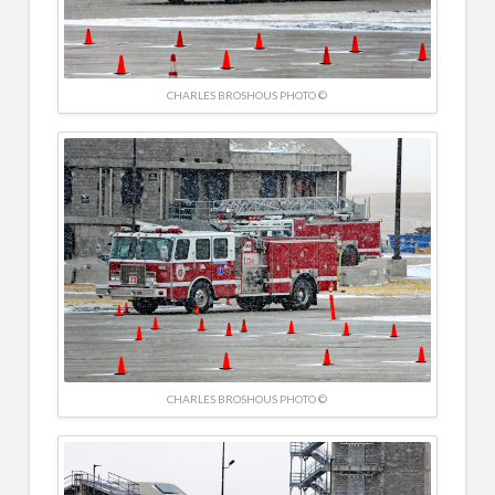
CHARLES BROSHOUS PHOTO ©
CHARLES BROSHOUS PHOTO ©