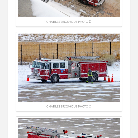
CHARLES BROSHOUS PHOTO ©
CHARLES BROSHOUS PHOTO ©