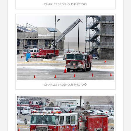
CHARLES BROSHOUS PHOTO ©
CHARLES BROSHOUS PHOTO ©