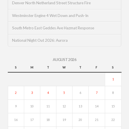
Denver North Netherland Street Structure Fire
Westminster Engine 4 Wet Down and Push-In
South Metro East Geddes Ave Hazmat Response
National Night Out 2026: Aurora
AUGUST 2026
S
M
T
W
T
F
S
1
2
3
4
5
6
7
8
9
10
11
12
13
14
15
16
17
18
19
20
21
22