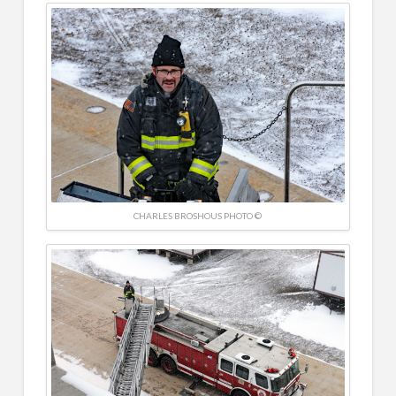
CHARLES BROSHOUS PHOTO ©