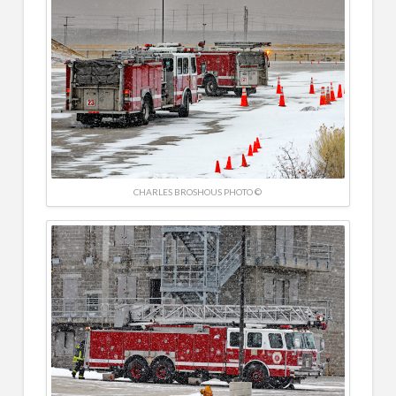
CHARLES BROSHOUS PHOTO ©