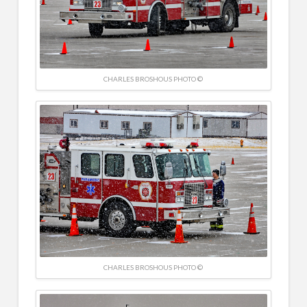
CHARLES BROSHOUS PHOTO ©
CHARLES BROSHOUS PHOTO ©