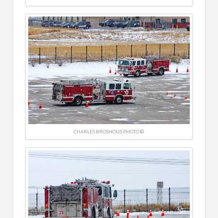
CHARLES BROSHOUS PHOTO ©