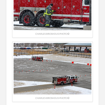
CHARLES BROSHOUS PHOTO ©
CHARLES BROSHOUS PHOTO ©