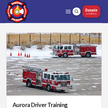
Donate
to 5280Fire
Aurora Driver Training