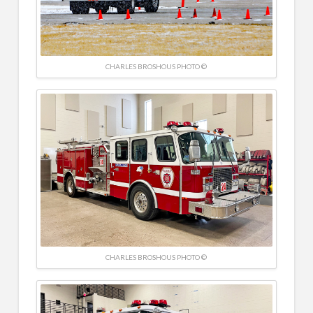
CHARLES BROSHOUS PHOTO ©
CHARLES BROSHOUS PHOTO ©