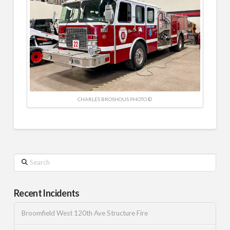
CHARLES BROSHOUS PHOTO ©
Search
Recent Incidents
Broomfield West 120th Ave Structure Fire