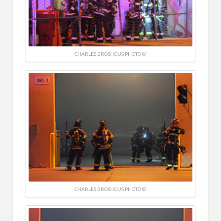
CHARLES BROSHOUS PHOTO ©
CHARLES BROSHOUS PHOTO ©