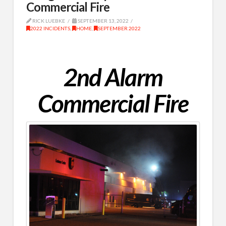
Commercial Fire
RICK LUEBKE
SEPTEMBER 13, 2022
2022 INCIDENTS
,
HOME
,
SEPTEMBER 2022
2nd Alarm
Commercial Fire