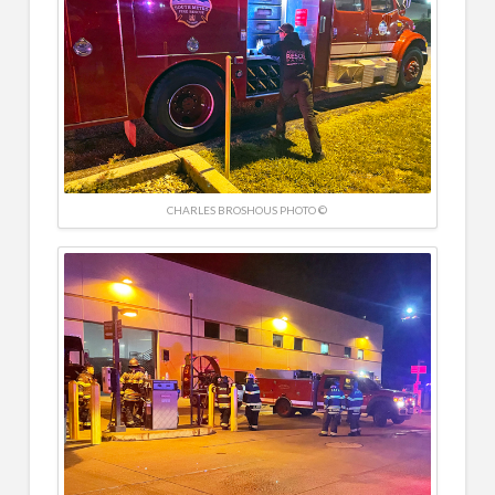
CHARLES BROSHOUS PHOTO ©