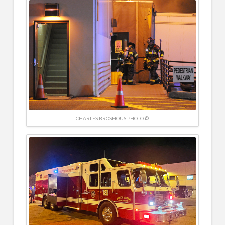
CHARLES BROSHOUS PHOTO ©