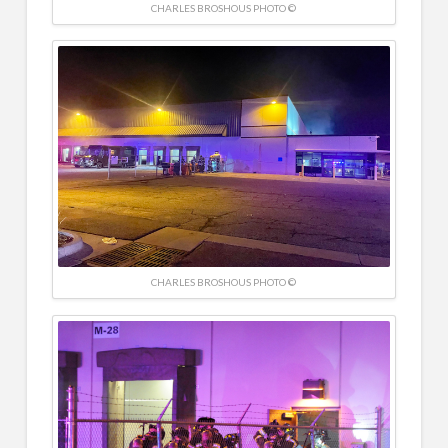
CHARLES BROSHOUS PHOTO ©
CHARLES BROSHOUS PHOTO ©