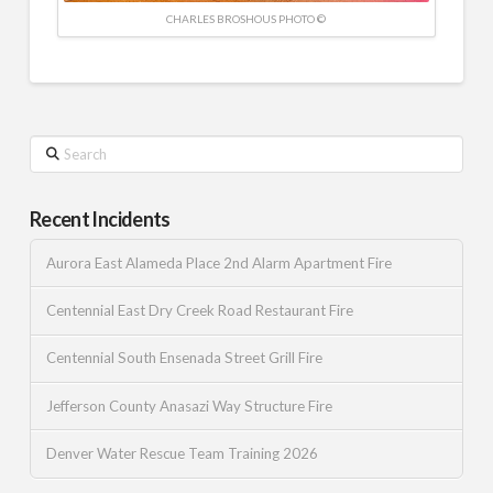
CHARLES BROSHOUS PHOTO ©
Search
Recent Incidents
Aurora East Alameda Place 2nd Alarm Apartment Fire
Centennial East Dry Creek Road Restaurant Fire
Centennial South Ensenada Street Grill Fire
Jefferson County Anasazi Way Structure Fire
Denver Water Rescue Team Training 2026