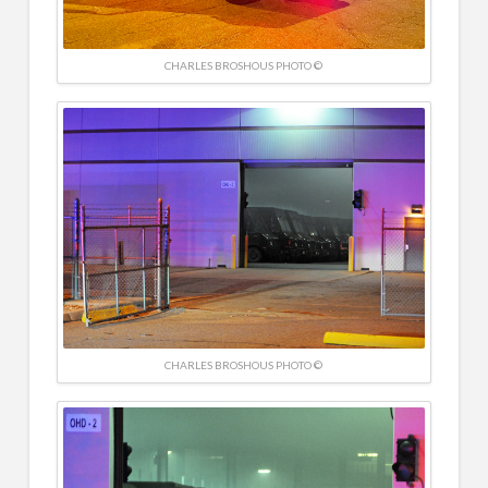
CHARLES BROSHOUS PHOTO ©
CHARLES BROSHOUS PHOTO ©