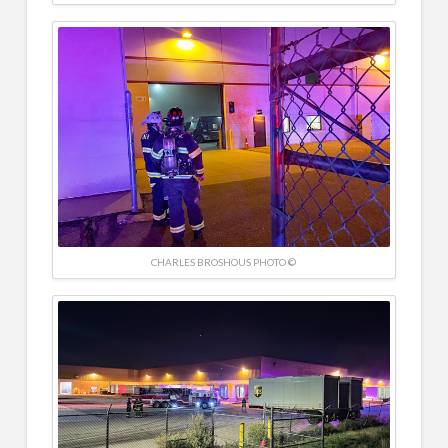
CHARLES BROSHOUS PHOTO ©