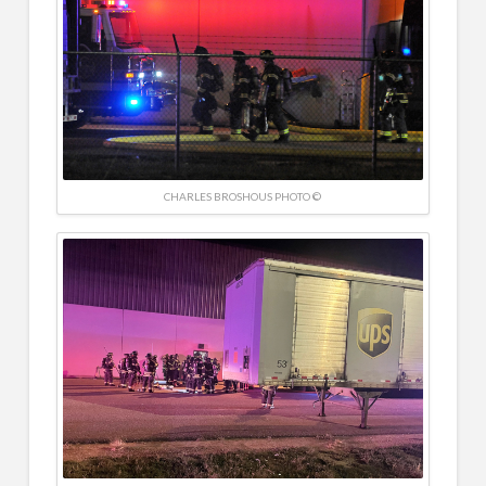
CHARLES BROSHOUS PHOTO ©