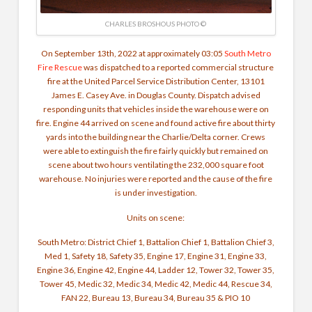
CHARLES BROSHOUS PHOTO ©
On September 13th, 2022 at approximately 03:05
South Metro
Fire Rescue
was dispatched to a reported commercial structure
fire at the United Parcel Service Distribution Center, 13101
James E. Casey Ave. in Douglas County. Dispatch advised
responding units that vehicles inside the warehouse were on
fire. Engine 44 arrived on scene and found active fire about thirty
yards into the building near the Charlie/Delta corner. Crews
were able to extinguish the fire fairly quickly but remained on
scene about two hours ventilating the 232,000 square foot
warehouse. No injuries were reported and the cause of the fire
is under investigation.
Units on scene:
South Metro: District Chief 1, Battalion Chief 1, Battalion Chief 3,
Med 1, Safety 18, Safety 35, Engine 17, Engine 31, Engine 33,
Engine 36, Engine 42, Engine 44, Ladder 12, Tower 32, Tower 35,
Tower 45, Medic 32, Medic 34, Medic 42, Medic 44, Rescue 34,
FAN 22, Bureau 13, Bureau 34, Bureau 35 & PIO 10