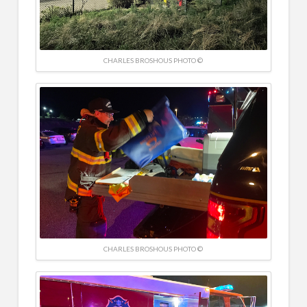
CHARLES BROSHOUS PHOTO ©
CHARLES BROSHOUS PHOTO ©