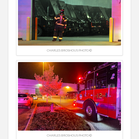
CHARLES BROSHOUS PHOTO ©
CHARLES BROSHOUS PHOTO ©