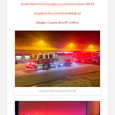
South Metro Fire Emergency Communications
: IDT10
Arapahoe Rescue Patrol
: Rehab 12
Douglas County Sheriff’s Office
CHARLES BROSHOUS PHOTO ©