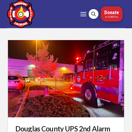
Donate
to 5280Fire
Douglas County UPS 2nd Alarm