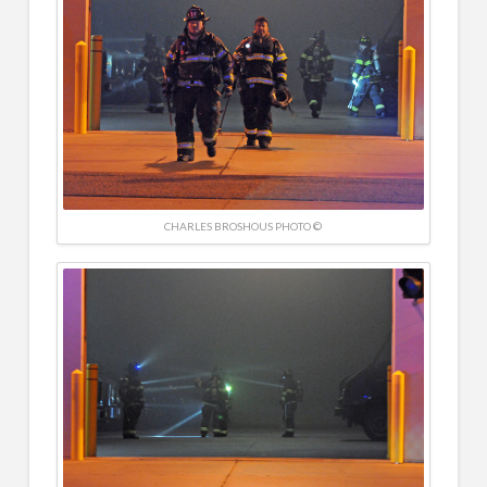
CHARLES BROSHOUS PHOTO ©