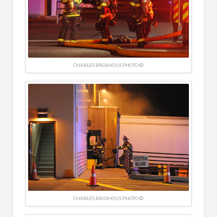
CHARLES BROSHOUS PHOTO ©
CHARLES BROSHOUS PHOTO ©