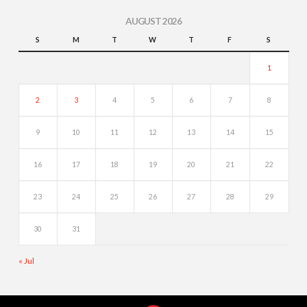
AUGUST 2026
S
M
T
W
T
F
S
1
2
3
4
5
6
7
8
9
10
11
12
13
14
15
16
17
18
19
20
21
22
23
24
25
26
27
28
29
30
31
« Jul