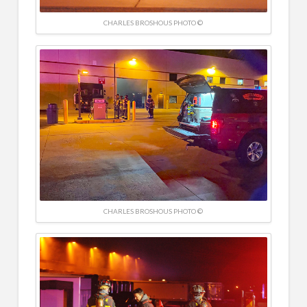
CHARLES BROSHOUS PHOTO ©
CHARLES BROSHOUS PHOTO ©