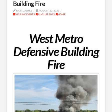
Building Fire
RICK LUEBKE
AUGUST 22, 2023
2023 INCIDENTS
,
AUGUST 2023
,
HOME
West Metro
Defensive Building
Fire