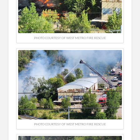
PHOTO COURTESY OF WEST METRO FIRE RESCUE
PHOTO COURTESY OF WEST METRO FIRE RESCUE