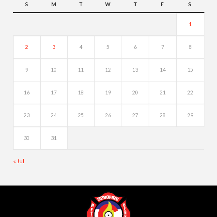
S
M
T
W
T
F
S
1
2
3
4
5
6
7
8
9
10
11
12
13
14
15
16
17
18
19
20
21
22
23
24
25
26
27
28
29
30
31
« Jul