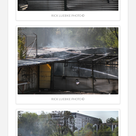
RICK LUEBKE PHOTO ©
RICK LUEBKE PHOTO ©