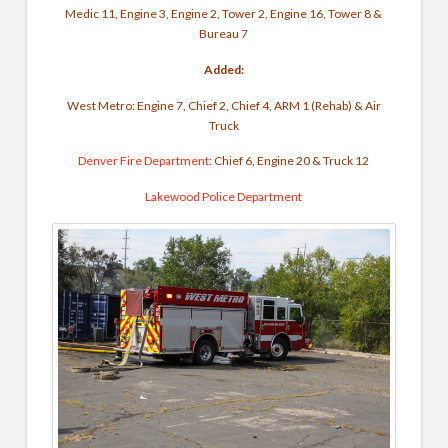
Medic 11, Engine 3, Engine 2, Tower 2, Engine 16, Tower 8 &
Bureau 7
Added:
West Metro: Engine 7, Chief 2, Chief 4, ARM 1 (Rehab) & Air
Truck
Denver Fire Department
: Chief 6, Engine 20 & Truck 12
Lakewood Police Department