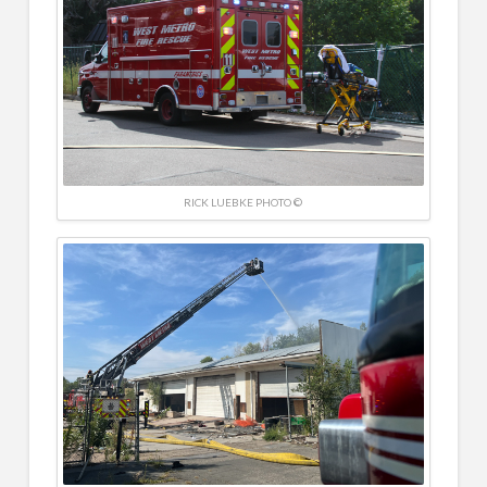
RICK LUEBKE PHOTO ©