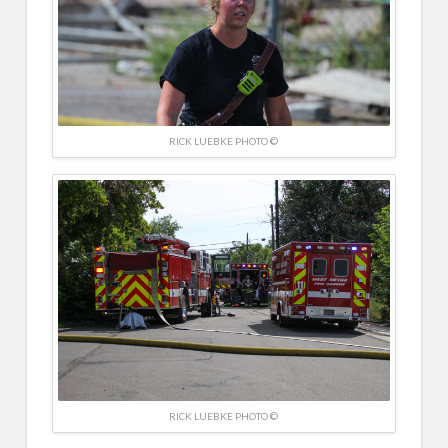
RICK LUEBKE PHOTO ©
RICK LUEBKE PHOTO ©