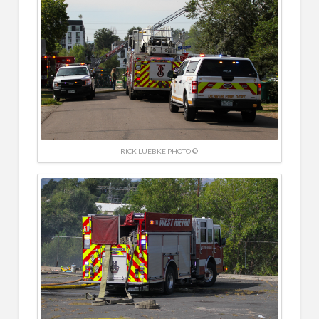
RICK LUEBKE PHOTO ©