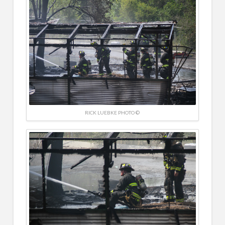
RICK LUEBKE PHOTO ©