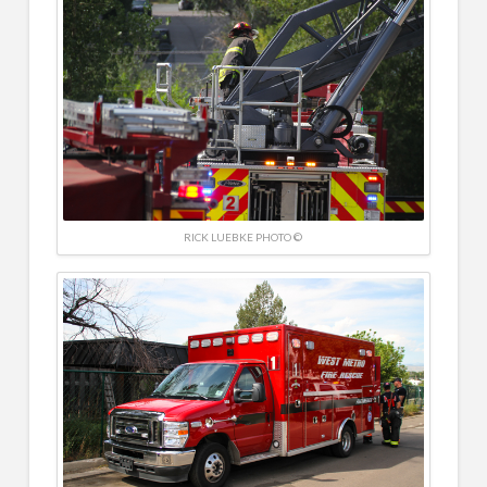
RICK LUEBKE PHOTO ©