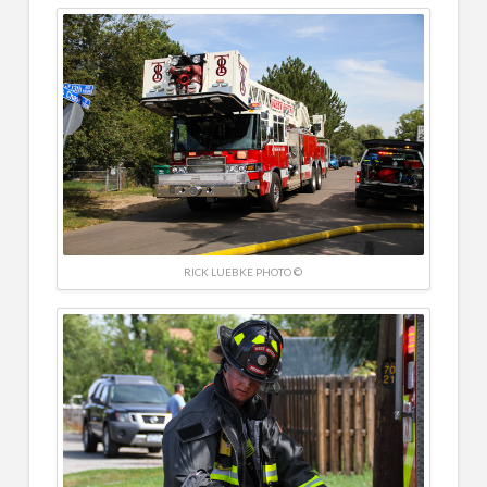
RICK LUEBKE PHOTO ©