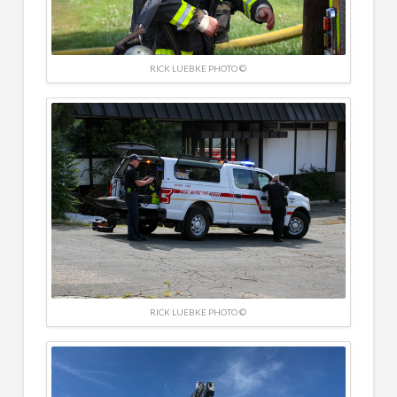
RICK LUEBKE PHOTO ©
RICK LUEBKE PHOTO ©