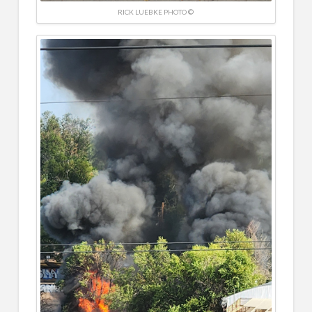
RICK LUEBKE PHOTO ©