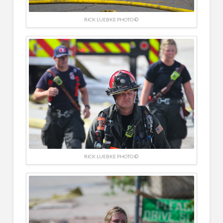
RICK LUEBKE PHOTO ©
RICK LUEBKE PHOTO ©