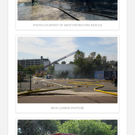
PHOTO COURTESY OF WEST METRO FIRE RESCUE
RICK LUEBKE PHOTO ©