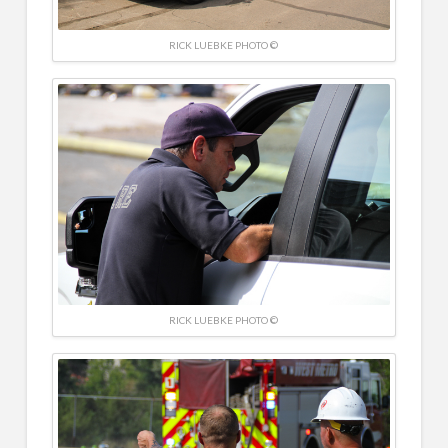
RICK LUEBKE PHOTO ©
RICK LUEBKE PHOTO ©