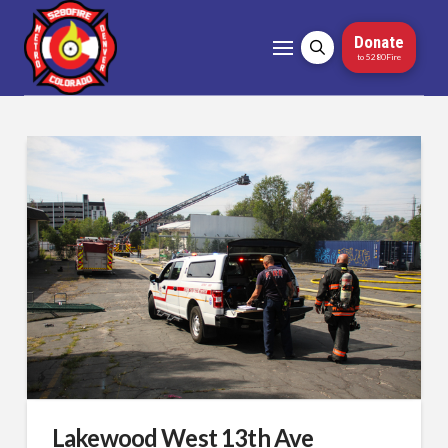
Donate
to 5280Fire
Lakewood West 13th Ave