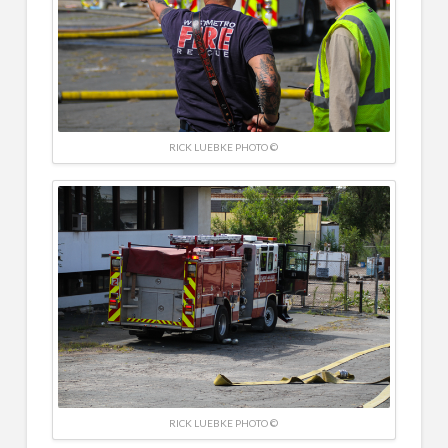
RICK LUEBKE PHOTO ©
RICK LUEBKE PHOTO ©