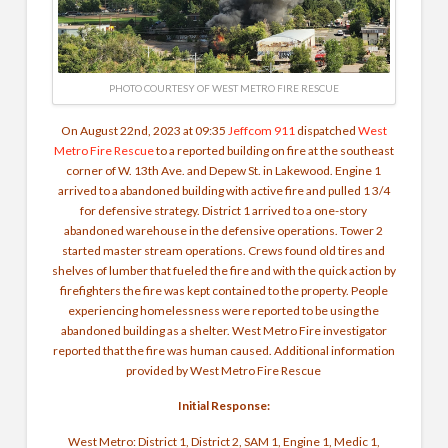
PHOTO COURTESY OF WEST METRO FIRE RESCUE
On August 22nd, 2023 at 09:35
Jeffcom 911
dispatched
West
Metro Fire Rescue
to a reported building on fire at the southeast
corner of W. 13th Ave. and Depew St. in Lakewood. Engine 1
arrived to a abandoned building with active fire and pulled 1 3/4
for defensive strategy. District 1 arrived to a one-story
abandoned warehouse in the defensive operations. Tower 2
started master stream operations. Crews found old tires and
shelves of lumber that fueled the fire and with the quick action by
firefighters the fire was kept contained to the property.
People
experiencing homelessness were reported to be using the
abandoned building as a shelter. West Metro Fire investigator
reported that the fire was human caused. Additional information
provided by West Metro Fire Rescue
Initial Response:
West Metro: District 1, District 2, SAM 1, Engine 1, Medic 1,