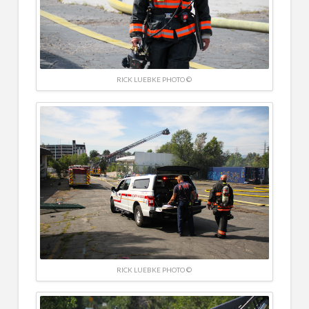
RICK LUEBKE PHOTO ©
RICK LUEBKE PHOTO ©