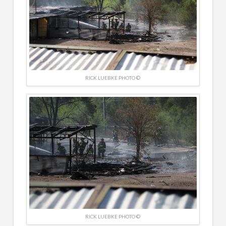
RICK LUEBKE PHOTO ©
RICK LUEBKE PHOTO ©