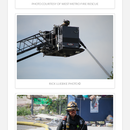
PHOTO COURTESY OF WEST METRO FIRE RESCUE
RICK LUEBKE PHOTO ©