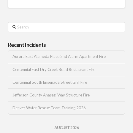
Search
Recent Incidents
Aurora East Alameda Place 2nd Alarm Apartment Fire
Centennial East Dry Creek Road Restaurant Fire
Centennial South Ensenada Street Grill Fire
Jefferson County Anasazi Way Structure Fire
Denver Water Rescue Team Training 2026
AUGUST 2026