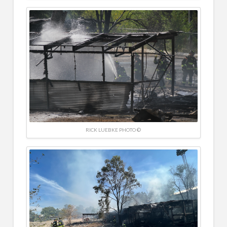
RICK LUEBKE PHOTO ©