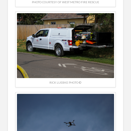
PHOTO COURTESY OF WEST METRO FIRE RESCUE
RICK LUEBKE PHOTO ©