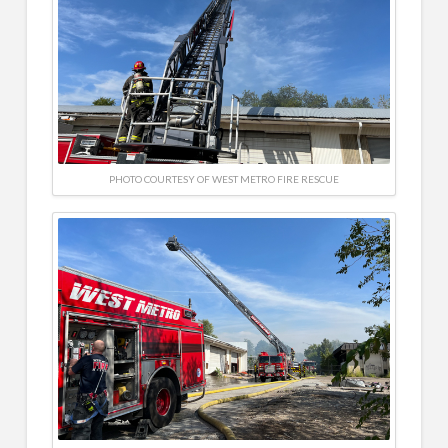
PHOTO COURTESY OF WEST METRO FIRE RESCUE