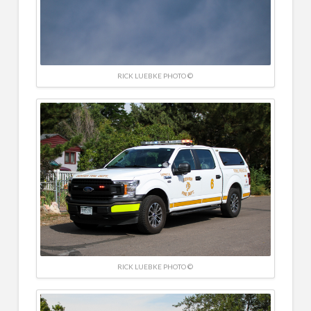
RICK LUEBKE PHOTO ©
RICK LUEBKE PHOTO ©