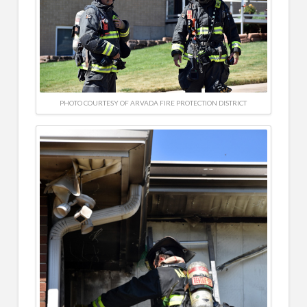
PHOTO COURTESY OF ARVADA FIRE PROTECTION DISTRICT