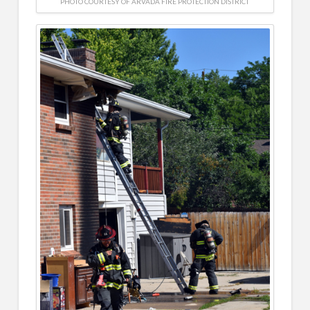
PHOTO COURTESY OF ARVADA FIRE PROTECTION DISTRICT