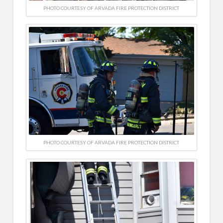
PHOTO COURTESY OF ARVADA FIRE PROTECTION DISTRICT
PHOTO COURTESY OF ARVADA FIRE PROTECTION DISTRICT