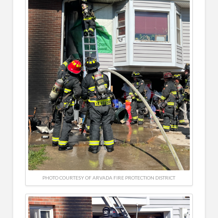
PHOTO COURTESY OF ARVADA FIRE PROTECTION DISTRICT