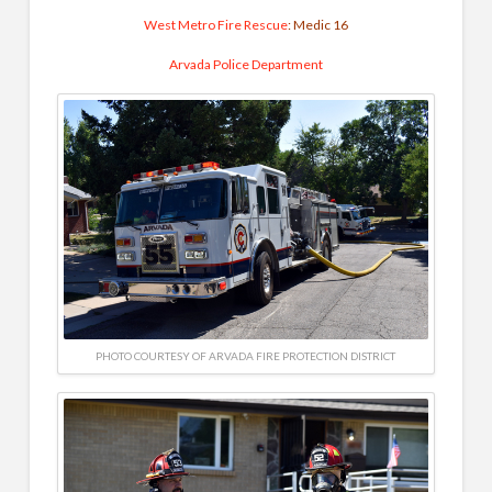
West Metro Fire Rescue
: Medic 16
Arvada Police Department
PHOTO COURTESY OF ARVADA FIRE PROTECTION DISTRICT