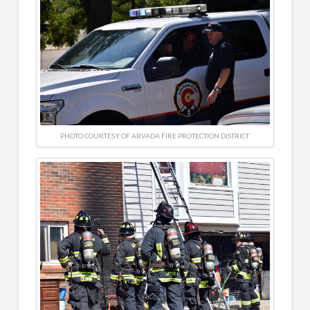
PHOTO COURTESY OF ARVADA FIRE PROTECTION DISTRICT