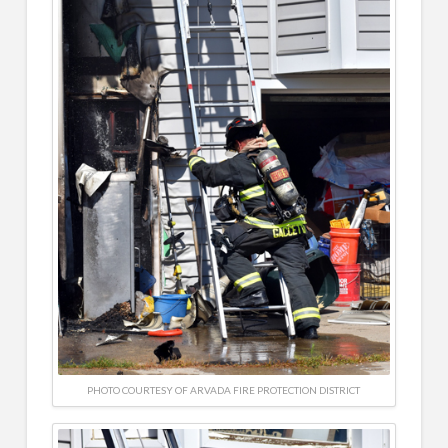
PHOTO COURTESY OF ARVADA FIRE PROTECTION DISTRICT