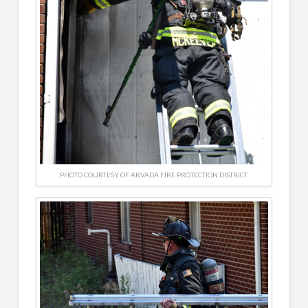
PHOTO COURTESY OF ARVADA FIRE PROTECTION DISTRICT