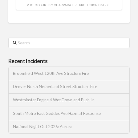
PHOTO COURTESY OF ARVADA FIRE PROTECTION DISTRICT
Search
Recent Incidents
Broomfield West 120th Ave Structure Fire
Denver North Netherland Street Structure Fire
Westminster Engine 4 Wet Down and Push-In
South Metro East Geddes Ave Hazmat Response
National Night Out 2026: Aurora