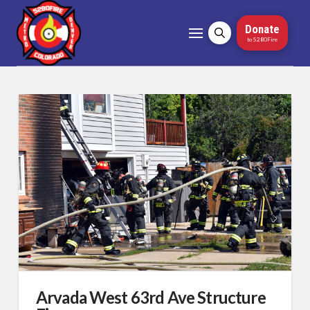
Donate
to 5280Fire
Arvada West 63rd Ave Structure