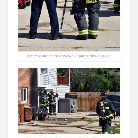
PHOTO COURTESY OF ARVADA FIRE PROTECTION DISTRICT