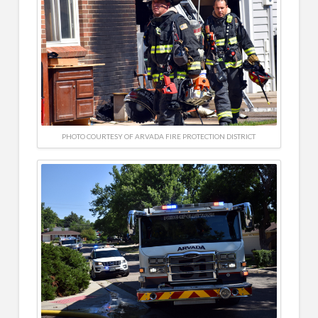
PHOTO COURTESY OF ARVADA FIRE PROTECTION DISTRICT