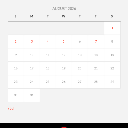
AUGUST 2026
S
M
T
W
T
F
S
1
2
3
4
5
6
7
8
9
10
11
12
13
14
15
16
17
18
19
20
21
22
23
24
25
26
27
28
29
30
31
« Jul