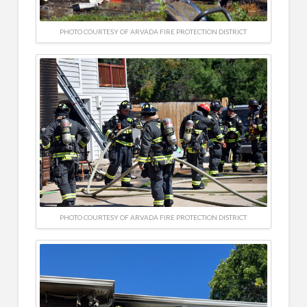
PHOTO COURTESY OF ARVADA FIRE PROTECTION DISTRICT
PHOTO COURTESY OF ARVADA FIRE PROTECTION DISTRICT