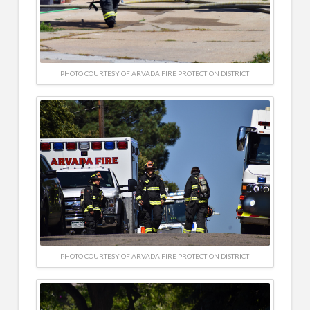
PHOTO COURTESY OF ARVADA FIRE PROTECTION DISTRICT
PHOTO COURTESY OF ARVADA FIRE PROTECTION DISTRICT