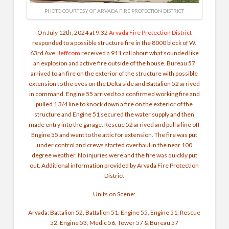
PHOTO COURTESY OF ARVADA FIRE PROTECTION DISTRICT
On July 12th, 2024 at 9:32
Arvada Fire Protection District
responded to a possible structure fire in the 8000 block of W.
63rd Ave.
Jeffcom
received a 911 call about what sounded like
an explosion and active fire outside of the house. Bureau 57
arrived to an fire on the exterior of the structure with possible
extension to the eves on the Delta side and Battalion 52 arrived
in command. Engine 55 arrived to a confirmed working fire and
pulled 1 3/4 line to knock down a fire on the exterior of the
structure and Engine 51 secured the water supply and then
made entry into the garage. Rescue 52 arrived and pull a line off
Engine 55 and went to the attic for extension. The fire was put
under control and crews started overhaul in the near 100
degree weather. No injuries were and the fire was quickly put
out. Additional information provided by Arvada Fire Protection
District
Units on Scene:
Arvada: Battalion 52, Battalion 51, Engine 55, Engine 51, Rescue
52, Engine 53, Medic 56, Tower 57 & Bureau 57