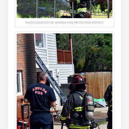
PHOTO COURTESY OF ARVADA FIRE PROTECTION DISTRICT