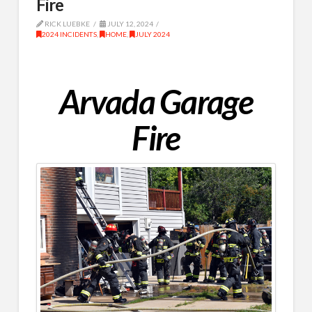
Fire
RICK LUEBKE
JULY 12, 2024
2024 INCIDENTS
,
HOME
,
JULY 2024
Arvada Garage
Fire