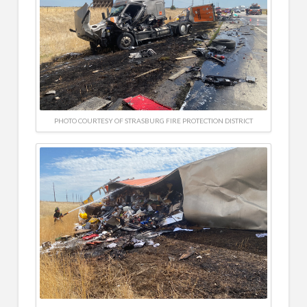
PHOTO COURTESY OF STRASBURG FIRE PROTECTION DISTRICT