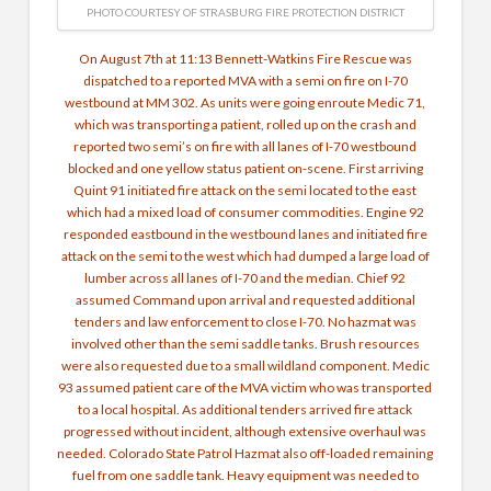
PHOTO COURTESY OF STRASBURG FIRE PROTECTION DISTRICT
On August 7th at 11:13
Bennett-Watkins Fire Rescue
was
dispatched to a reported MVA with a semi on fire on I-70
westbound at MM 302. As units were going enroute Medic 71,
which was transporting a patient, rolled up on the crash and
reported two semi’s on fire with all lanes of I-70 westbound
blocked and one yellow status patient on-scene. First arriving
Quint 91 initiated fire attack on the semi located to the east
which had a mixed load of consumer commodities. Engine 92
responded eastbound in the westbound lanes and initiated fire
attack on the semi to the west which had dumped a large load of
lumber across all lanes of I-70 and the median. Chief 92
assumed Command upon arrival and requested additional
tenders and law enforcement to close I-70. No hazmat was
involved other than the semi saddle tanks. Brush resources
were also requested due to a small wildland component. Medic
93 assumed patient care of the MVA victim who was transported
to a local hospital. As additional tenders arrived fire attack
progressed without incident, although extensive overhaul was
needed.
Colorado State Patrol Hazmat
also off-loaded remaining
fuel from one saddle tank. Heavy equipment was needed to