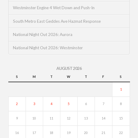
Westminster Engine 4 Wet Down and Push-In
South Metro East Geddes Ave Hazmat Response
National Night Out 2026: Aurora
National Night Out 2026: Westminster
AUGUST 2026
S
M
T
W
T
F
S
1
2
3
4
5
6
7
8
9
10
11
12
13
14
15
16
17
18
19
20
21
22