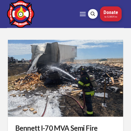
Donate
to 5280Fire
Bennett I-70 MVA Semi Fire