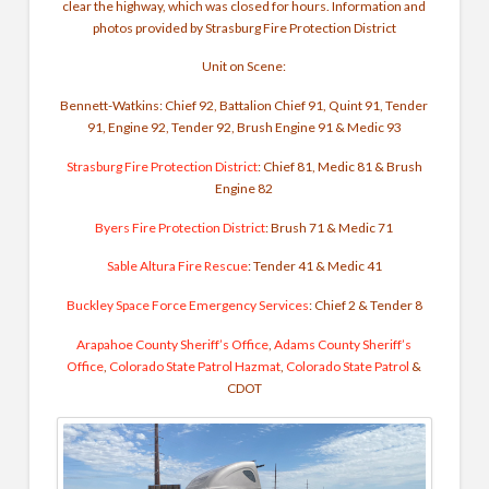
clear the highway, which was closed for hours. Information and
photos provided by Strasburg Fire Protection District
Unit on Scene:
Bennett-Watkins: Chief 92, Battalion Chief 91, Quint 91, Tender
91, Engine 92, Tender 92, Brush Engine 91 & Medic 93
Strasburg Fire Protection District
: Chief 81,
Medic 81 & Brush
Engine 82
Byers Fire Protection District
:
Brush 71 & Medic 71
Sable Altura Fire Rescue
:
Tender 41 & Medic 41
Buckley Space Force Emergency Services
:
Chief 2 & Tender 8
Arapahoe County Sheriff’s Office
,
Adams County Sheriff’s
Office
,
Colorado State Patrol Hazmat
,
Colorado State Patrol
&
CDOT