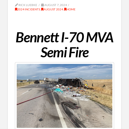
RICK LUEBKE
AUGUST 7, 2024
2024 INCIDENTS
,
AUGUST 2024
,
HOME
Bennett I-70 MVA
Semi Fire