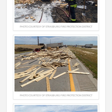
PHOTO COURTESY OF STRASBURG FIRE PROTECTION DISTRICT
PHOTO COURTESY OF STRASBURG FIRE PROTECTION DISTRICT