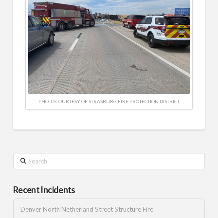
PHOTO COURTESY OF STRASBURG FIRE PROTECTION DISTRICT
Search
Recent Incidents
Denver North Netherland Street Structure Fire