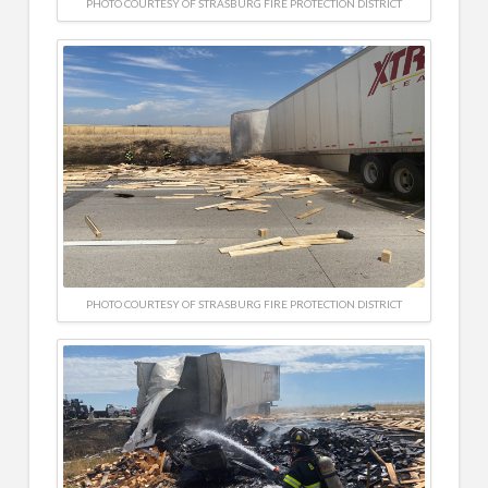
PHOTO COURTESY OF STRASBURG FIRE PROTECTION DISTRICT
PHOTO COURTESY OF STRASBURG FIRE PROTECTION DISTRICT