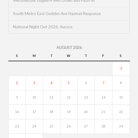
Westminster Engine 4 Wet Down and Push-In
South Metro East Geddes Ave Hazmat Response
National Night Out 2026: Aurora
AUGUST 2026
S
M
T
W
T
F
S
1
2
3
4
5
6
7
8
9
10
11
12
13
14
15
16
17
18
19
20
21
22
23
24
25
26
27
28
29