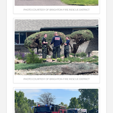
PHOTO COURTESY OF BRIGHTON FIRE RESCUE DISTRICT
PHOTO COURTESY OF BRIGHTON FIRE RESCUE DISTRICT