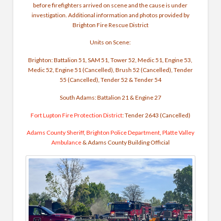
before firefighters arrived on scene and the cause is under
investigation. Additional information and photos provided by
Brighton Fire Rescue District
Units on Scene:
Brighton: Battalion 51, SAM 51, Tower 52, Medic 51, Engine 53,
Medic 52, Engine 51 (Cancelled), Brush 52 (Cancelled), Tender
55 (Cancelled), Tender 52 & Tender 54
South Adams: Battalion 21 & Engine 27
Fort Lupton Fire Protection District
: Tender 2643 (Cancelled)
Adams County Sheriff
,
Brighton Police Department
,
Platte Valley
Ambulance
& Adams County Building Official