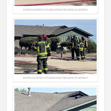
PHOTO COURTESY OF BRIGHTON FIRE RESCUE DISTRICT
PHOTO COURTESY OF BRIGHTON FIRE RESCUE DISTRICT