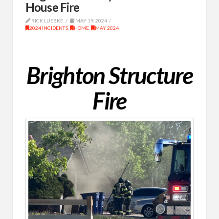
House Fire
RICK LUEBKE
MAY 19, 2024
2024 INCIDENTS
,
HOME
,
MAY 2024
Brighton Structure
Fire