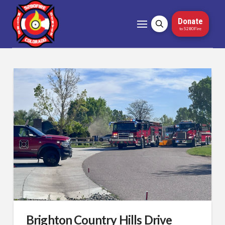
Donate
to 5280Fire
Brighton Country Hills Drive