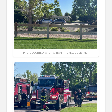
PHOTO COURTESY OF BRIGHTON FIRE RESCUE DISTRICT