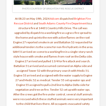
PHOTO COURTESY OF BRIGHTON FIRE RESCUE DISTRICT
At 08:23 on May 19th, 2024
Adcom
dispatched
Brighton Fire
Rescue District
and
South Adams County Fire Department
to a
structure fire at 14431 Country Hills Drive. The call was
upgraded by dispatch to a working fire as a grass fire spread to
the home and up into the eve with active flames on the roof.
Engine 27 reported smoke in air and Battalion 52 requested for
additional tenders to the scene for non-fire hydrants in the area.
SAM 51 arrived on scene to a working fire in a single-story ranch
style house with smoke and flames from roof on the Delta side.
Engine 27 arrived and pulled 1 3/4 for fire attack and search.
Battalion 51 arrived and assumed command on Alpha side and
assigned Tower 52 with the primary search with Medic 51.
Engine 53 arrived and assigned with the water supply to Engine
27 and Medic 52 as medical. Tender 55 set up water ops and
Engine 55 assigned to pull a 2nd line to Alpha-Delta side for
vegetation and tree on fire. Tender 52 set up with water ops.
After the crews got the fire under control, several stuff animals
were rescued which these stuffed animals were very important
to the child that lives there. All occupants evacuated safety