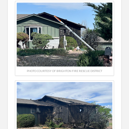
PHOTO COURTESY OF BRIGHTON FIRE RESCUE DISTRICT