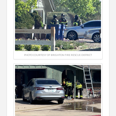
PHOTO COURTESY OF BRIGHTON FIRE RESCUE DISTRICT