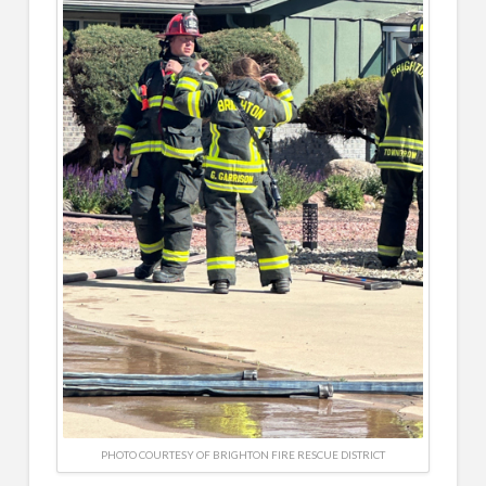
PHOTO COURTESY OF BRIGHTON FIRE RESCUE DISTRICT