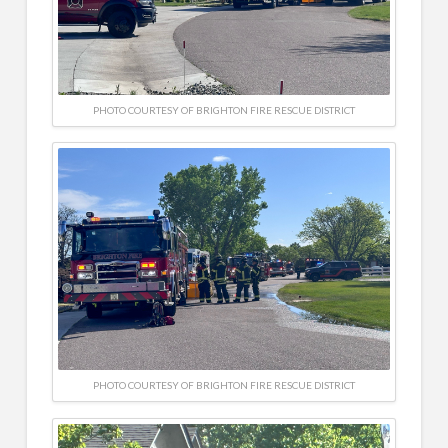
PHOTO COURTESY OF BRIGHTON FIRE RESCUE DISTRICT
PHOTO COURTESY OF BRIGHTON FIRE RESCUE DISTRICT