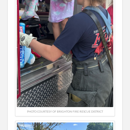
PHOTO COURTESY OF BRIGHTON FIRE RESCUE DISTRICT