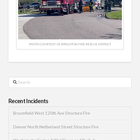
PHOTO COURTESY OF BRIGHTON FIRE RESCUE DISTRICT
Search
Recent Incidents
Broomfield West 120th Ave Structure Fire
Denver North Netherland Street Structure Fire