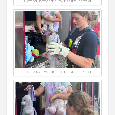
PHOTO COURTESY OF BRIGHTON FIRE RESCUE DISTRICT
PHOTO COURTESY OF BRIGHTON FIRE RESCUE DISTRICT