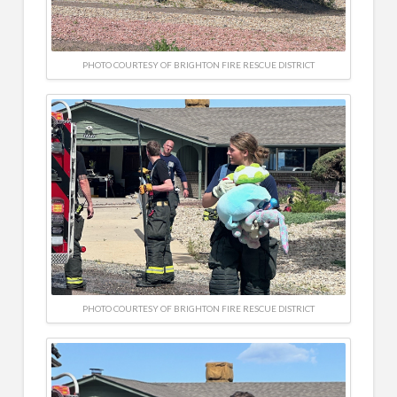
PHOTO COURTESY OF BRIGHTON FIRE RESCUE DISTRICT
PHOTO COURTESY OF BRIGHTON FIRE RESCUE DISTRICT