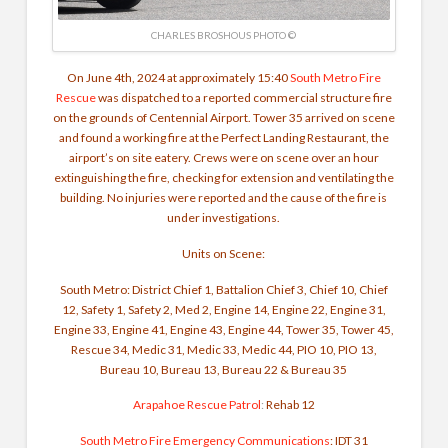
CHARLES BROSHOUS PHOTO ©
On June 4th, 2024 at approximately 15:40
South Metro Fire
Rescue
was dispatched to a reported commercial structure fire
on the grounds of Centennial Airport. Tower 35 arrived on scene
and found a working fire at the Perfect Landing Restaurant, the
airport’s on site eatery. Crews were on scene over an hour
extinguishing the fire, checking for extension and ventilating the
building. No injuries were reported and the cause of the fire is
under investigations.
Units on Scene:
South Metro: District Chief 1, Battalion Chief 3, Chief 10, Chief
12, Safety 1, Safety 2, Med 2, Engine 14, Engine 22, Engine 31,
Engine 33, Engine 41, Engine 43, Engine 44, Tower 35, Tower 45,
Rescue 34, Medic 31, Medic 33, Medic 44, PIO 10, PIO 13,
Bureau 10, Bureau 13, Bureau 22 & Bureau 35
Arapahoe Rescue Patrol
:
Rehab 12
South Metro Fire Emergency Communications
: IDT 31