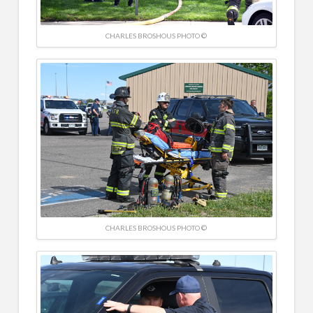
CHARLES BROSHOUS PHOTO ©
CHARLES BROSHOUS PHOTO ©