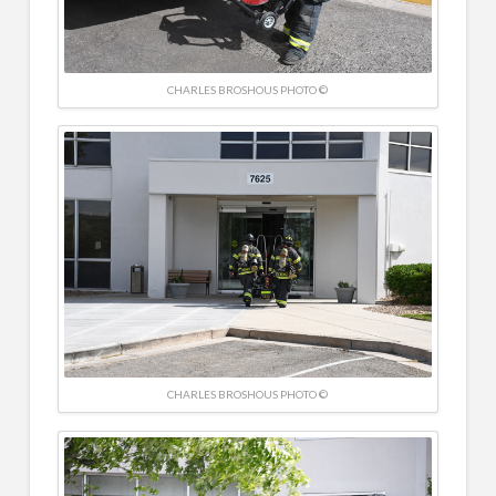
CHARLES BROSHOUS PHOTO ©
CHARLES BROSHOUS PHOTO ©