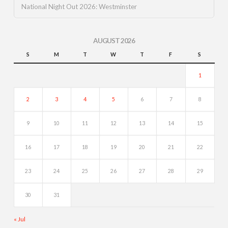
National Night Out 2026: Westminster
AUGUST 2026
S
M
T
W
T
F
S
1
2
3
4
5
6
7
8
9
10
11
12
13
14
15
16
17
18
19
20
21
22
23
24
25
26
27
28
29
30
31
« Jul