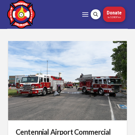
Donate
to 5280Fire
Centennial Airport Commercial