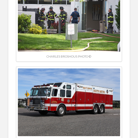
CHARLES BROSHOUS PHOTO ©