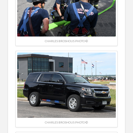
CHARLES BROSHOUS PHOTO ©
CHARLES BROSHOUS PHOTO ©