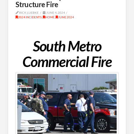
Structure Fire
RICK LUEBKE
JUNE 4, 2024
2024 INCIDENTS
,
HOME
,
JUNE 2024
South Metro
Commercial Fire