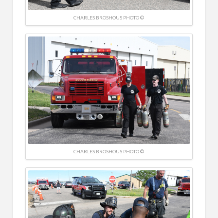
CHARLES BROSHOUS PHOTO ©
CHARLES BROSHOUS PHOTO ©