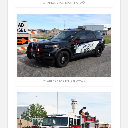
CHARLES BROSHOUS PHOTO ©
CHARLES BROSHOUS PHOTO ©