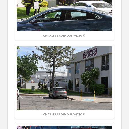
CHARLES BROSHOUS PHOTO ©
CHARLES BROSHOUS PHOTO ©