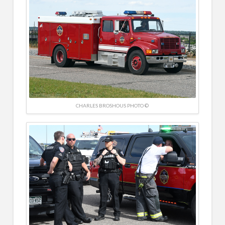
CHARLES BROSHOUS PHOTO ©