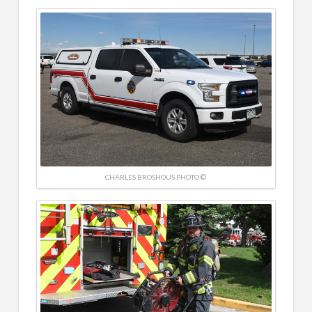
CHARLES BROSHOUS PHOTO ©