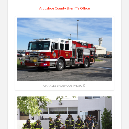
Arapahoe County Sheriff’s Office
CHARLES BROSHOUS PHOTO ©