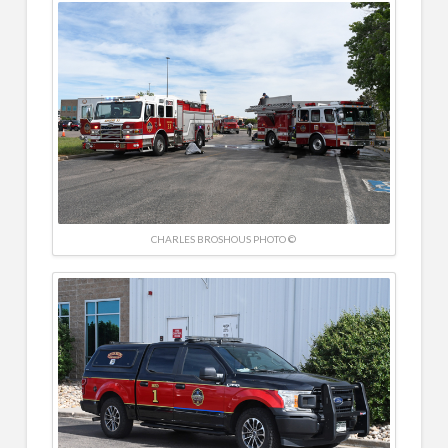
CHARLES BROSHOUS PHOTO ©