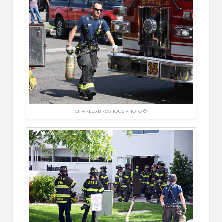
CHARLES BROSHOUS PHOTO ©