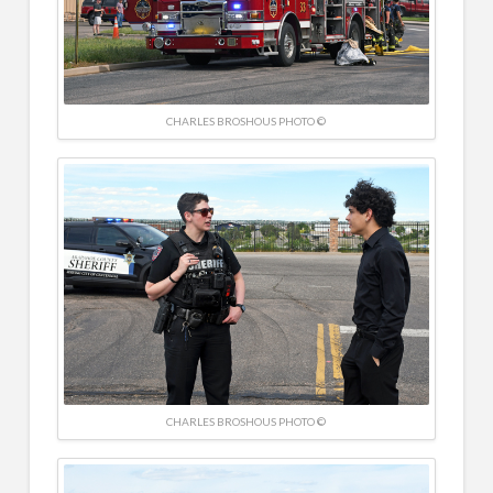
CHARLES BROSHOUS PHOTO ©
CHARLES BROSHOUS PHOTO ©