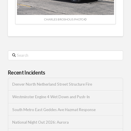
CHARLES BROSHOUS PHOTO ©
Search
Recent Incidents
Denver North Netherland Street Structure Fire
Westminster Engine 4 Wet Down and Push-In
South Metro East Geddes Ave Hazmat Response
National Night Out 2026: Aurora