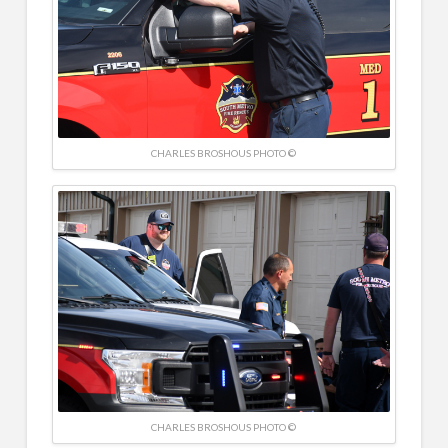
CHARLES BROSHOUS PHOTO ©
CHARLES BROSHOUS PHOTO ©