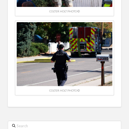
COLTER HOLT PHOTO ©
COLTER HOLT PHOTO ©
Search