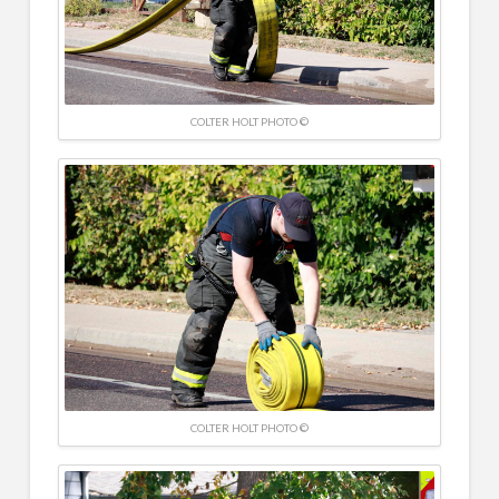
COLTER HOLT PHOTO ©
COLTER HOLT PHOTO ©