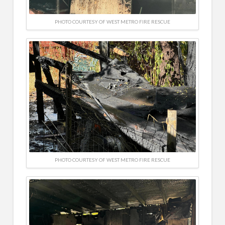
PHOTO COURTESY OF WEST METRO FIRE RESCUE
PHOTO COURTESY OF WEST METRO FIRE RESCUE