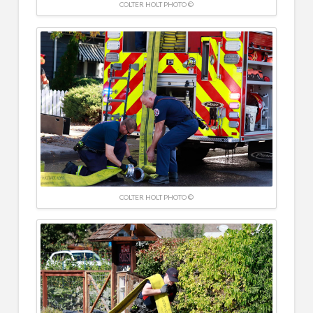
COLTER HOLT PHOTO ©
COLTER HOLT PHOTO ©