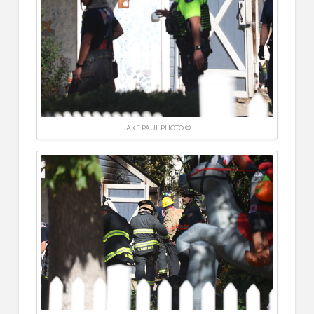
JAKE PAUL PHOTO ©