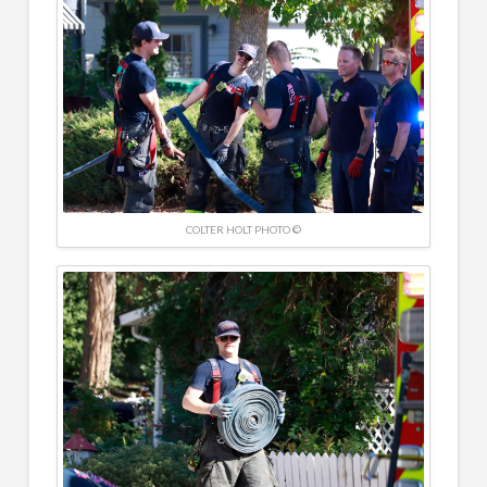
COLTER HOLT PHOTO ©