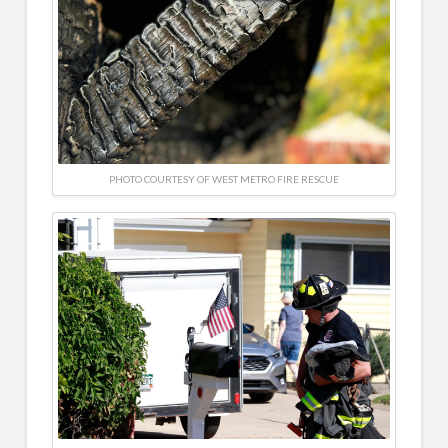
PHOTO COURTESY OF WEST METRO FIRE RESCUE