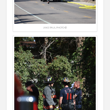
JAKE PAUL PHOTO ©