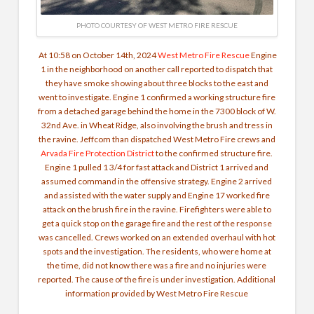
PHOTO COURTESY OF WEST METRO FIRE RESCUE
At 10:58 on October 14th, 2024
West Metro Fire Rescue
Engine
1 in the neighborhood on another call reported to dispatch that
they have smoke showing about three blocks to the east and
went to investigate. Engine 1 confirmed a working structure fire
from a detached garage behind the home in the 7300 block of W.
32nd Ave. in Wheat Ridge, also involving the brush and tress in
the ravine.
Jeffcom
than dispatched West Metro Fire crews and
Arvada Fire Protection District
to the confirmed structure fire.
Engine 1 pulled 1 3/4 for fast attack and District 1 arrived and
assumed command in the offensive strategy. Engine 2 arrived
and assisted with the water supply and Engine 17 worked fire
attack on the brush fire in the ravine. Firefighters were able to
get a quick stop on the garage fire and the rest of the response
was cancelled. Crews worked on an extended overhaul with hot
spots and the investigation. The residents, who were home at
the time, did not know there was a fire and no injuries were
reported. The cause of the fire is under investigation. Additional
information provided by West Metro Fire Rescue