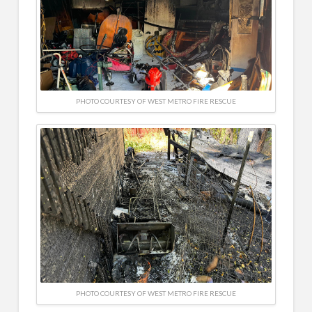
PHOTO COURTESY OF WEST METRO FIRE RESCUE
PHOTO COURTESY OF WEST METRO FIRE RESCUE