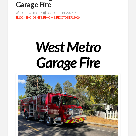
Garage Fire
RICK LUEBKE
OCTOBER 14, 2024
2024 INCIDENTS
,
HOME
,
OCTOBER 2024
West Metro
Garage Fire