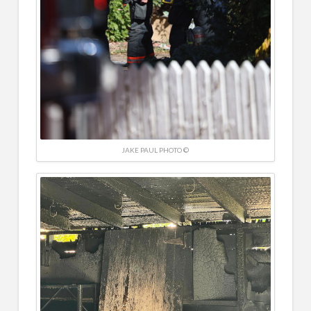
JAKE PAUL PHOTO ©