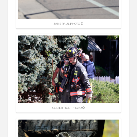
JAKE PAUL PHOTO ©
COLTER HOLT PHOTO ©