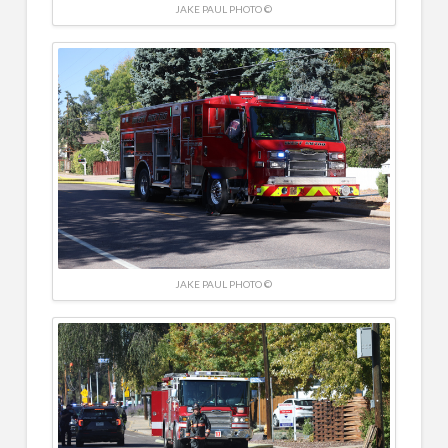
JAKE PAUL PHOTO ©
JAKE PAUL PHOTO ©