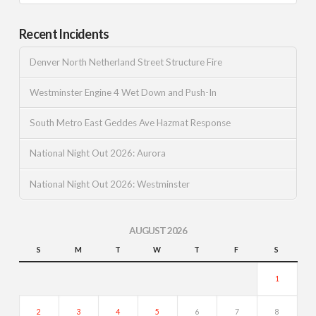
Recent Incidents
Denver North Netherland Street Structure Fire
Westminster Engine 4 Wet Down and Push-In
South Metro East Geddes Ave Hazmat Response
National Night Out 2026: Aurora
National Night Out 2026: Westminster
AUGUST 2026
S
M
T
W
T
F
S
1
2
3
4
5
6
7
8