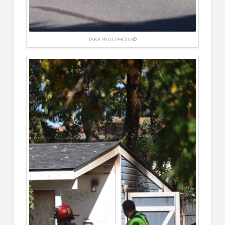
JAKE PAUL PHOTO ©