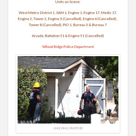
Units on Scene:
West Metro: District 1, SAM 1, Engine 1, Engine 17, Medic 17,
Engine 2, Tower 2, Engine 3 (Cancelled), Engine 6 (Cancelled) ,
Tower 8 (Cancelled), PIO 1, Bureau 5 & Bureau 7
Arvada: Battalion 51 & Engine 51 (Cancelled)
Wheat Ridge Police Department
JAKE PAUL PHOTO ©