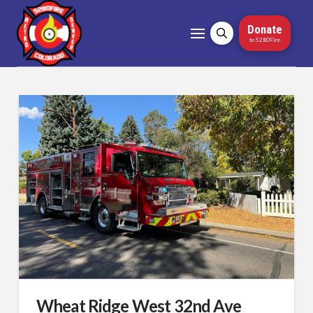
Donate
to 5280Fire
Wheat Ridge West 32nd Ave