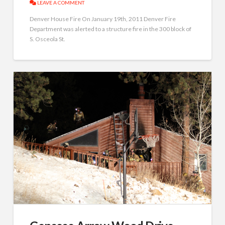
LEAVE A COMMENT
Denver House Fire On January 19th, 2011 Denver Fire
Department was alerted to a structure fire in the 300 block of
S. Osceola St.