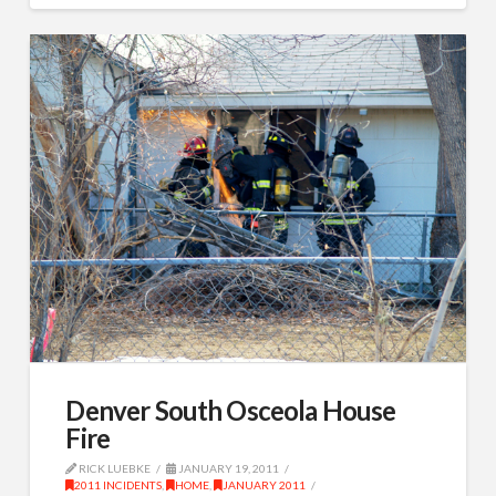
Denver South Osceola House
Fire
RICK LUEBKE
JANUARY 19, 2011
2011 INCIDENTS
,
HOME
,
JANUARY 2011