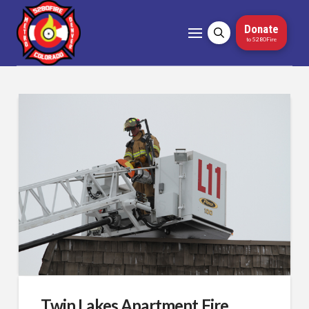
Donate
to 5280Fire
Twin Lakes Apartment Fire