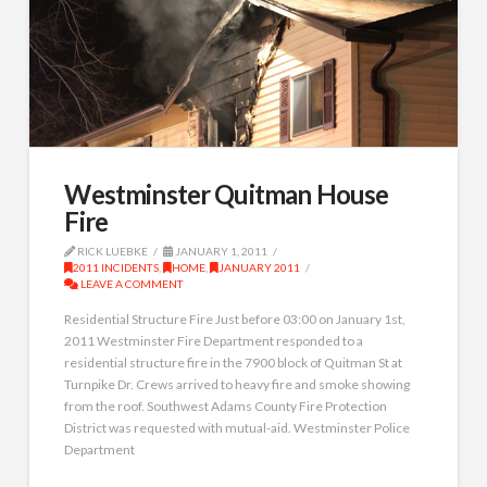
Westminster Quitman House
Fire
RICK LUEBKE
JANUARY 1, 2011
2011 INCIDENTS
,
HOME
,
JANUARY 2011
LEAVE A COMMENT
Residential Structure Fire Just before 03:00 on January 1st,
2011 Westminster Fire Department responded to a
residential structure fire in the 7900 block of Quitman St at
Turnpike Dr. Crews arrived to heavy fire and smoke showing
from the roof. Southwest Adams County Fire Protection
District was requested with mutual-aid. Westminster Police
Department