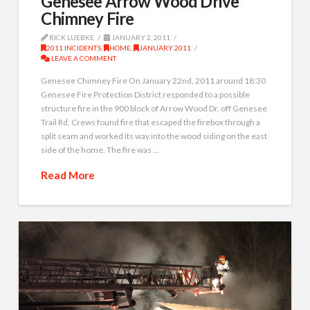
Genesee Arrow Wood Drive
Chimney Fire
RICK LUEBKE
JANUARY 2, 2011
2011 INCIDENTS
,
HOME
,
JANUARY 2011
LEAVE A COMMENT
Genesee Chimney Fire On January 22nd, 2011 around 18:30
Genesee Fire Protection District responded to a possible
structure fire in the 900 block of Arrow Wood Dr. off Genesee
Trail Rd. Crews found fire that escaped the firebox through a
split seam and worked its way into the wood siding on the east
side of the home. The fire was …
Read More