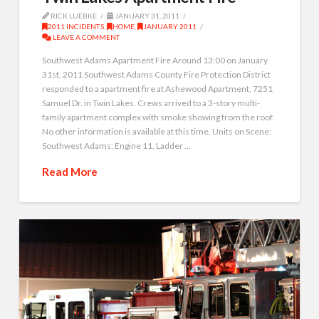
RICK LUEBKE
JANUARY 31, 2011
2011 INCIDENTS
,
HOME
,
JANUARY 2011
LEAVE A COMMENT
Southwest Adams Apartment Fire Around 13:00 on January
31st, 2011 Southwest Adams County Fire Protection District
responded to a apartment fire at Ashewood Apartment, 7251
Samuel Dr. in Twin Lakes. Crews arrived to a 3-story multi-
family apartment complex with smoke showing from the roof.
No other information is available at this time. Units on Scene:
Southwest Adams: Engine 11, Ladder …
Read More