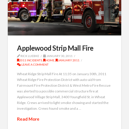
Applewood Strip Mall Fire
RICK LUEBKE
JANUARY 30, 2011
2011 INCIDENTS
,
HOME
,
JANUARY 2011
LEAVE A COMMENT
Wheat Ridge Strip Mall Fire At 11:35 on January 30th, 2011
Wheat Ridge Fire Protection District with auto-aid from
Fairmount Fire Protection District & West Metro Fire Rescue
was alerted to a possible commercial structure fire at
Applewood Village Strip Mall, 3400 Youngfield St. in Wheat
Ridge. Crews arrived to light smoke showing and started the
investigation. Crews found smoke and a …
Read More