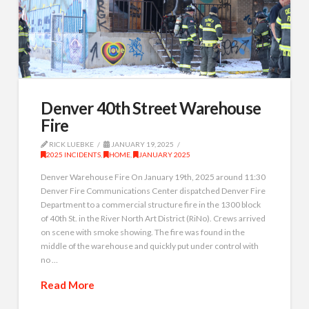
Denver 40th Street Warehouse
Fire
RICK LUEBKE
JANUARY 19, 2025
2025 INCIDENTS
,
HOME
,
JANUARY 2025
Denver Warehouse Fire On January 19th, 2025 around 11:30
Denver Fire Communications Center dispatched Denver Fire
Department to a commercial structure fire in the 1300 block
of 40th St. in the River North Art District (RiNo). Crews arrived
on scene with smoke showing. The fire was found in the
middle of the warehouse and quickly put under control with
no …
Read More