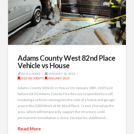
Adams County West 82nd Place
Vehicle vs House
RICK LUEBKE
JANUARY 18, 2025
2025 INCIDENTS
,
JANUARY 2025
Adams County Vehicle vs House On January 18th, 2025 just
before 04:50 Adams County Fire Rescue responded to a call
involving a vehicle running into the side of a home and garage
area in the 2000 block of W. 82nd Place. Crews shored up the
area, which will temporarily support the structure, until
permanent remediation is done. No injuries. Additional …
Read More