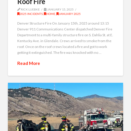
Roof Fire
RICK LUEBKE
JANUARY 15, 2025
2025 INCIDENTS
,
HOME
,
JANUARY 2025
Denver Structure Fire On January 15th, 2025 around 13:15
Denver 911 Communications Center dispatched Denver Fire
Department to a multi-family structure fire on S. Dahlia St. at E.
Kentucky Ave. in Glendale. Crews arrived to smoke from the
roof. Once on the roof crews located a fire and got to work
getting it extinguished. The fire was knocked with no …
Read More