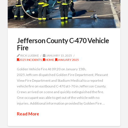
Jefferson County C-470 Vehicle
Fire
RICK LUEBKE
JANUARY 15, 2025
2025 INCIDENTS
,
HOME
,
JANUARY 2025
Golden Vehicle Fire At 09:20 on January 15th,
2025 Jeffcom dispatched Golden Fire Department, Pleasant
View Fire Department and Stadium Medical to a reported
vehicle fire on eastbound C-470 at I-70 in Jefferson County.
Crews arrived on scene and quickly extinguished the fire.
One occupant was able to get out of the vehicle with no
injuries. Additional information provided by Golden Fire …
Read More