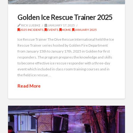
Golden Ice Rescue Trainer 2025
RICK LUEBKE
JANUARY 17, 2025
2025 INCIDENTS
,
EVENTS
,
HOME
,
JANUARY 2025
Ice Rescue Trainer The Dive Rescue International held the Ice
Rescue Trainer series hosted by Golden Fire Department
from January 15th to January 17th, 2025 in Golden for first
responders. The program prepares the knowledge and skills
to become effective ice rescue responder with a three-day
event which included in class room training courses and in
the field ice rescue …
Read More