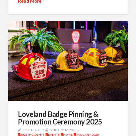
Read More
Loveland Badge Pinning &
Promotion Ceremony 2025
RICK LUEBKE
JANUARY 16, 2025
2025 INCIDENTS
,
EVENTS
,
HOME
,
JANUARY 2025