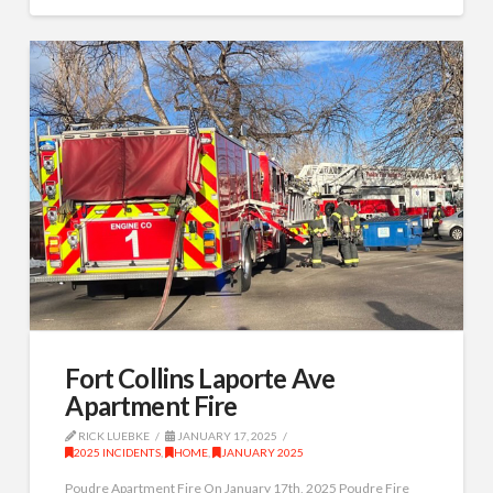
Fort Collins Laporte Ave
Apartment Fire
RICK LUEBKE
JANUARY 17, 2025
2025 INCIDENTS
,
HOME
,
JANUARY 2025
Poudre Apartment Fire On January 17th, 2025 Poudre Fire