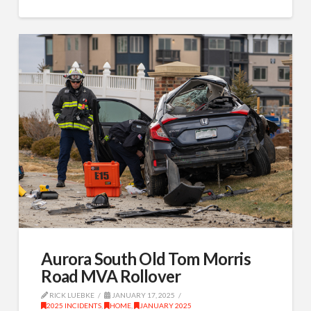
Aurora South Old Tom Morris
Road MVA Rollover
RICK LUEBKE
JANUARY 17, 2025
2025 INCIDENTS
,
HOME
,
JANUARY 2025