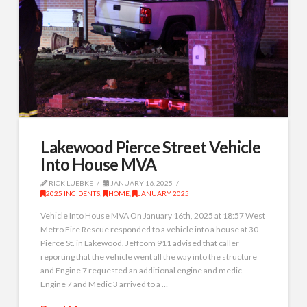
Lakewood Pierce Street Vehicle
Into House MVA
RICK LUEBKE
JANUARY 16, 2025
2025 INCIDENTS
,
HOME
,
JANUARY 2025
Vehicle Into House MVA On January 16th, 2025 at 18:57 West
Metro Fire Rescue responded to a vehicle into a house at 30
Pierce St. in Lakewood. Jeffcom 911 advised that caller
reporting that the vehicle went all the way into the structure
and Engine 7 requested an additional engine and medic.
Engine 7 and Medic 3 arrived to a …