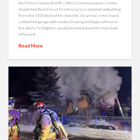
the El Paso County Sheriff’s Office Communications Center
dispatched Black Forest Fire Rescue to a reported outbuilding
fire in the 7200 block of Mcshane Rd. On arrival, crews found
a detached garage with smoke showing and began offensive
fire attack. Firefighters quickly knocked down the main body
of fire and …
Read More