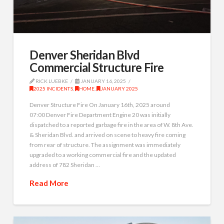
Denver Sheridan Blvd
Commercial Structure Fire
RICK LUEBKE
JANUARY 16, 2025
2025 INCIDENTS
,
HOME
,
JANUARY 2025
Denver Structure Fire On January 16th, 2025 around
07:00 Denver Fire Department Engine 20 was initially
dispatched to a reported garbage fire in the area of W. 8th Ave.
& Sheridan Blvd. and arrived on scene to heavy fire coming
from rear of structure. The assignment was immediately
upgraded to a working commercial fire and the updated
address of 782 Sheridan …
Read More