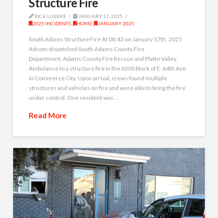
Structure Fire
RICK LUEBKE
JANUARY 17, 2025
2025 INCIDENTS
,
HOME
,
JANUARY 2025
South Adams Structure Fire At 08:43 on January 17th, 2025
Adcom dispatched South Adams County Fire
Department, Adams County Fire Rescue and Platte Valley
Ambulance to a structure fire in the 6300 block of E. 64th Ave.
in Commerce City. Upon arrival, crews found multiple
structures and vehicles on fire and were able to bring the fire
under control. One resident was …
Read More