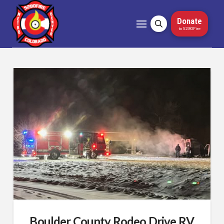
Donate
to 5280Fire
Boulder County Rodeo Drive RV