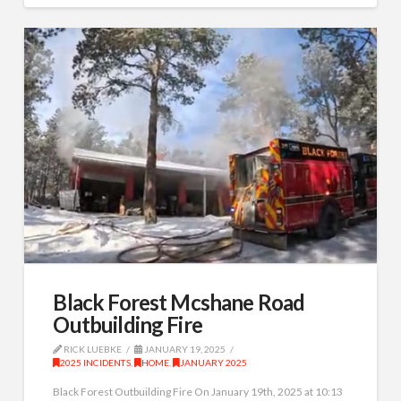
Black Forest Mcshane Road
Outbuilding Fire
RICK LUEBKE
JANUARY 19, 2025
2025 INCIDENTS
,
HOME
,
JANUARY 2025
Black Forest Outbuilding Fire On January 19th, 2025 at 10:13