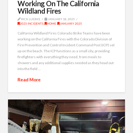
Working On The California
Wildland Fires
RICK LUEBKE
JANUARY 18, 2025
2025 INCIDENTS
,
HOME
,
JANUARY 2025
California Wildland Fires Colorado Strike Teams have been
working on the California Fires with the Colorado Division of
Fire Prevention and Control Incident Command Post (ICP) set
up on the beach. The ICP functions as a small city, providing
firefighters with everything they need, from meals to
showers and any additional supplies needed as they head out
into the field …
Read More