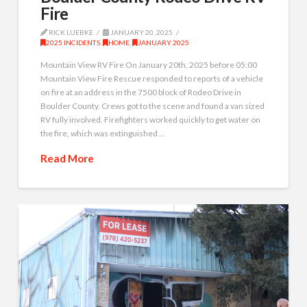
Fire
RICK LUEBKE
JANUARY 20, 2025
2025 INCIDENTS
,
HOME
,
JANUARY 2025
Mountain View RV Fire On January 20th, 2025 before 05:00
Mountain View Fire Rescue responded to reports of a vehicle
on fire at an address in the 7500 block of Rodeo Drive in
Boulder County. Crews got to the scene and found a van sized
RV fully involved. Firefighters worked quickly to get water on
the fire, which was extinguished …
Read More