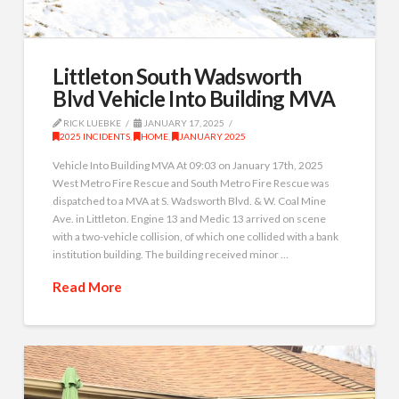
Littleton South Wadsworth
Blvd Vehicle Into Building MVA
RICK LUEBKE
JANUARY 17, 2025
2025 INCIDENTS
,
HOME
,
JANUARY 2025
Vehicle Into Building MVA At 09:03 on January 17th, 2025
West Metro Fire Rescue and South Metro Fire Rescue was
dispatched to a MVA at S. Wadsworth Blvd. & W. Coal Mine
Ave. in Littleton. Engine 13 and Medic 13 arrived on scene
with a two-vehicle collision, of which one collided with a bank
institution building. The building received minor …
Read More