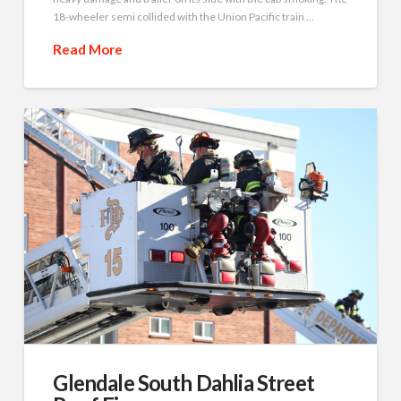
18-wheeler semi collided with the Union Pacific train …
Read More
Glendale South Dahlia Street