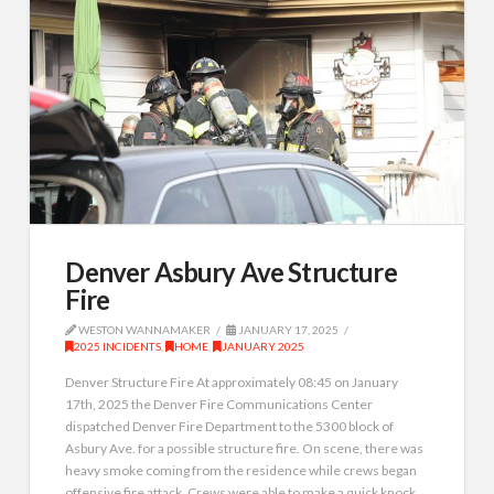
Denver Asbury Ave Structure
Fire
WESTON WANNAMAKER
JANUARY 17, 2025
2025 INCIDENTS
,
HOME
,
JANUARY 2025
Denver Structure Fire At approximately 08:45 on January
17th, 2025 the Denver Fire Communications Center
dispatched Denver Fire Department to the 5300 block of
Asbury Ave. for a possible structure fire. On scene, there was
heavy smoke coming from the residence while crews began
offensive fire attack. Crews were able to make a quick knock