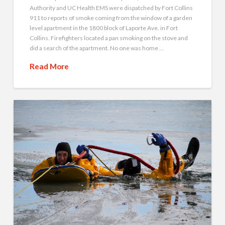
Authority and UC Health EMS were dispatched by Fort Collins
911 to reports of smoke coming from the window of a garden
level apartment in the 1800 block of Laporte Ave. in Fort
Collins. Firefighters located a pan smoking on the stove and
did a search of the apartment. No one was home …
Read More