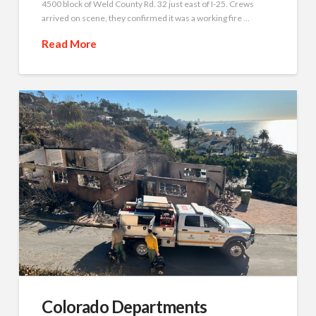
4500 block of Weld County Rd. 32 just east of I-25. Crews
arrived on scene, they confirmed it was a working fire …
Read More
Colorado Departments