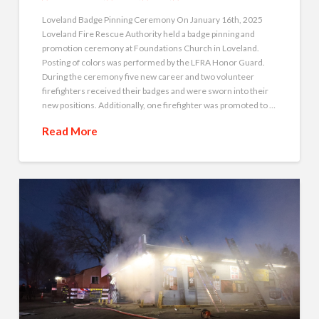
Loveland Badge Pinning Ceremony On January 16th, 2025
Loveland Fire Rescue Authority held a badge pinning and
promotion ceremony at Foundations Church in Loveland.
Posting of colors was performed by the LFRA Honor Guard.
During the ceremony five new career and two volunteer
firefighters received their badges and were sworn into their
new positions. Additionally, one firefighter was promoted to …
Read More