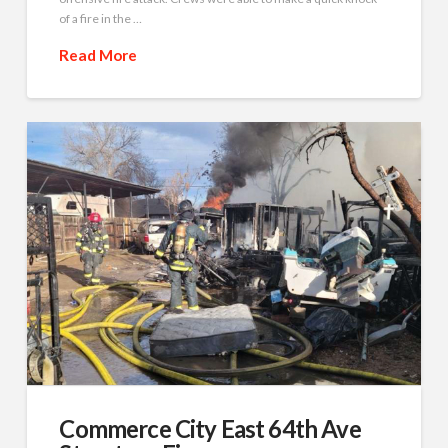
of a fire in the …
Read More
Commerce City East 64th Ave