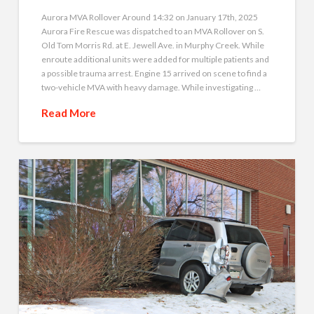
Aurora MVA Rollover Around 14:32 on January 17th, 2025
Aurora Fire Rescue was dispatched to an MVA Rollover on S.
Old Tom Morris Rd. at E. Jewell Ave. in Murphy Creek. While
enroute additional units were added for multiple patients and
a possible trauma arrest. Engine 15 arrived on scene to find a
two-vehicle MVA with heavy damage. While investigating …
Read More