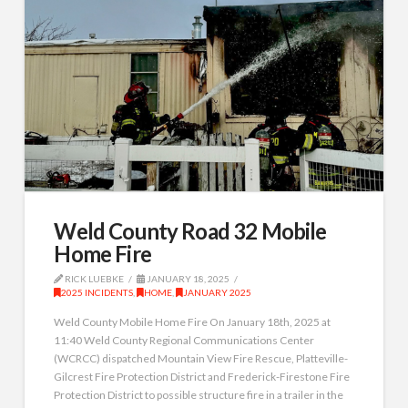
Weld County Road 32 Mobile
Home Fire
RICK LUEBKE
JANUARY 18, 2025
2025 INCIDENTS
,
HOME
,
JANUARY 2025
Weld County Mobile Home Fire On January 18th, 2025 at
11:40 Weld County Regional Communications Center
(WCRCC) dispatched Mountain View Fire Rescue, Platteville-
Gilcrest Fire Protection District and Frederick-Firestone Fire
Protection District to possible structure fire in a trailer in the