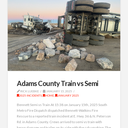
Adams County Train vs Semi
RICK LUEBKE
JANUARY 15, 2025
2025 INCIDENTS
,
HOME
,
JANUARY 2025
Bennett Semi vs Train At 15:38 on January 15th, 2025 South
Metro Fire Dispatch dispatched Bennett-Watkins Fire
Rescue to a reported train incident at E. Hwy. 36 & N. Peterson
Rd. in Adams County. Crews arrived to semi vs train with
heavy damage and trailer on its side with the cab smoking. The