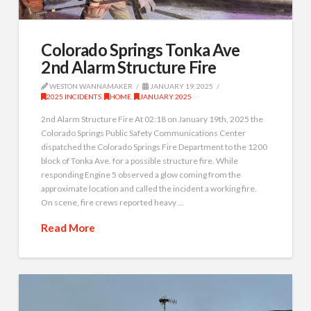
Colorado Springs Tonka Ave
2nd Alarm Structure Fire
WESTON WANNAMAKER
JANUARY 19, 2025
2025 INCIDENTS
,
HOME
,
JANUARY 2025
2nd Alarm Structure Fire At 02:18 on January 19th, 2025 the
Colorado Springs Public Safety Communications Center
dispatched the Colorado Springs Fire Department to the 1200
block of Tonka Ave. for a possible structure fire. While
responding Engine 5 observed a glow coming from the
approximate location and called the incident a working fire.
On scene, fire crews reported heavy …
Read More