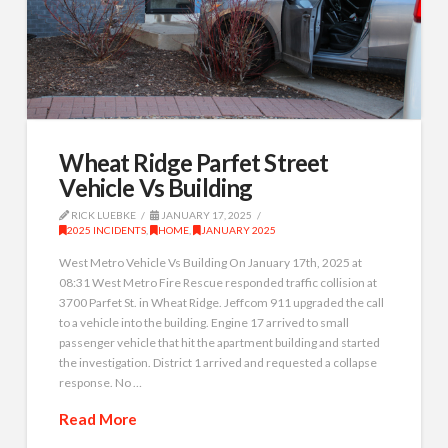
Wheat Ridge Parfet Street
Vehicle Vs Building
RICK LUEBKE
JANUARY 17, 2025
2025 INCIDENTS
,
HOME
,
JANUARY 2025
West Metro Vehicle Vs Building On January 17th, 2025 at
08:31 West Metro Fire Rescue responded traffic collision at
3700 Parfet St. in Wheat Ridge. Jeffcom 911 upgraded the call
to a vehicle into the building. Engine 17 arrived to small
passenger vehicle that hit the apartment building and started
the investigation. District 1 arrived and requested a collapse
response. No …
Read More