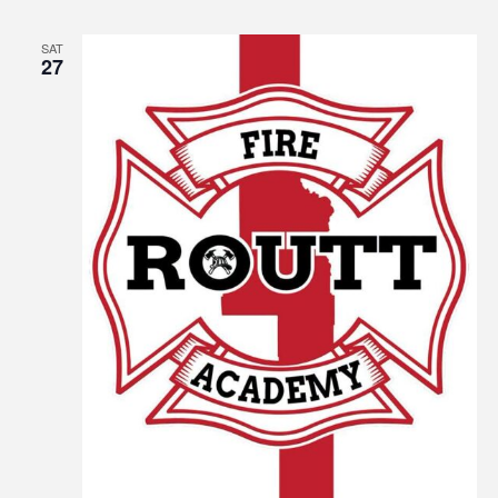
SAT
27