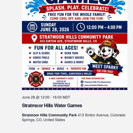
June 28 @ 12:00
-
16:00
MDT
Stratmoor Hills Water Games
Stratmoor Hills Community Park
413 Sinton Avenue, Colorado
Springs, CO, United States