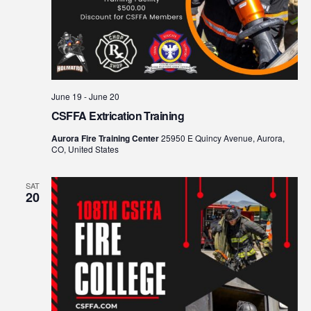
June 19
-
June 20
CSFFA Extrication Training
Aurora Fire Training Center
25950 E Quincy Avenue, Aurora,
CO, United States
SAT
20