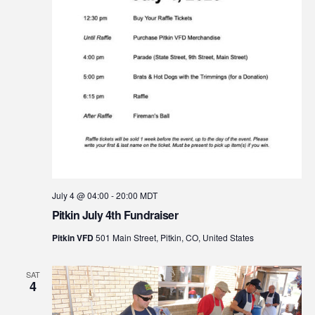
July 4 @ 04:00
-
20:00
MDT
Pitkin July 4th Fundraiser
Pitkin VFD
501 Main Street, Pitkin, CO, United States
SAT
4