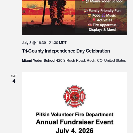
July 3 @ 16:30
-
21:30
MDT
Tri-County Independence Day Celebration
Miami Yoder School
420 S Ruch Road, Ruch, CO, United States
SAT
4