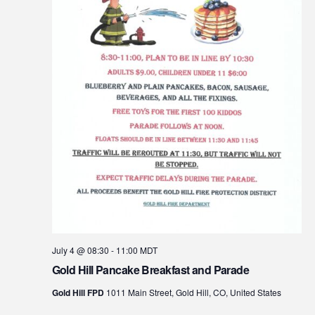
July 4 @ 08:30
-
11:00
MDT
Gold Hill Pancake Breakfast and Parade
Gold Hill FPD
1011 Main Street, Gold Hill, CO, United States