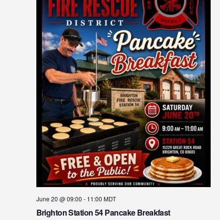
June 20 @ 09:00
-
11:00
MDT
Brighton Station 54 Pancake Breakfast