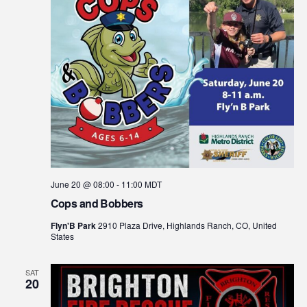
June 20 @ 08:00
-
11:00
MDT
Cops and Bobbers
Flyn'B Park
2910 Plaza Drive, Highlands Ranch, CO, United
States
SAT
20