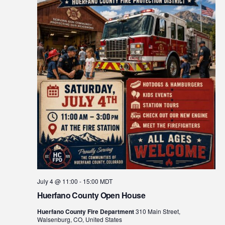
July 4 @ 11:00
-
15:00
MDT
Huerfano County Open House
Huerfano County Fire Department
310 Main Street,
Walsenburg, CO, United States