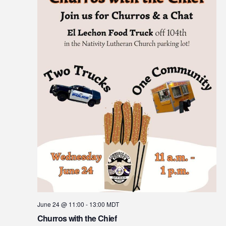
June 24 @ 11:00
-
13:00
MDT
Churros with the Chief