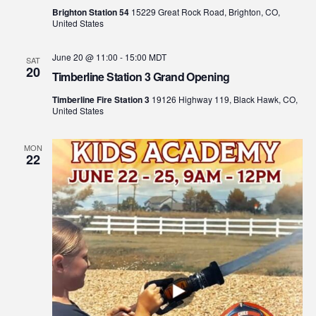
Brighton Station 54
15229 Great Rock Road, Brighton, CO,
United States
June 20 @ 11:00
-
15:00
MDT
SAT
20
Timberline Station 3 Grand Opening
Timberline Fire Station 3
19126 Highway 119, Black Hawk, CO,
United States
MON
22