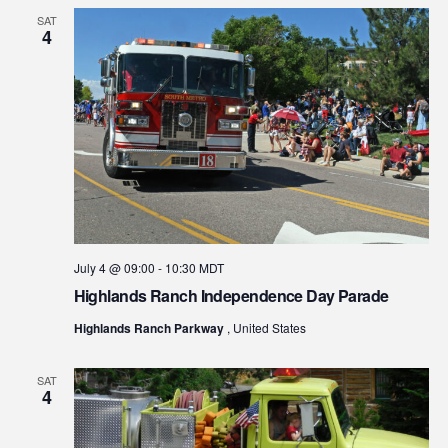
SAT
4
July 4 @ 09:00
-
10:30
MDT
Highlands Ranch Independence Day Parade
Highlands Ranch Parkway
, United States
SAT
4