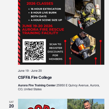
June 19
-
June 20
CSFFA Fire College
Aurora Fire Training Center
25950 E Quincy Avenue, Aurora,
CO, United States
SAT
20