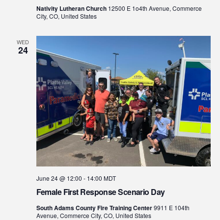
Nativity Lutheran Church
12500 E 1o4th Avenue, Commerce
City, CO, United States
WED
24
June 24 @ 12:00
-
14:00
MDT
Female First Response Scenario Day
South Adams County Fire Training Center
9911 E 104th
Avenue, Commerce City, CO, United States