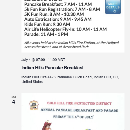
July 4 @ 07:00
-
11:00
MDT
Indian Hills Pancake Breakfast
Indian Hills Fire
4476 Parmalee Gulch Road, Indian Hills, CO,
United States
SAT
4