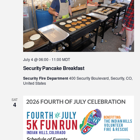
July 4 @ 06:00
-
11:00
MDT
Security Pancake Breakfast
Security Fire Department
400 Security Boulevard, Security, CO,
United States
SAT
4