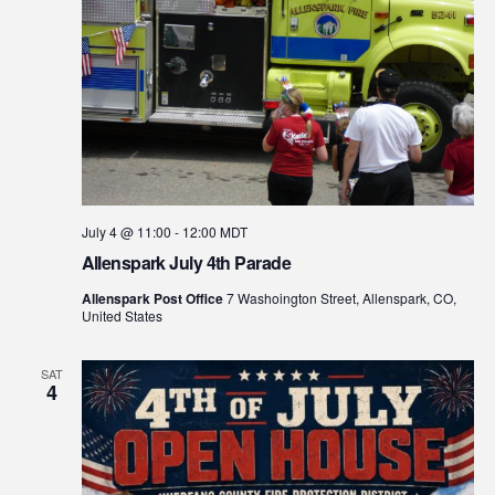
July 4 @ 11:00
-
12:00
MDT
Allenspark July 4th Parade
Allenspark Post Office
7 Washoington Street, Allenspark, CO,
United States
SAT
4