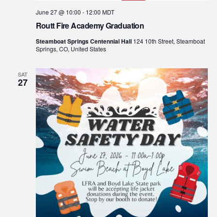
June 27 @ 10:00
-
12:00
MDT
Routt Fire Academy Graduation
Steamboat Springs Centennial Hall
124 10th Street, Steamboat
Springs, CO, United States
SAT
27