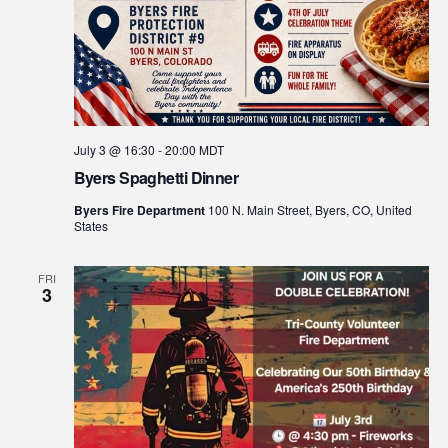
July 3 @ 16:30
-
20:00
MDT
Byers Spaghetti Dinner
Byers Fire Department
100 N. Main Street, Byers, CO, United
States
FRI
3