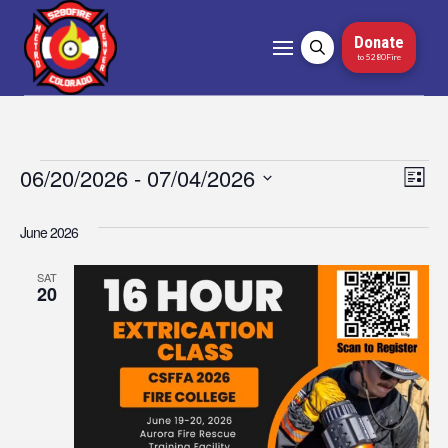
Donate
to 5280Fire
Events
06/20/2026
 - 
07/04/2026
Vi
Ev
List
Select
Vi
Nav
date.
June 2026
Na
SAT
20