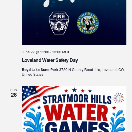
June 27 @ 11:00
-
13:00
MDT
Loveland Water Safety Day
Boyd Lake State Park
3720 N County Road 11c, Loveland, CO,
United States
SUN
28