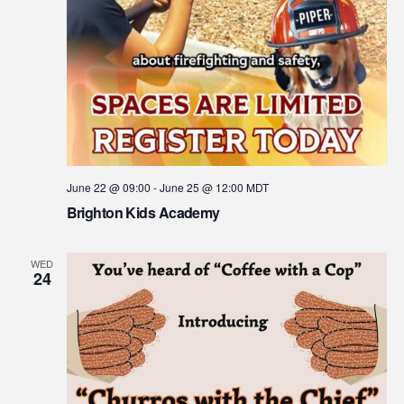
June 22 @ 09:00
-
June 25 @ 12:00
MDT
Brighton Kids Academy
WED
24