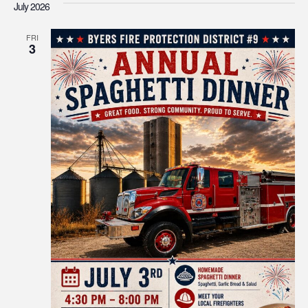
July 2026
FRI
3