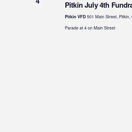
4
Pitkin July 4th Fundr
Pitkin VFD
501 Main Street, Pitkin,
Parade at 4 on Main Street