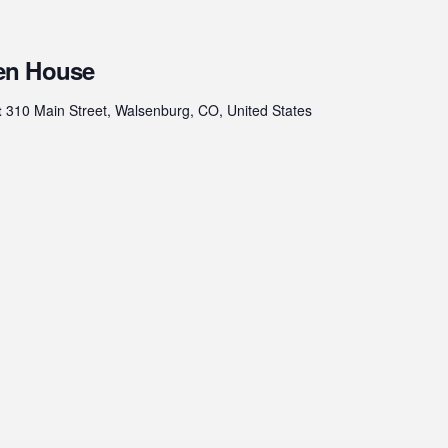
en House
t
310 Main Street, Walsenburg, CO, United States