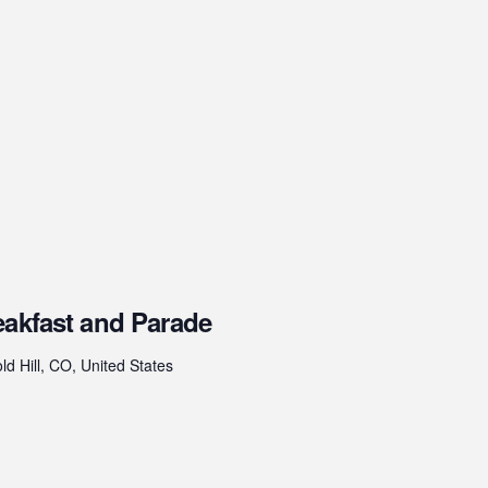
eakfast and Parade
ld Hill, CO, United States