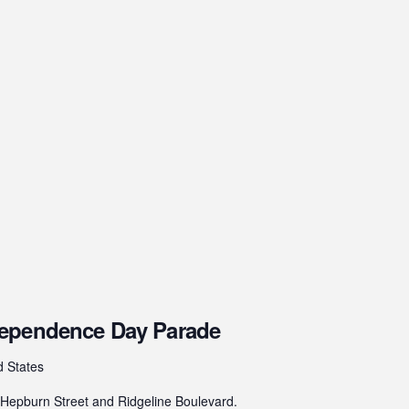
dependence Day Parade
d States
epburn Street and Ridgeline Boulevard.