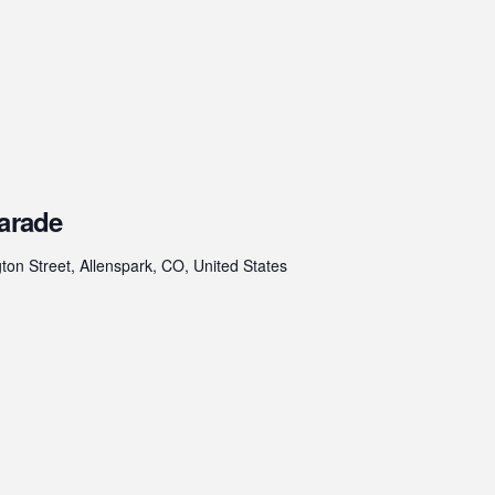
Parade
on Street, Allenspark, CO, United States