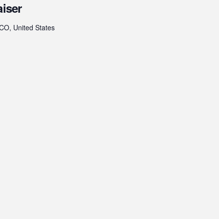
aiser
 CO, United States