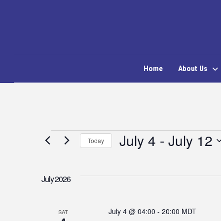
Home
About Us
Events
July 4
 - 
July 12
Today
Select
date.
July 2026
July 4 @ 04:00
-
20:00
MDT
SAT