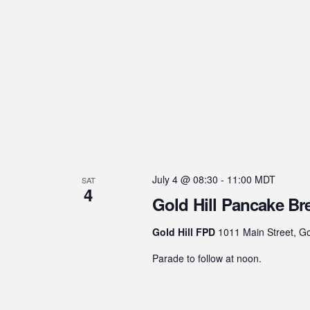
July 4 @ 08:30
-
11:00
MDT
SAT
4
Gold Hill Pancake Br
Gold Hill FPD
1011 Main Street, Go
Parade to follow at noon.