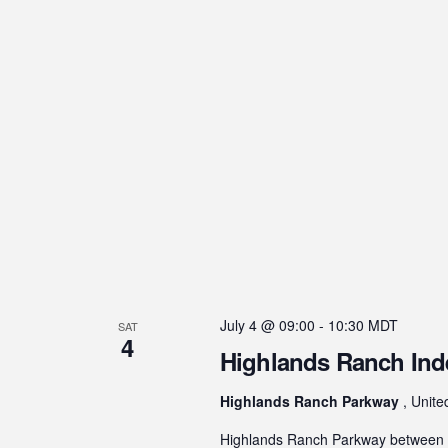
July 4 @ 09:00
-
10:30
MDT
SAT
4
Highlands Ranch In
Highlands Ranch Parkway
, Unite
Highlands Ranch Parkway between H