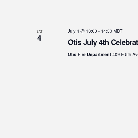
July 4 @ 13:00
-
14:30
MDT
SAT
4
Otis July 4th Celebra
Otis Fire Department
409 E 5th Av