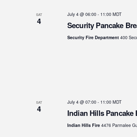
July 4 @ 06:00
-
11:00
MDT
SAT
4
Security Pancake Bre
Security Fire Department
400 Secu
July 4 @ 07:00
-
11:00
MDT
SAT
4
Indian Hills Pancake 
Indian Hills Fire
4476 Parmalee Gul