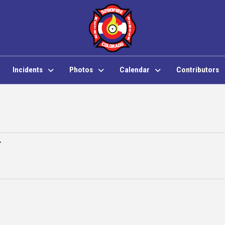
Incidents
Photos
Calendar
Contributors