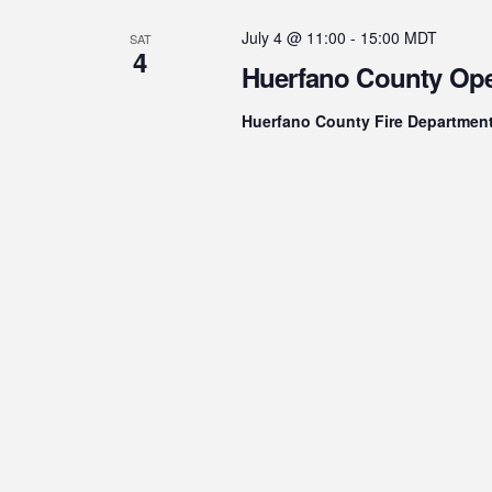
July 4 @ 11:00
-
15:00
MDT
SAT
4
Huerfano County Op
Huerfano County Fire Departmen