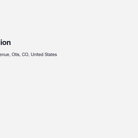
tion
enue, Otis, CO, United States