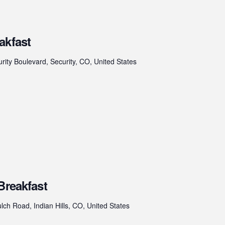
akfast
rity Boulevard, Security, CO, United States
Breakfast
ch Road, Indian Hills, CO, United States