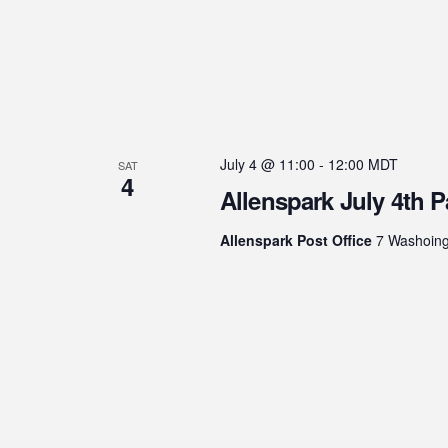
July 4 @ 11:00
-
12:00
MDT
SAT
4
Allenspark July 4th 
Allenspark Post Office
7 Washoingt