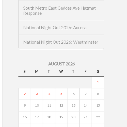
South Metro East Geddes Ave Hazmat
Response
National Night Out 2026: Aurora
National Night Out 2026: Westminster
AUGUST 2026
S
M
T
W
T
F
S
1
2
3
4
5
6
7
8
9
10
11
12
13
14
15
16
17
18
19
20
21
22