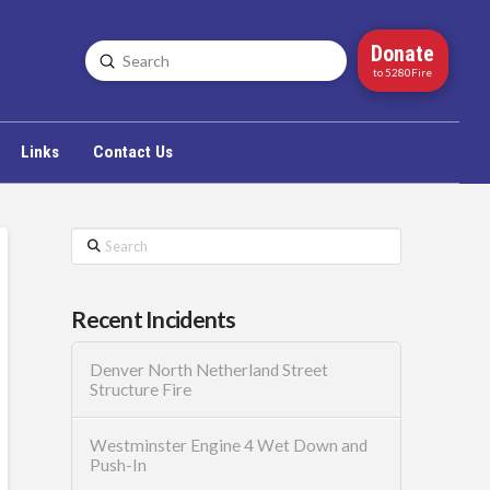
Donate
Submit
Search
to 5280Fire
Links
Contact Us
Search
Recent Incidents
Denver North Netherland Street
Structure Fire
Westminster Engine 4 Wet Down and
Push-In