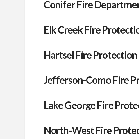
Conifer Fire Departme
Elk Creek Fire Protectio
Hartsel Fire Protection 
Jefferson-Como Fire Pro
Lake George Fire Protec
North-West Fire Protect