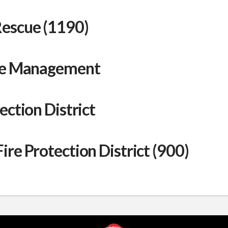
Rescue (1190)
ire Management
ection District
re Protection District (900)