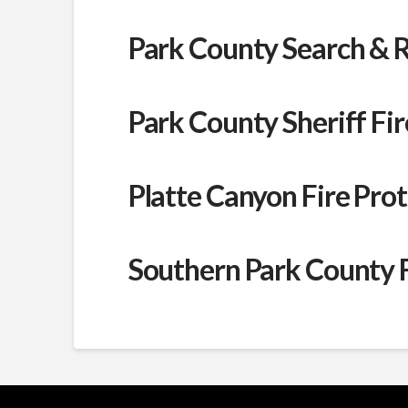
Park County Search & 
Park County Sheriff F
Platte Canyon Fire Prot
Southern Park County Fi