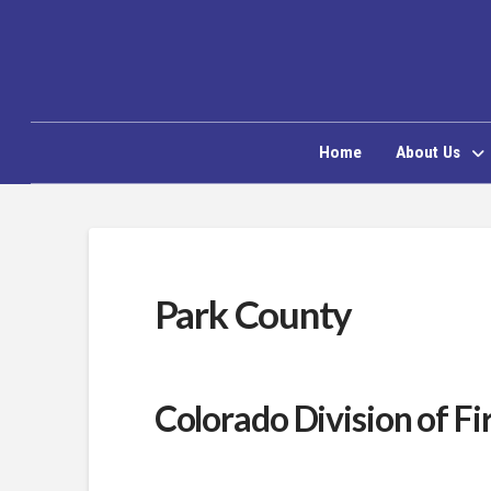
Home
About Us
Park County
Colorado Division of Fi