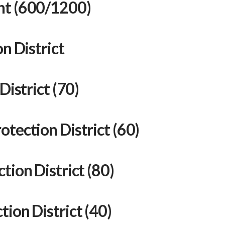
nt (600/1200)
n District
District (70)
tection District (60)
tion District (80)
ion District (40)