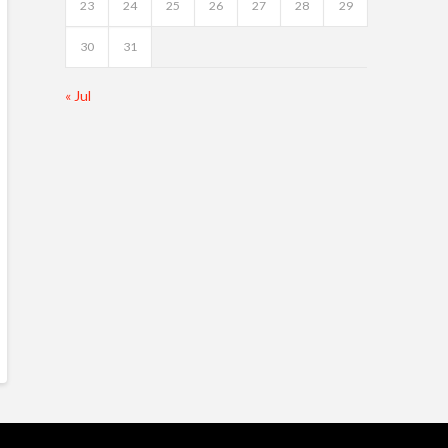
23
24
25
26
27
28
29
30
31
« Jul