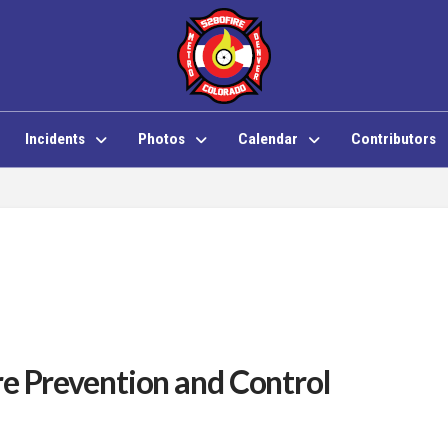
Incidents
Photos
Calendar
Contributors
re Prevention and Control