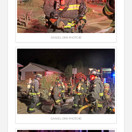
DANIEL ORR PHOTO ©
DANIEL ORR PHOTO ©