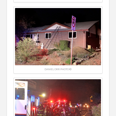
DANIEL ORR PHOTO ©