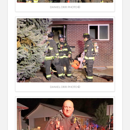
DANIEL ORR PHOTO ©
DANIEL ORR PHOTO ©