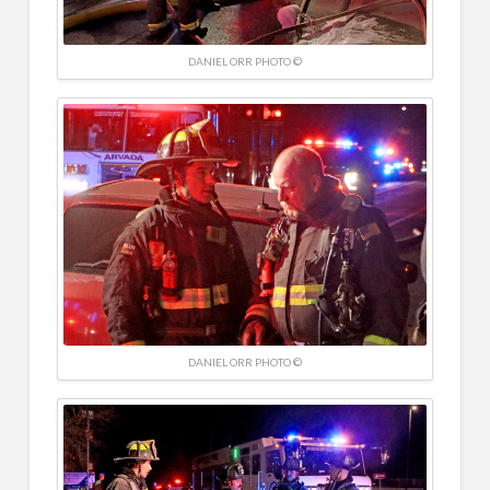
DANIEL ORR PHOTO ©
DANIEL ORR PHOTO ©