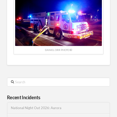
DANIEL ORR PHOTO ©
Search
Recent Incidents
National Night Out 2026: Aurora