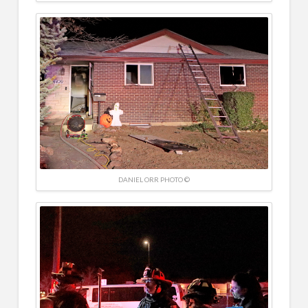
DANIEL ORR PHOTO ©