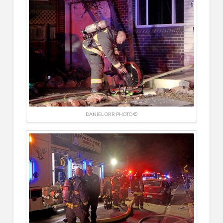
DANIEL ORR PHOTO ©