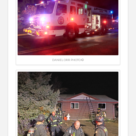
DANIEL ORR PHOTO ©