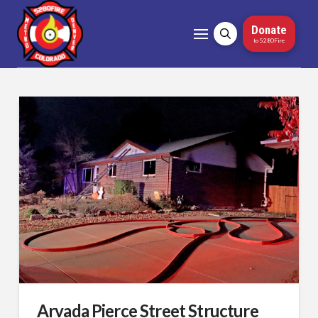
Donate
to 5280Fire
Arvada Pierce Street Structure