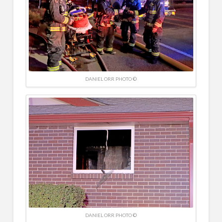
DANIEL ORR PHOTO ©
DANIEL ORR PHOTO ©