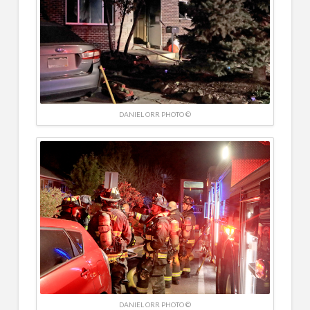
DANIEL ORR PHOTO ©
DANIEL ORR PHOTO ©