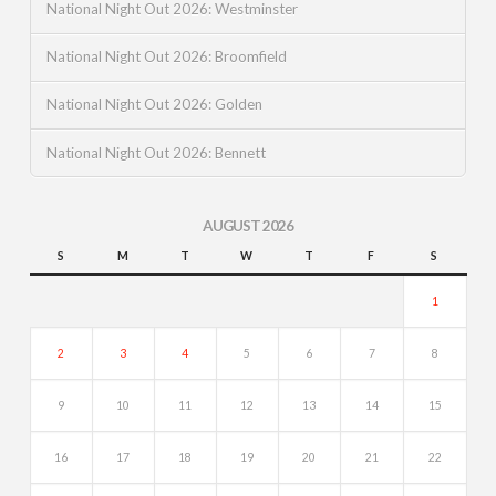
National Night Out 2026: Westminster
National Night Out 2026: Broomfield
National Night Out 2026: Golden
National Night Out 2026: Bennett
AUGUST 2026
S
M
T
W
T
F
S
1
2
3
4
5
6
7
8
9
10
11
12
13
14
15
16
17
18
19
20
21
22