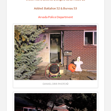
Added: Battalion 52 & Bureau 53
Arvada Police Department
DANIEL ORR PHOTO ©