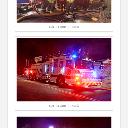
DANIEL ORR PHOTO ©
DANIEL ORR PHOTO ©