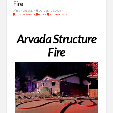
Fire
RICK LUEBKE
OCTOBER 23, 2025
2025 INCIDENTS
,
HOME
,
OCTOBER 2025
Arvada Structure
Fire