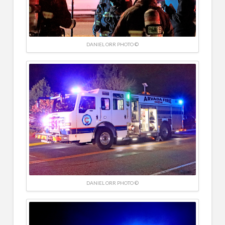
DANIEL ORR PHOTO ©
DANIEL ORR PHOTO ©