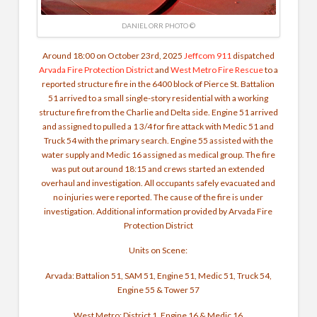
DANIEL ORR PHOTO ©
Around 18:00 on October 23rd, 2025
Jeffcom 911
dispatched
Arvada Fire Protection District
and
West Metro Fire Rescue
to a
reported structure fire in the 6400 block of Pierce St. Battalion
51 arrived to a small single-story residential with a working
structure fire from the Charlie and Delta side. Engine 51 arrived
and assigned to pulled a 1 3/4 for fire attack with Medic 51 and
Truck 54 with the primary search. Engine 55 assisted with the
water supply and Medic 16 assigned as medical group. The fire
was put out around 18:15 and crews started an extended
overhaul and investigation. All occupants safely evacuated and
no injuries were reported.
The cause of the fire is under
investigation. Additional information provided by Arvada Fire
Protection District
Units on Scene:
Arvada: Battalion 51, SAM 51, Engine 51, Medic 51, Truck 54,
Engine 55 & Tower 57
West Metro: District 1, Engine 16 & Medic 16