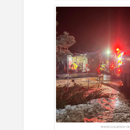
PHOTO COURTESY OF 