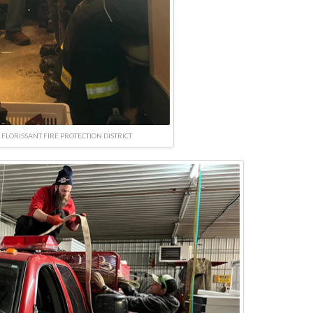
FLORISSANT FIRE PROTECTION DISTRICT