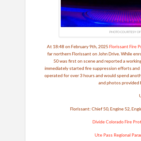
PHOTO COURTESY OF 
At 18:48 on February 9th, 2025
Florissant Fire 
far northern Florissant on John Drive. While enr
50 was first on scene and reported a working
immediately started fire suppression efforts an
operated for over 3 hours and would spend another
and photos provided b
Florissant: Chief 50, Engine 52, En
Divide Colorado Fire Prot
Ute Pass Regional Par