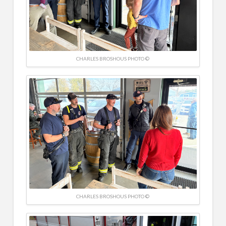
CHARLES BROSHOUS PHOTO ©
CHARLES BROSHOUS PHOTO ©