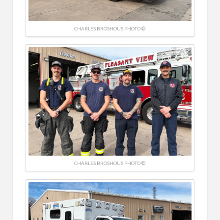
CHARLES BROSHOUS PHOTO ©
CHARLES BROSHOUS PHOTO ©