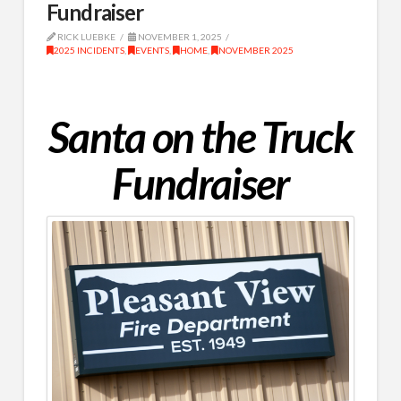
Fundraiser
RICK LUEBKE
NOVEMBER 1, 2025
2025 INCIDENTS
,
EVENTS
,
HOME
,
NOVEMBER 2025
Santa on the Truck
Fundraiser