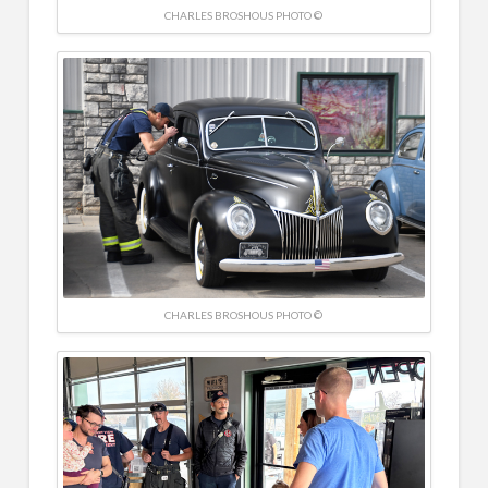
CHARLES BROSHOUS PHOTO ©
CHARLES BROSHOUS PHOTO ©