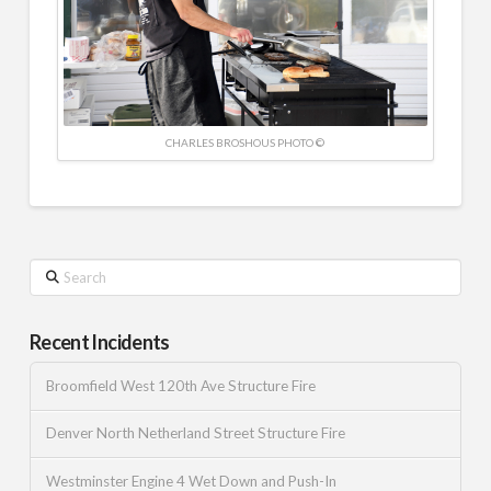
CHARLES BROSHOUS PHOTO ©
Search
Recent Incidents
Broomfield West 120th Ave Structure Fire
Denver North Netherland Street Structure Fire
Westminster Engine 4 Wet Down and Push-In