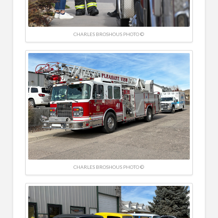
CHARLES BROSHOUS PHOTO ©
CHARLES BROSHOUS PHOTO ©