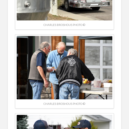
CHARLES BROSHOUS PHOTO ©
CHARLES BROSHOUS PHOTO ©