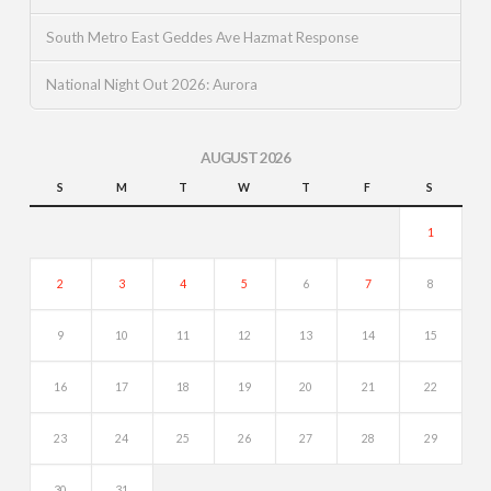
South Metro East Geddes Ave Hazmat Response
National Night Out 2026: Aurora
AUGUST 2026
S
M
T
W
T
F
S
1
2
3
4
5
6
7
8
9
10
11
12
13
14
15
16
17
18
19
20
21
22
23
24
25
26
27
28
29
30
31