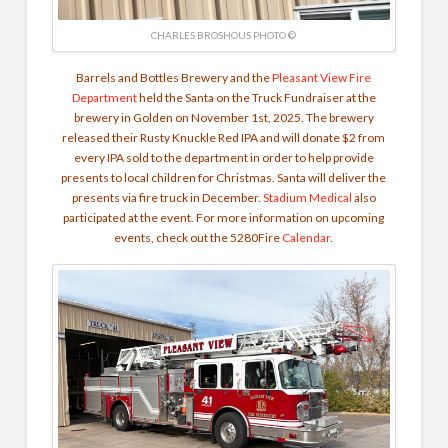
CHARLES BROSHOUS PHOTO ©
Barrels and Bottles Brewery and the
Pleasant View Fire
Department
held the Santa on the Truck Fundraiser at the
brewery in Golden on November 1st, 2025. The brewery
released their Rusty Knuckle Red IPA and will donate $2 from
every IPA sold to the department in order to help provide
presents to local children for Christmas. Santa will deliver the
presents via fire truck in December.
Stadium Medical
also
participated at the event. For more information on upcoming
events, check out the 5280Fire
Calendar
.