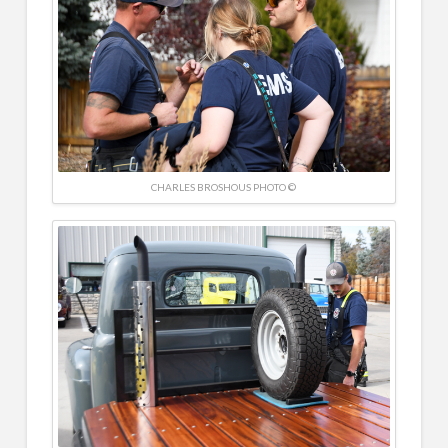
CHARLES BROSHOUS PHOTO ©