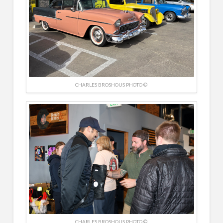
CHARLES BROSHOUS PHOTO ©
CHARLES BROSHOUS PHOTO ©