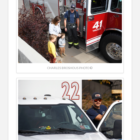
CHARLES BROSHOUS PHOTO ©