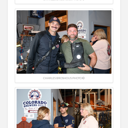
CHARLES BROSHOUS PHOTO ©