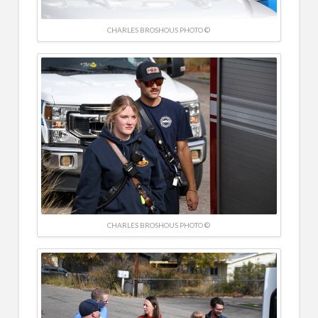
CHARLES BROSHOUS PHOTO ©
CHARLES BROSHOUS PHOTO ©