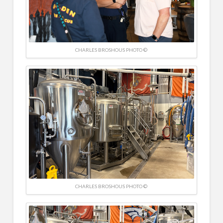
CHARLES BROSHOUS PHOTO ©
CHARLES BROSHOUS PHOTO ©