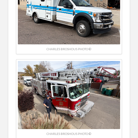
CHARLES BROSHOUS PHOTO ©
CHARLES BROSHOUS PHOTO ©