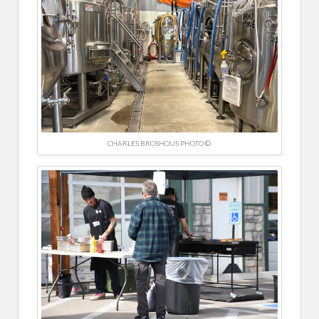
CHARLES BROSHOUS PHOTO ©