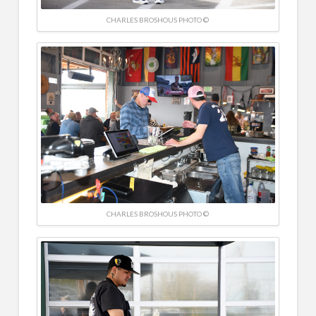
CHARLES BROSHOUS PHOTO ©
CHARLES BROSHOUS PHOTO ©