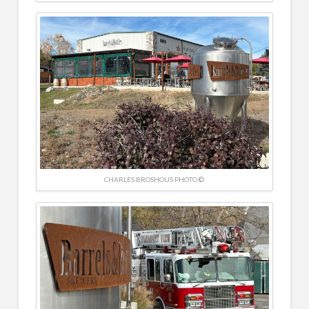
CHARLES BROSHOUS PHOTO ©