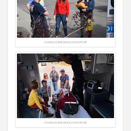
CHARLES BROSHOUS PHOTO ©
CHARLES BROSHOUS PHOTO ©