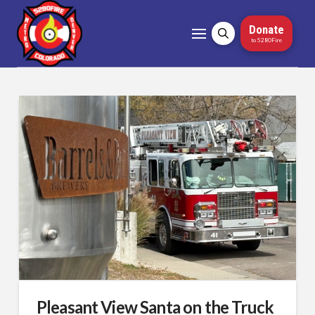
Donate
to 5280Fire
Pleasant View Santa on the Truck