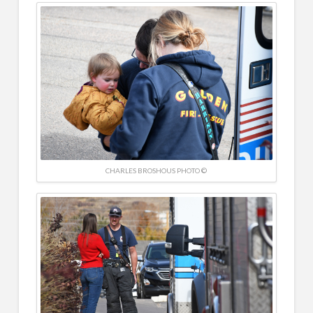
CHARLES BROSHOUS PHOTO ©