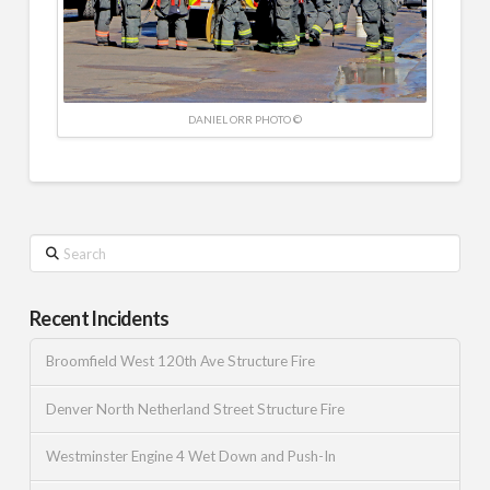
DANIEL ORR PHOTO ©
Search
Recent Incidents
Broomfield West 120th Ave Structure Fire
Denver North Netherland Street Structure Fire
Westminster Engine 4 Wet Down and Push-In