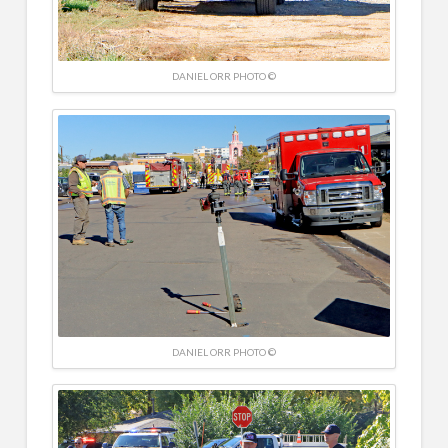
DANIEL ORR PHOTO ©
DANIEL ORR PHOTO ©