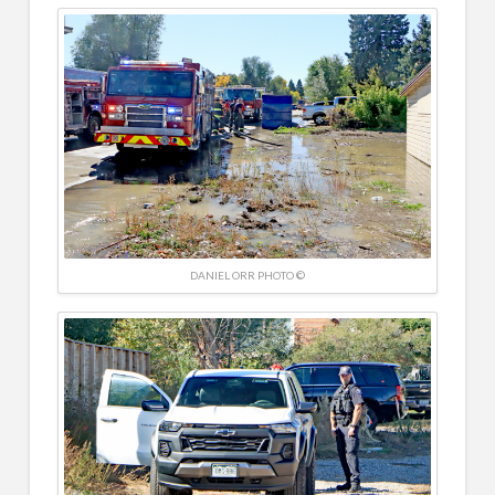
DANIEL ORR PHOTO ©