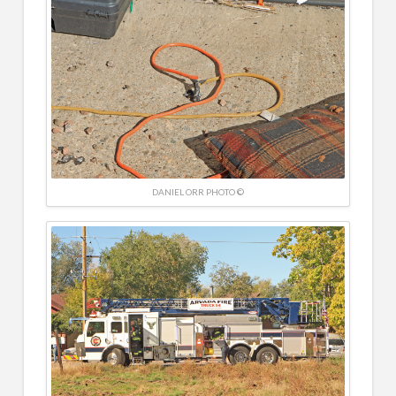
DANIEL ORR PHOTO ©