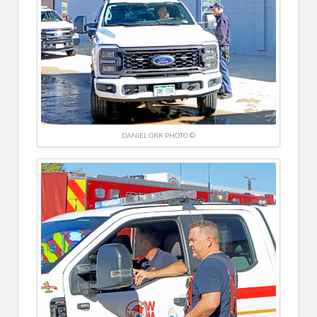
DANIEL ORR PHOTO ©