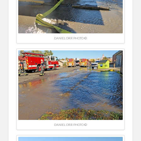
DANIEL ORR PHOTO ©
DANIEL ORR PHOTO ©