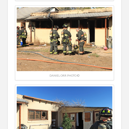
DANIEL ORR PHOTO ©