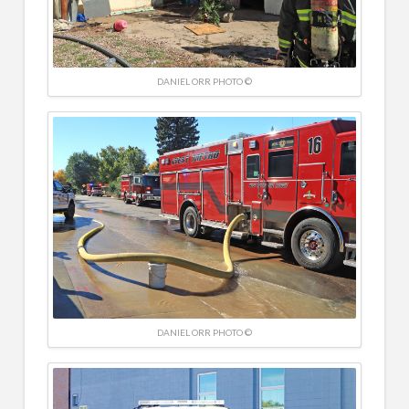
DANIEL ORR PHOTO ©
DANIEL ORR PHOTO ©