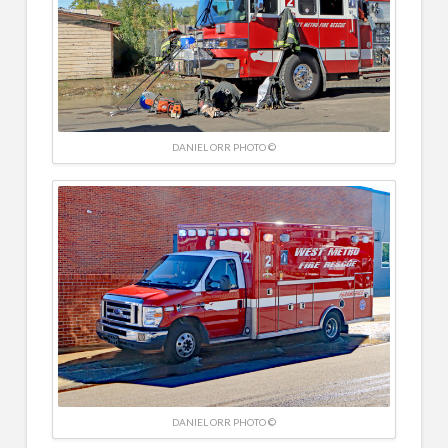
DANIEL ORR PHOTO ©
DANIEL ORR PHOTO ©