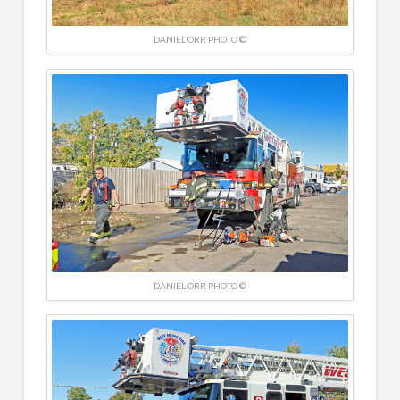
DANIEL ORR PHOTO ©
DANIEL ORR PHOTO ©