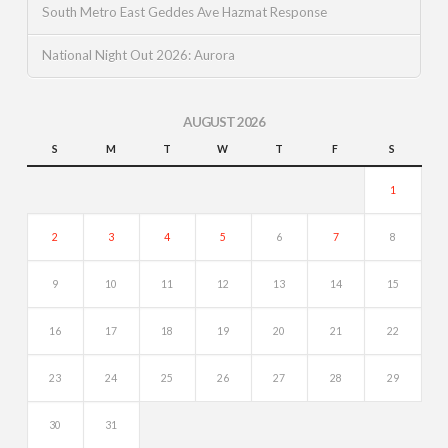
South Metro East Geddes Ave Hazmat Response
National Night Out 2026: Aurora
AUGUST 2026
S
M
T
W
T
F
S
1
2
3
4
5
6
7
8
9
10
11
12
13
14
15
16
17
18
19
20
21
22
23
24
25
26
27
28
29
30
31