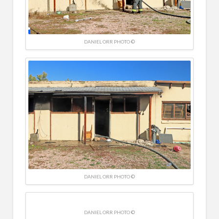
DANIEL ORR PHOTO ©
DANIEL ORR PHOTO ©
DANIEL ORR PHOTO ©