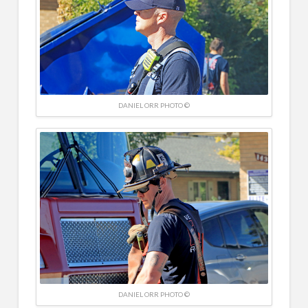
DANIEL ORR PHOTO ©
DANIEL ORR PHOTO ©