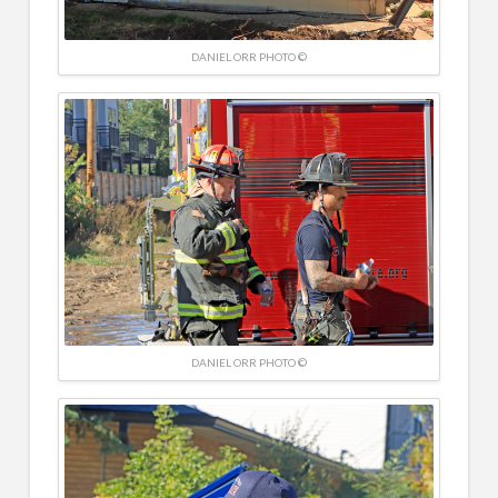
DANIEL ORR PHOTO ©
DANIEL ORR PHOTO ©