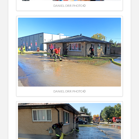
DANIEL ORR PHOTO ©
DANIEL ORR PHOTO ©