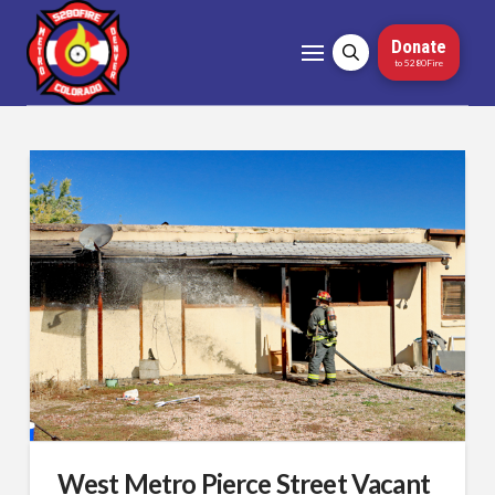
Donate
to 5280Fire
West Metro Pierce Street Vacant