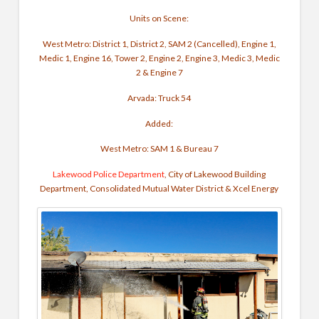
Units on Scene:
West Metro: District 1, District 2, SAM 2 (Cancelled), Engine 1,
Medic 1, Engine 16, Tower 2, Engine 2, Engine 3, Medic 3, Medic
2 & Engine 7
Arvada: Truck 54
Added:
West Metro: SAM 1 & Bureau 7
Lakewood Police Department
, City of Lakewood Building
Department, Consolidated Mutual Water District & Xcel Energy