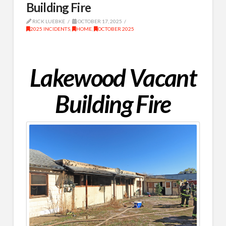
Building Fire
RICK LUEBKE
OCTOBER 17, 2025
2025 INCIDENTS
,
HOME
,
OCTOBER 2025
Lakewood Vacant
Building Fire