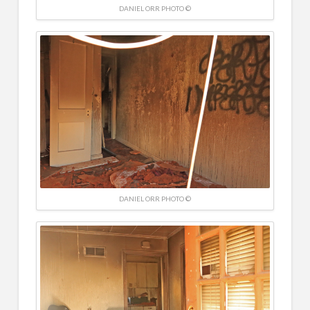
DANIEL ORR PHOTO ©
DANIEL ORR PHOTO ©