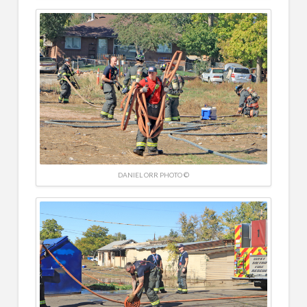
DANIEL ORR PHOTO ©