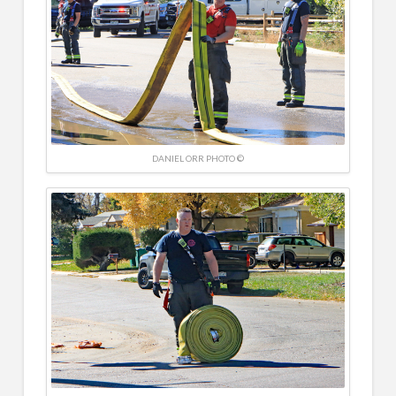
DANIEL ORR PHOTO ©