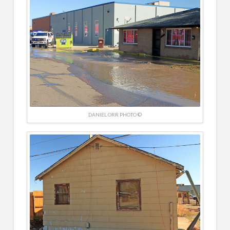
DANIEL ORR PHOTO ©