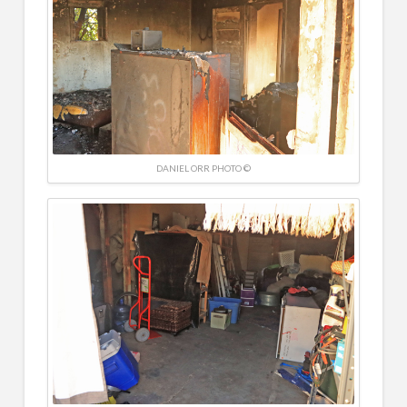
DANIEL ORR PHOTO ©