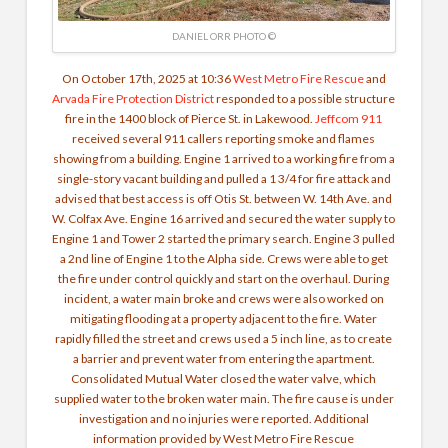
DANIEL ORR PHOTO ©
On October 17th, 2025 at 10:36
West Metro Fire Rescue
and
Arvada Fire Protection District
responded to a possible structure
fire in the 1400 block of Pierce St. in Lakewood.
Jeffcom 911
received several 911 callers reporting smoke and flames
showing from a building. Engine 1 arrived to a working fire from a
single-story vacant building and pulled a 1 3/4 for fire attack and
advised that best access is off Otis St. between W. 14th Ave. and
W. Colfax Ave. Engine 16 arrived and secured the water supply to
Engine 1 and Tower 2 started the primary search. Engine 3 pulled
a 2nd line of Engine 1 to the Alpha side. Crews were able to get
the fire under control quickly and start on the overhaul.
During
incident, a water main broke and crews were also worked on
mitigating flooding at a property adjacent to the fire. Water
rapidly filled the street and crews used a 5 inch line, as to create
a barrier and prevent water from entering the apartment.
Consolidated Mutual Water closed the water valve, which
supplied water to the broken water main. The fire cause is under
investigation and no injuries were reported. Additional
information provided by West Metro Fire Rescue