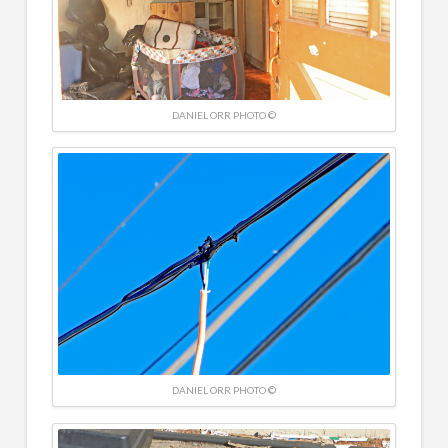
DANIEL ORR PHOTO ©
DANIEL ORR PHOTO ©