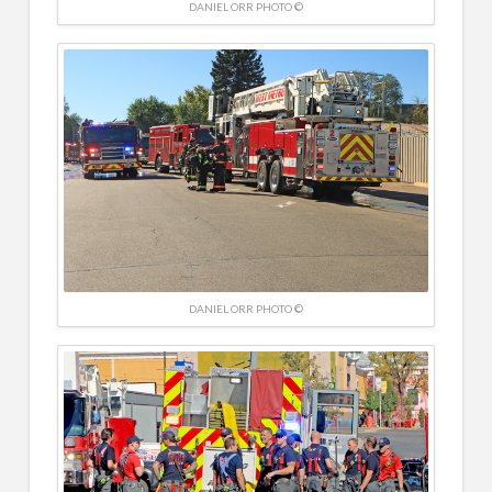
DANIEL ORR PHOTO ©
DANIEL ORR PHOTO ©