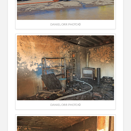
DANIEL ORR PHOTO ©
DANIEL ORR PHOTO ©