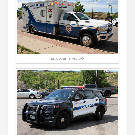
RICK LUEBKE PHOTO ©