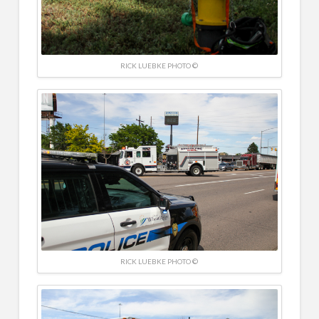
RICK LUEBKE PHOTO ©
RICK LUEBKE PHOTO ©