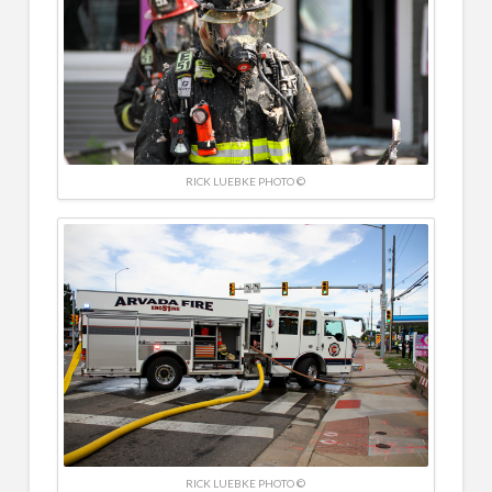
RICK LUEBKE PHOTO ©
RICK LUEBKE PHOTO ©