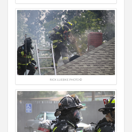
RICK LUEBKE PHOTO ©