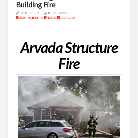
Building Fire
RICK LUEBKE
JULY 3, 2025
2025 INCIDENTS
,
HOME
,
JULY 2025
Arvada Structure
Fire