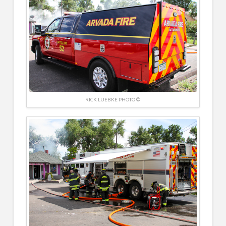
RICK LUEBKE PHOTO ©