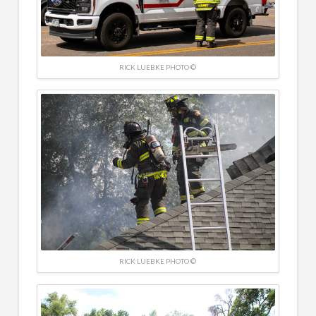
RICK LUEBKE PHOTO ©
RICK LUEBKE PHOTO ©