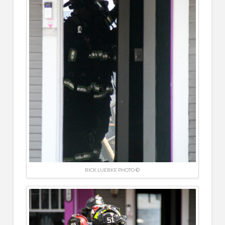
RICK LUEBKE PHOTO ©