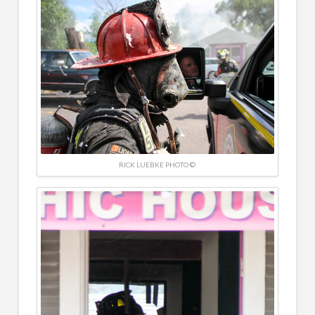
RICK LUEBKE PHOTO ©