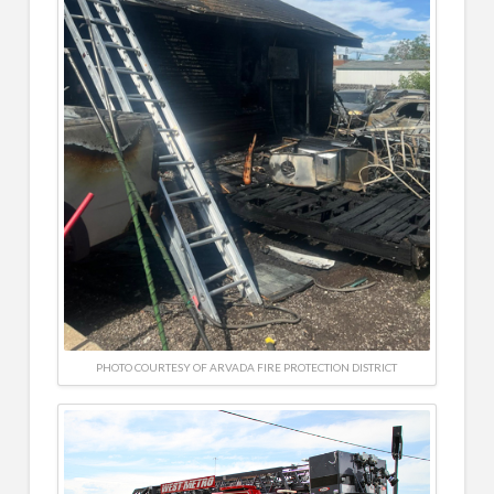
PHOTO COURTESY OF ARVADA FIRE PROTECTION DISTRICT