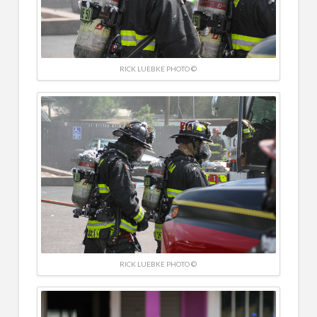
RICK LUEBKE PHOTO ©
RICK LUEBKE PHOTO ©