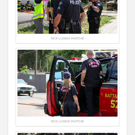
RICK LUEBKE PHOTO ©
RICK LUEBKE PHOTO ©