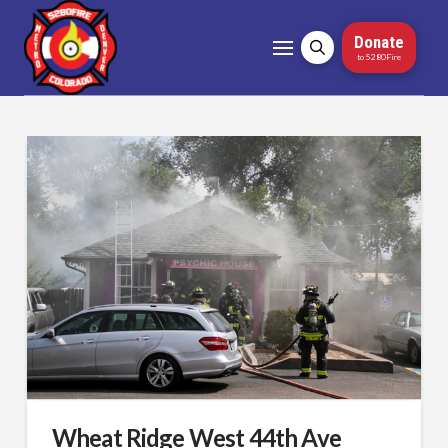
Donate
to 5280Fire
Wheat Ridge West 44th Ave