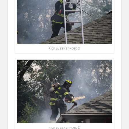
RICK LUEBKE PHOTO ©
RICK LUEBKE PHOTO ©