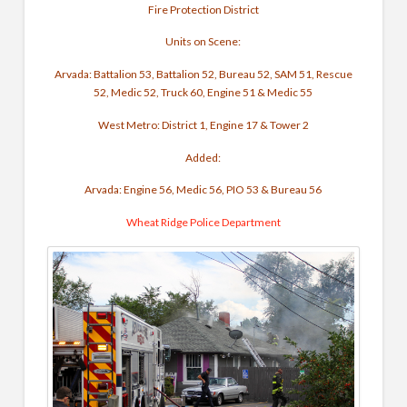
Fire Protection District
Units on Scene:
Arvada: Battalion 53, Battalion 52, Bureau 52, SAM 51, Rescue
52, Medic 52, Truck 60, Engine 51 & Medic 55
West Metro: District 1, Engine 17 & Tower 2
Added:
Arvada: Engine 56, Medic 56, PIO 53 & Bureau 56
Wheat Ridge Police Department