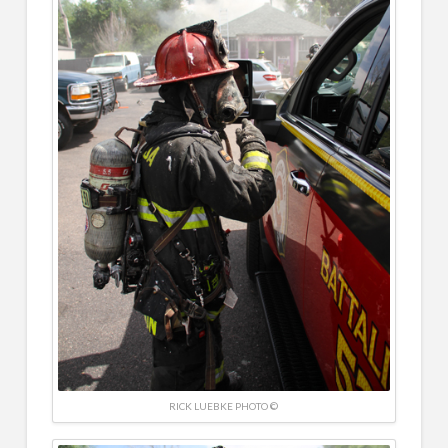
RICK LUEBKE PHOTO ©