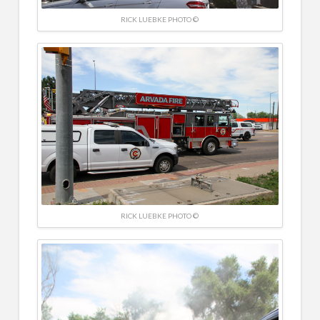
RICK LUEBKE PHOTO ©
RICK LUEBKE PHOTO ©