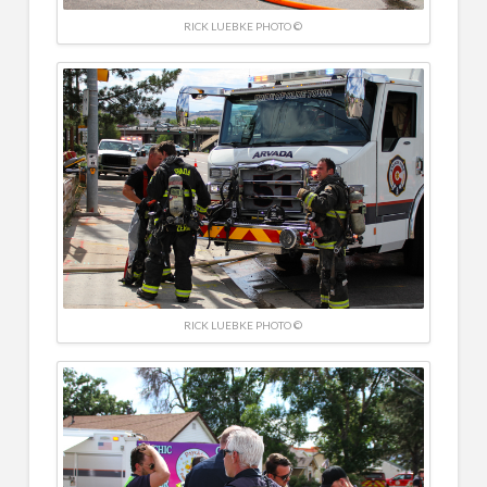
RICK LUEBKE PHOTO ©
RICK LUEBKE PHOTO ©