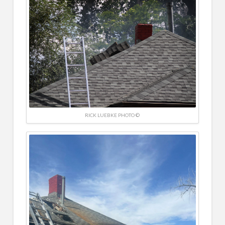
RICK LUEBKE PHOTO ©