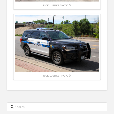
RICK LUEBKE PHOTO ©
RICK LUEBKE PHOTO ©
Search