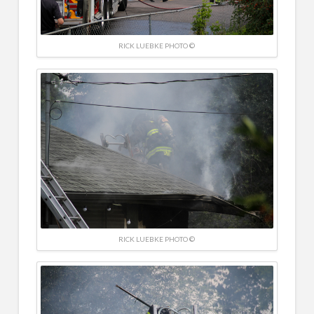
RICK LUEBKE PHOTO ©
RICK LUEBKE PHOTO ©