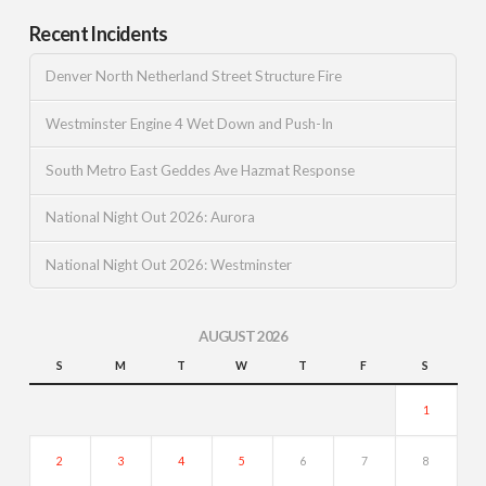
Recent Incidents
Denver North Netherland Street Structure Fire
Westminster Engine 4 Wet Down and Push-In
South Metro East Geddes Ave Hazmat Response
National Night Out 2026: Aurora
National Night Out 2026: Westminster
AUGUST 2026
S
M
T
W
T
F
S
1
2
3
4
5
6
7
8