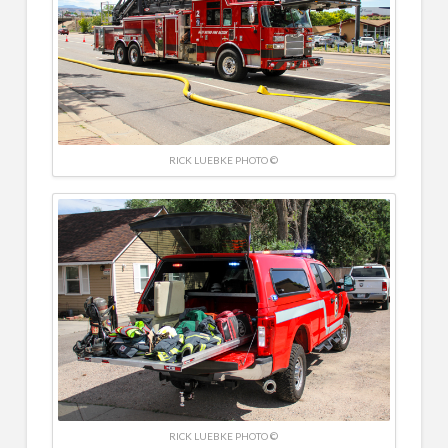
RICK LUEBKE PHOTO ©
RICK LUEBKE PHOTO ©