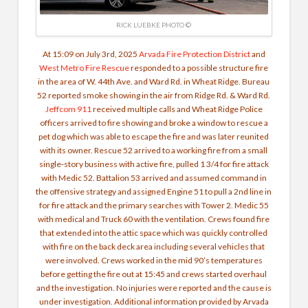
RICK LUEBKE PHOTO ©
At 15:09 on July 3rd, 2025
Arvada Fire Protection District
and
West Metro Fire Rescue
responded to a possible structure fire
in the area of W. 44th Ave. and Ward Rd. in Wheat Ridge. Bureau
52 reported smoke showing in the air from Ridge Rd. & Ward Rd.
Jeffcom 911
received multiple calls and Wheat Ridge Police
officers arrived to fire showing and broke a window to rescue a
pet dog which was able to escape the fire and was later reunited
with its owner.
Rescue 52 arrived to a working fire from a small
single-story business with active fire, pulled 1 3/4 for fire attack
with Medic 52. Battalion 53 arrived and assumed command in
the offensive strategy and assigned Engine 51 to pull a 2nd line in
for fire attack and the primary searches with Tower 2. Medic 55
with medical and Truck 60 with the ventilation. Crews found fire
that extended into the attic space which was quickly controlled
with fire on the back deck area including several vehicles that
were involved. Crews worked in the mid 90’s temperatures
before getting the fire out at 15:45 and crews started overhaul
and the investigation.
No injuries were reported and the cause is
under investigation. Additional information provided by Arvada