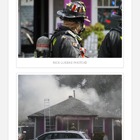
RICK LUEBKE PHOTO ©