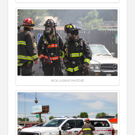
RICK LUEBKE PHOTO ©