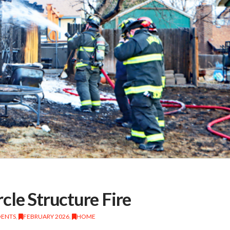
cle Structure Fire
DENTS
,
FEBRUARY 2026
,
HOME