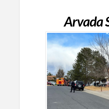
Arvada S