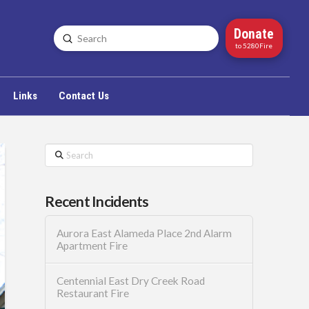
Donate
Submit
Search
to 5280Fire
Links
Contact Us
Search
Recent Incidents
Aurora East Alameda Place 2nd Alarm
Apartment Fire
Centennial East Dry Creek Road
Restaurant Fire