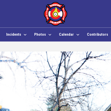
Incidents
Photos
Calendar
Contributors