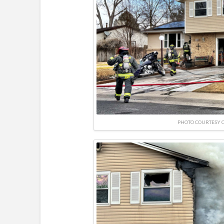
PHOTO COURTESY O