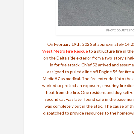
PHOTO COURTESY O
On February 19th, 2026 at approximately 14:
West Metro Fire Rescue
to a structure fire in th
on the Delta side exterior from a two-story sing
in for fire attack.
Chief 52 arrived and assume
assigned to pulled a line off Engine 55 for fir
Medic 57 as medical.
The fire extended into the 
worked to protect an exposure, ensuring fire did
heat from the fire. One resident and dog self-
second cat was later found safe in the basemen
was completely out in the attic. The cause of the
dispatched to provide resources to the homeowne