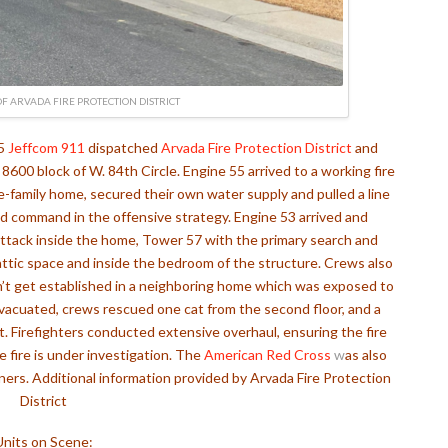
F ARVADA FIRE PROTECTION DISTRICT
25
Jeffcom 911
dispatched
Arvada Fire Protection District
and
e 8600 block of W. 84th Circle.
Engine 55 arrived to a working fire
le-family home, secured their own water supply and pulled a line
d command in the offensive strategy. Engine 53 arrived and
e attack inside the home, Tower 57 with the primary search and
attic space and inside the bedroom of the structure.
Crews also
n’t get established in a neighboring home which was exposed to
evacuated, crews rescued one cat from the second floor, and a
t.
Firefighters conducted extensive overhaul, ensuring the fire
 fire is under investigation. The
American Red Cross
w
as also
rs. Additional information provided by Arvada Fire Protection
District
Units on Scene: