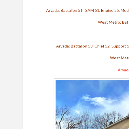
Arvada: Battalion 51, SAM 51, Engine 55, Med
West Metro: Batt
Arvada: Battalion 53, Chief 52, Support 
West Metr
Arvad