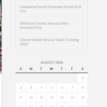
Centennial South Ensenada Street Grill
Fire
Jefferson County Anasazi Way
Structure Fire
Denver Water Rescue Team Training
2026
AUGUST 2026
S
M
T
W
T
F
S
1
2
3
4
5
6
7
8
9
10
11
12
13
14
15