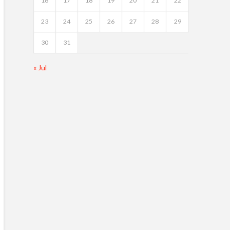
16
17
18
19
20
21
22
23
24
25
26
27
28
29
30
31
« Jul