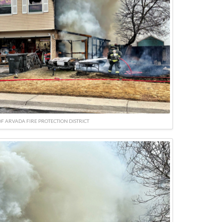
F ARVADA FIRE PROTECTION DISTRICT