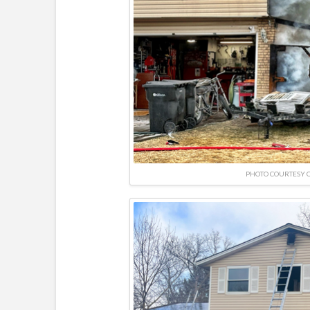
PHOTO COURTESY O