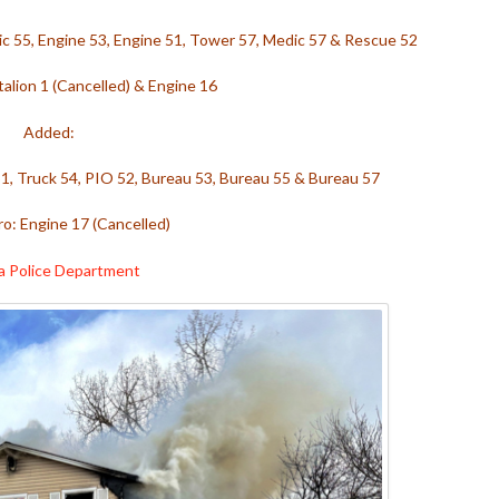
ic 55, Engine 53, Engine 51, Tower 57, Medic 57 & Rescue 52
alion 1 (Cancelled) & Engine 16
Added:
51, Truck 54, PIO 52, Bureau 53, Bureau 55 & Bureau 57
o: Engine 17 (Cancelled)
a Police Department