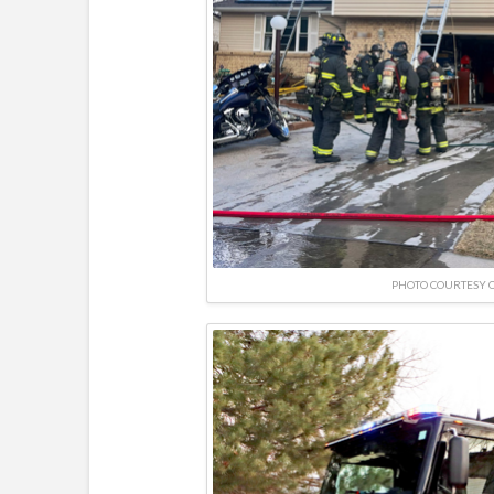
PHOTO COURTESY O