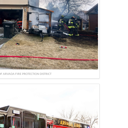
F ARVADA FIRE PROTECTION DISTRICT