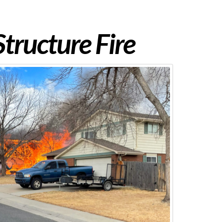
tructure Fire