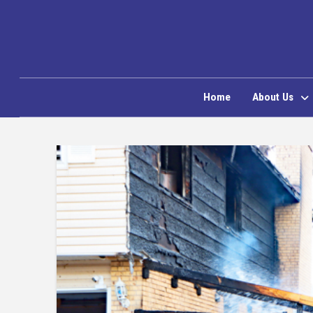
Home
About Us