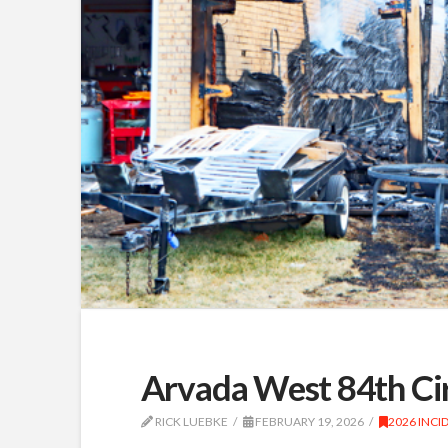
Arvada West 84th Cir
RICK LUEBKE
FEBRUARY 19, 2026
2026 INCI