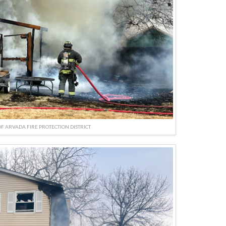
F ARVADA FIRE PROTECTION DISTRICT