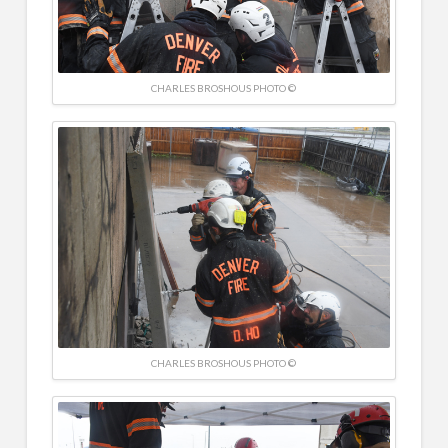
CHARLES BROSHOUS PHOTO ©
CHARLES BROSHOUS PHOTO ©