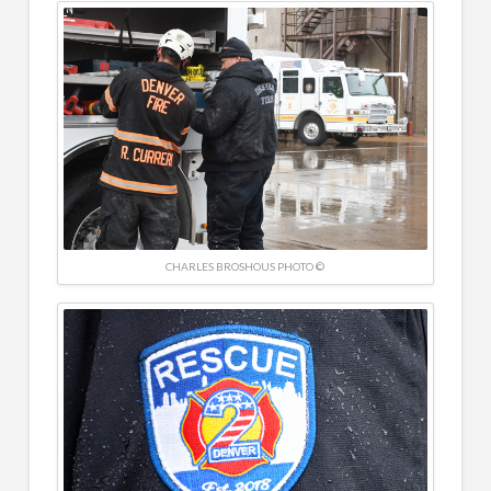
CHARLES BROSHOUS PHOTO ©