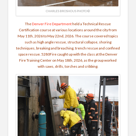
CHARLES BROSHOUS PHOTO ©
The
Denver Fire Department
held a Technical Rescue
Certification course at various locations around the city from
May 11th, 2026 to May 22nd, 2026. The course covered topics
such as high angle rescue, structural collapse, shoring
techniques, breaking and breaching, trench rescue and confined
space rescue. 5280Fire caught up with the class at the Denver
Fire Training Center on May 18th, 2026, as the group worked
with saws, drills, torches and cribbing.