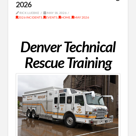
2026
RICK LUEBKE
MAY 18, 2026
2026 INCIDENTS
,
EVENTS
,
HOME
,
MAY 2026
Denver Technical
Rescue Training