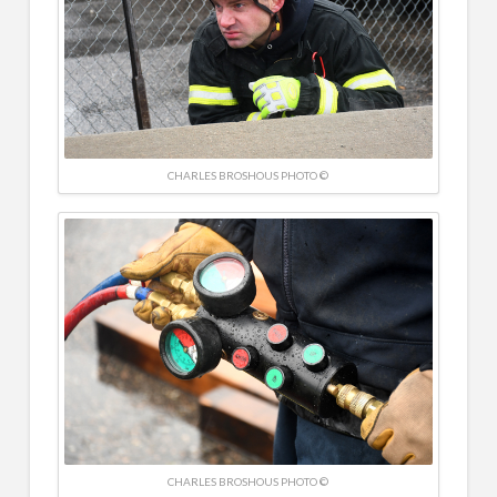
CHARLES BROSHOUS PHOTO ©
CHARLES BROSHOUS PHOTO ©