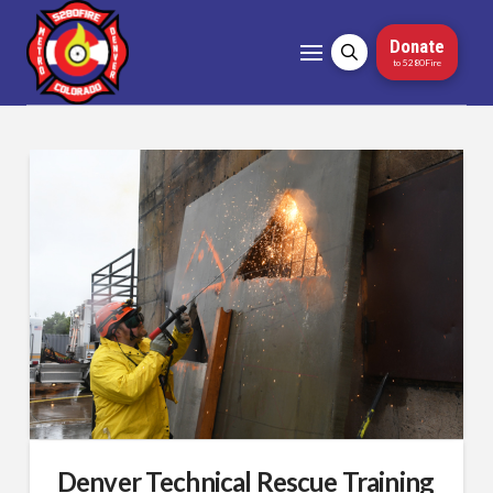
Donate
to 5280Fire
Denver Technical Rescue Training