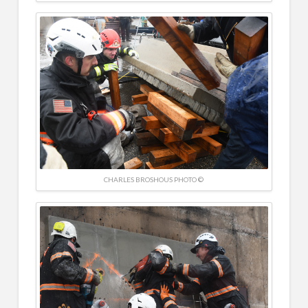
CHARLES BROSHOUS PHOTO ©