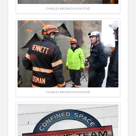
CHARLES BROSHOUS PHOTO ©
CHARLES BROSHOUS PHOTO ©