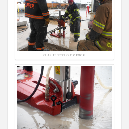
CHARLES BROSHOUS PHOTO ©