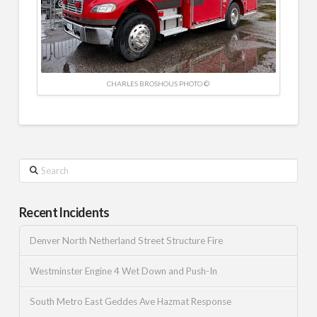
CHARLES BROSHOUS PHOTO ©
Search
Recent Incidents
Denver North Netherland Street Structure Fire
Westminster Engine 4 Wet Down and Push-In
South Metro East Geddes Ave Hazmat Response