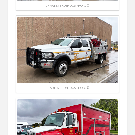
CHARLES BROSHOUS PHOTO ©
CHARLES BROSHOUS PHOTO ©