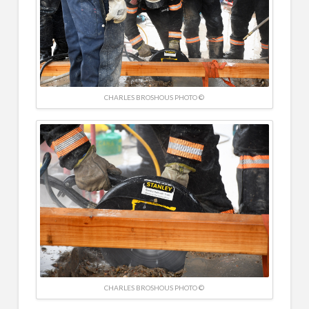
CHARLES BROSHOUS PHOTO ©
CHARLES BROSHOUS PHOTO ©