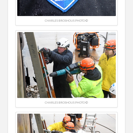
CHARLES BROSHOUS PHOTO ©
CHARLES BROSHOUS PHOTO ©