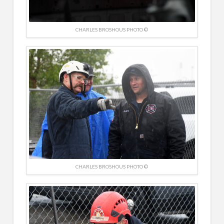
CHARLES BROSHOUS PHOTO ©
CHARLES BROSHOUS PHOTO ©