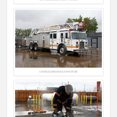
CHARLES BROSHOUS PHOTO ©