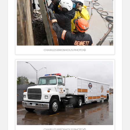
CHARLES BROSHOUS PHOTO ©
CHARLES BROSHOUS PHOTO ©