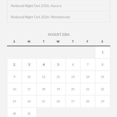
National Night Out 2026: Aurora
National Night Out 2026: Westminster
AUGUST 2026
S
M
T
W
T
F
S
1
2
3
4
5
6
7
8
9
10
11
12
13
14
15
16
17
18
19
20
21
22
23
24
25
26
27
28
29
30
31