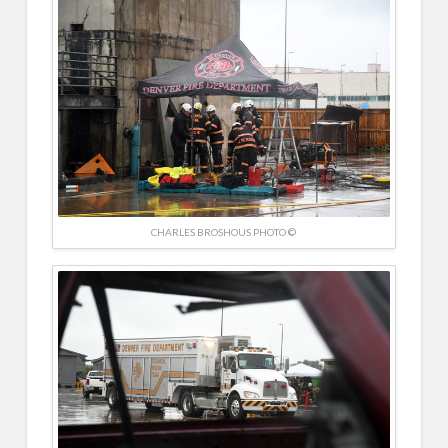
CHARLES BROSHOUS PHOTO ©