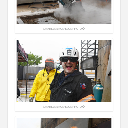
CHARLES BROSHOUS PHOTO ©
CHARLES BROSHOUS PHOTO ©