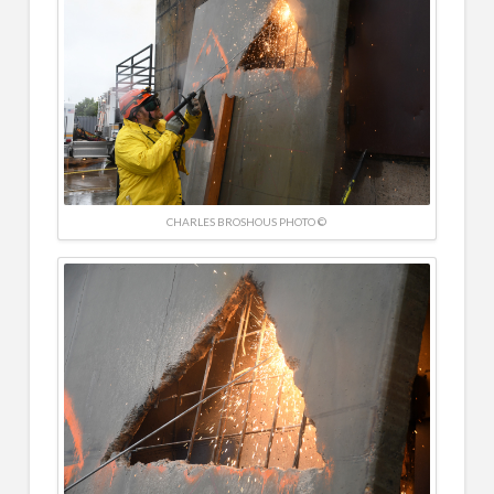
CHARLES BROSHOUS PHOTO ©