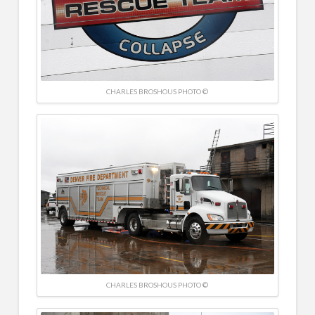
CHARLES BROSHOUS PHOTO ©
CHARLES BROSHOUS PHOTO ©