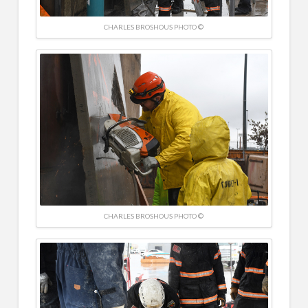
CHARLES BROSHOUS PHOTO ©
CHARLES BROSHOUS PHOTO ©