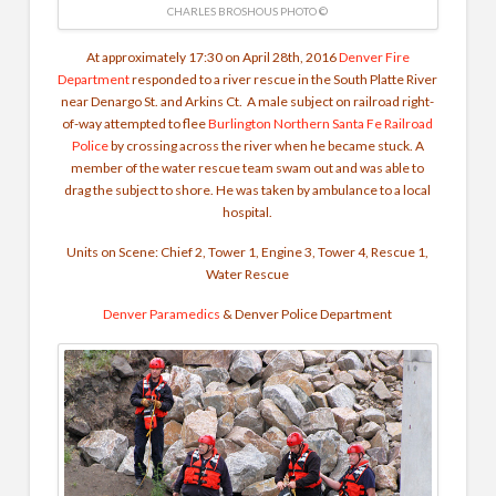
CHARLES BROSHOUS PHOTO ©
At approximately 17:30 on April 28th, 2016
Denver Fire
Department
responded to a river rescue in the South Platte River
near Denargo St. and Arkins Ct. A male subject on railroad right-
of-way attempted to flee
Burlington Northern Santa Fe Railroad
Police
by crossing across the river when he became stuck. A
member of the water rescue team swam out and was able to
drag the subject to shore. He was taken by ambulance to a local
hospital.
Units on Scene: Chief 2, Tower 1, Engine 3, Tower 4, Rescue 1,
Water Rescue
Denver Paramedics
&
Denver Police Department