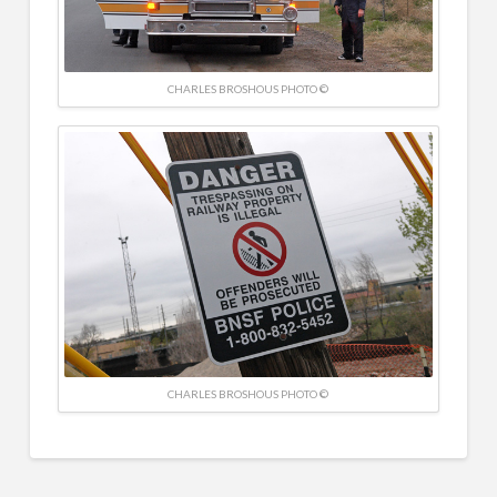
CHARLES BROSHOUS PHOTO ©
CHARLES BROSHOUS PHOTO ©