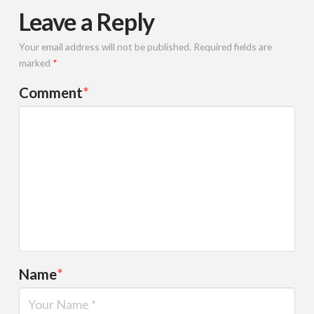
Leave a Reply
Your email address will not be published.
Required fields are
marked
*
Comment
*
Name
*