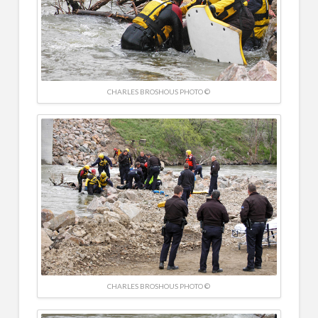
CHARLES BROSHOUS PHOTO ©
CHARLES BROSHOUS PHOTO ©