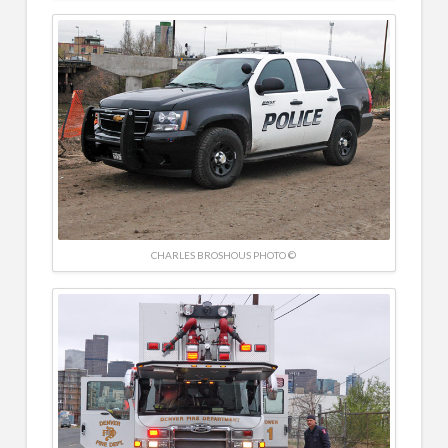
CHARLES BROSHOUS PHOTO ©