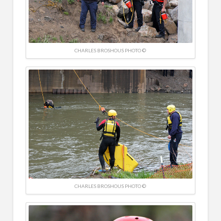
CHARLES BROSHOUS PHOTO ©
CHARLES BROSHOUS PHOTO ©