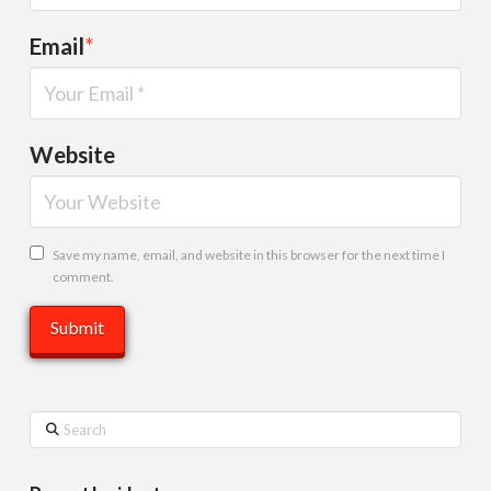
Email
*
Website
Save my name, email, and website in this browser for the next time I
comment.
Search